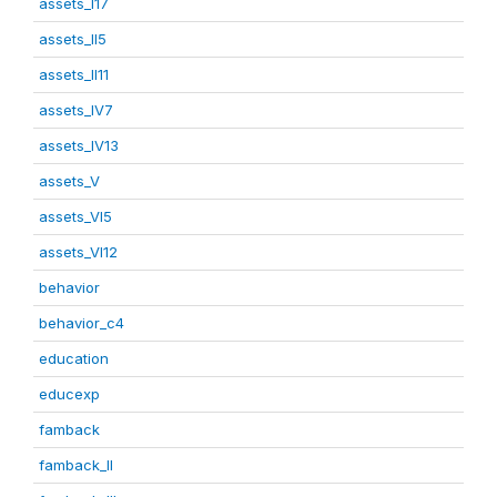
assets_I17
assets_II5
assets_II11
assets_IV7
assets_IV13
assets_V
assets_VI5
assets_VI12
behavior
behavior_c4
education
educexp
famback
famback_II