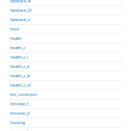
famback_III
famback_IV
famback_V
food
health
health_c
health_c_I
health_c_II
health_c_III
health_c_IV
hhr_correction
hhroster_1
hhroster_2
housing