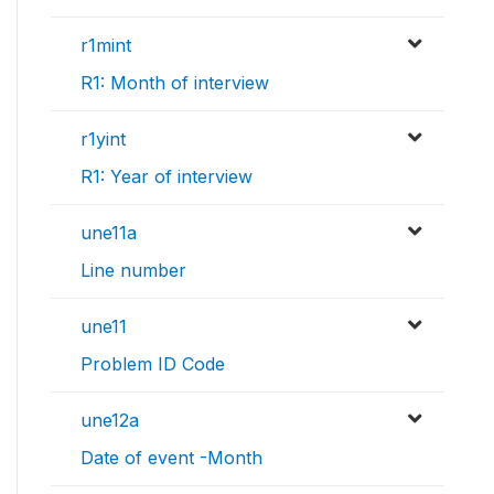
r1mint
R1: Month of interview
r1yint
R1: Year of interview
une11a
Line number
une11
Problem ID Code
une12a
Date of event -Month