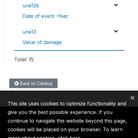
une12b
Date of event -Year
une13
Value of damage
Total: 15
Back to Catalog
×
This site uses cookies to optimize functionality and
give you the best possible experience. If you
continue to navigate this website beyond this page,
cookies will be placed on your browser. To learn
IBRD
IDA
IFC
MIGA
ICSID