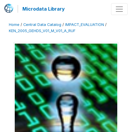
Microdata Library
Home
/
Central Data Catalog
/
IMPACT_EVALUATION
/
KEN_2005_GEHDS_V01_M_V01_A_RUF