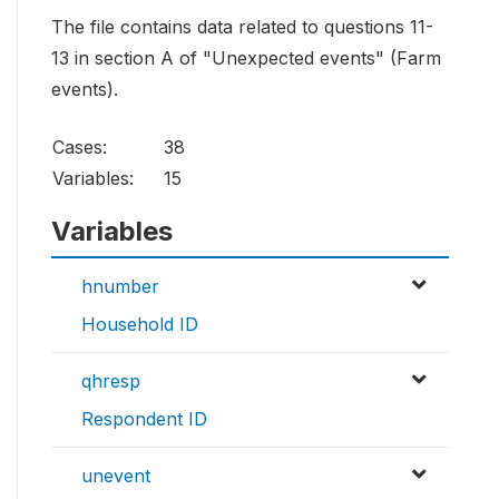
The file contains data related to questions 11-
13 in section A of "Unexpected events" (Farm
events).
Cases:
38
Variables:
15
Variables
hnumber
Household ID
qhresp
Respondent ID
unevent