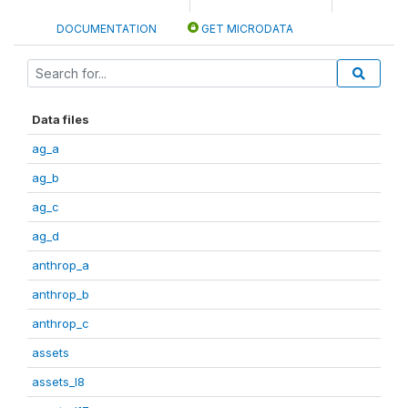
DOCUMENTATION
GET MICRODATA
Data files
ag_a
ag_b
ag_c
ag_d
anthrop_a
anthrop_b
anthrop_c
assets
assets_I8