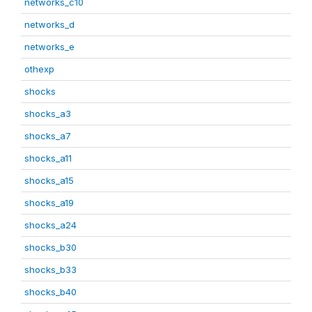
networks_c10
networks_d
networks_e
othexp
shocks
shocks_a3
shocks_a7
shocks_a11
shocks_a15
shocks_a19
shocks_a24
shocks_b30
shocks_b33
shocks_b40