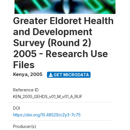
Greater Eldoret Health
and Development
Survey (Round 2)
2005 - Research Use
Files
Kenya
,
2005
GET MICRODATA
Reference ID
KEN_2005_GEHDS_v01_M_v01_A_RUF
DOI
https://doi.org/10.48529/c2y3-7c75
Producer(s)