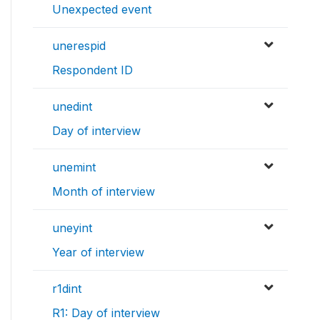
Unexpected event
unerespid
Respondent ID
unedint
Day of interview
unemint
Month of interview
uneyint
Year of interview
r1dint
R1: Day of interview