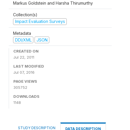
Markus Goldstein and Harsha Thirumurthy
Collection(s)
Impact Evaluation Surveys
Metadata
DDI/XML
JSON
CREATED ON
Jul 22, 2011
LAST MODIFIED
Jul 07, 2016
PAGE VIEWS
305752
DOWNLOADS
1148
STUDY DESCRIPTION
DATA DESCRIPTION