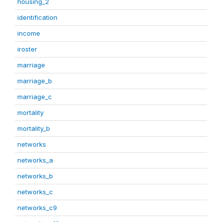
housing_2
identification
income
iroster
marriage
marriage_b
marriage_c
mortality
mortality_b
networks
networks_a
networks_b
networks_c
networks_c9