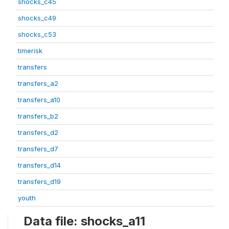
shocks_c45
shocks_c49
shocks_c53
timerisk
transfers
transfers_a2
transfers_a10
transfers_b2
transfers_d2
transfers_d7
transfers_d14
transfers_d19
youth
Data file: shocks_a11