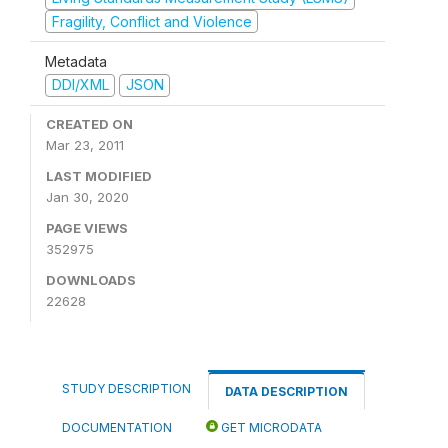
Fragility, Conflict and Violence
Metadata
DDI/XML
JSON
CREATED ON
Mar 23, 2011
LAST MODIFIED
Jan 30, 2020
PAGE VIEWS
352975
DOWNLOADS
22628
STUDY DESCRIPTION
DATA DESCRIPTION
DOCUMENTATION
GET MICRODATA