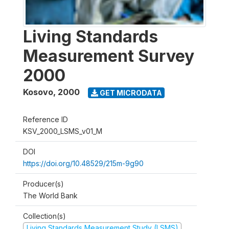
Living Standards
Measurement Survey
2000
Kosovo
,
2000
GET MICRODATA
Reference ID
KSV_2000_LSMS_v01_M
DOI
https://doi.org/10.48529/215m-9g90
Producer(s)
The World Bank
Collection(s)
Living Standards Measurement Study (LSMS)