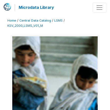
Microdata Library
Home
/
Central Data Catalog
/
LSMS
/
KSV_2000_LSMS_V01_M