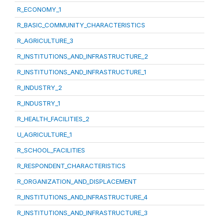
R_ECONOMY_1
R_BASIC_COMMUNITY_CHARACTERISTICS
R_AGRICULTURE_3
R_INSTITUTIONS_AND_INFRASTRUCTURE_2
R_INSTITUTIONS_AND_INFRASTRUCTURE_1
R_INDUSTRY_2
R_INDUSTRY_1
R_HEALTH_FACILITIES_2
U_AGRICULTURE_1
R_SCHOOL_FACILITIES
R_RESPONDENT_CHARACTERISTICS
R_ORGANIZATION_AND_DISPLACEMENT
R_INSTITUTIONS_AND_INFRASTRUCTURE_4
R_INSTITUTIONS_AND_INFRASTRUCTURE_3