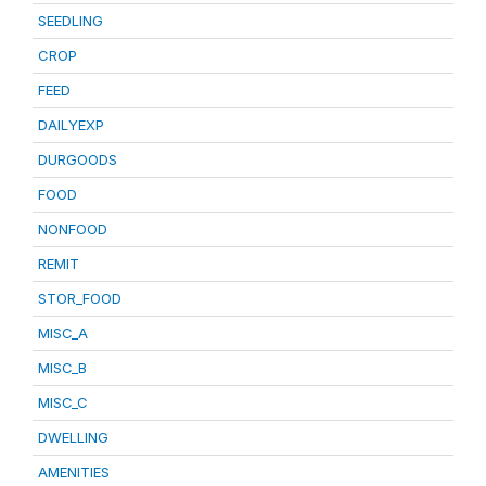
SEEDLING
CROP
FEED
DAILYEXP
DURGOODS
FOOD
NONFOOD
REMIT
STOR_FOOD
MISC_A
MISC_B
MISC_C
DWELLING
AMENITIES