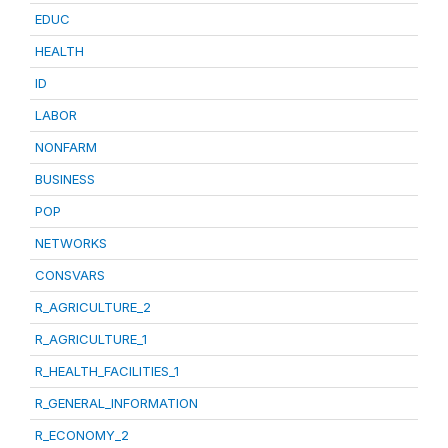
EDUC
HEALTH
ID
LABOR
NONFARM
BUSINESS
POP
NETWORKS
CONSVARS
R_AGRICULTURE_2
R_AGRICULTURE_1
R_HEALTH_FACILITIES_1
R_GENERAL_INFORMATION
R_ECONOMY_2