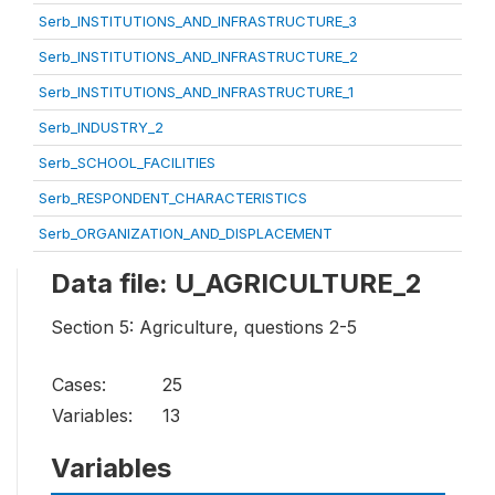
Serb_INSTITUTIONS_AND_INFRASTRUCTURE_3
Serb_INSTITUTIONS_AND_INFRASTRUCTURE_2
Serb_INSTITUTIONS_AND_INFRASTRUCTURE_1
Serb_INDUSTRY_2
Serb_SCHOOL_FACILITIES
Serb_RESPONDENT_CHARACTERISTICS
Serb_ORGANIZATION_AND_DISPLACEMENT
Data file: U_AGRICULTURE_2
Section 5: Agriculture, questions 2-5
Cases:
25
Variables:
13
Variables