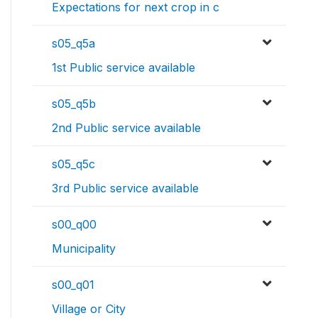
Expectations for next crop in c
s05_q5a
1st Public service available
s05_q5b
2nd Public service available
s05_q5c
3rd Public service available
s00_q00
Municipality
s00_q01
Village or City