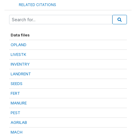
RELATED CITATIONS
Data files
OPLAND
LIVESTK
INVENTRY
LANDRENT
SEEDS
FERT
MANURE
PEST
AGRILAB
MACH