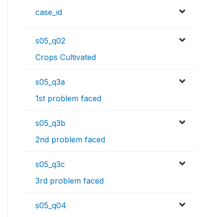
case_id
s05_q02
Crops Cultivated
s05_q3a
1st problem faced
s05_q3b
2nd problem faced
s05_q3c
3rd problem faced
s05_q04