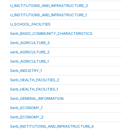
U_INSTITUTIONS_AND_INFRASTRUCTURE_2
U_INSTITUTIONS_AND_INFRASTRUCTURE_1
U_SCHOOL_FACILITIES
Serb_BASIC_COMMUNITY_CHARACTERISTICS
Serb_AGRICULTURE_3
serb_AGRICULTURE_2
Serb_AGRICULTURE_1
Serb_INDUSTRY_1
Serb_HEALTH_FACILITIES_2
Serb_HEALTH_FACILITIES_1
Serb_GENERAL_INFORMATION
Serb_ECONOMY_1
Serb_ECONOMY_2
Serb_INSTITUTIONS_AND_INFRASTRUCTURE_4