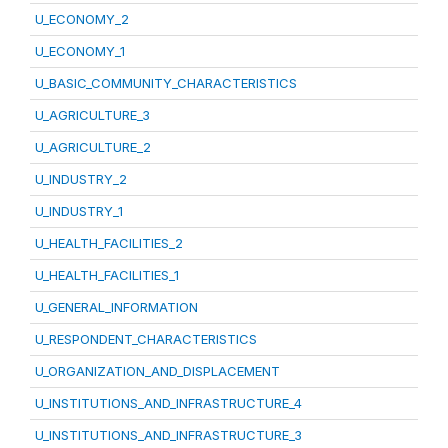
U_ECONOMY_2
U_ECONOMY_1
U_BASIC_COMMUNITY_CHARACTERISTICS
U_AGRICULTURE_3
U_AGRICULTURE_2
U_INDUSTRY_2
U_INDUSTRY_1
U_HEALTH_FACILITIES_2
U_HEALTH_FACILITIES_1
U_GENERAL_INFORMATION
U_RESPONDENT_CHARACTERISTICS
U_ORGANIZATION_AND_DISPLACEMENT
U_INSTITUTIONS_AND_INFRASTRUCTURE_4
U_INSTITUTIONS_AND_INFRASTRUCTURE_3