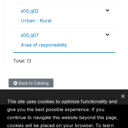
s00_q02
Urban - Rural
s00_q07
Area of responsibility
Total: 13
Back to Catalog
×
This site uses cookies to optimize functionality and
give you the best possible experience. If you
continue to navigate this website beyond this page,
cookies will be placed on your browser. To learn
IBRD
IDA
IFC
MIGA
ICSID