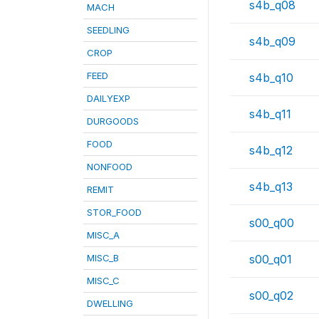
s4b_q08
MACH
SEEDLING
s4b_q09
CROP
FEED
s4b_q10
DAILYEXP
s4b_q11
DURGOODS
FOOD
s4b_q12
NONFOOD
s4b_q13
REMIT
STOR_FOOD
s00_q00
MISC_A
MISC_B
s00_q01
MISC_C
s00_q02
DWELLING