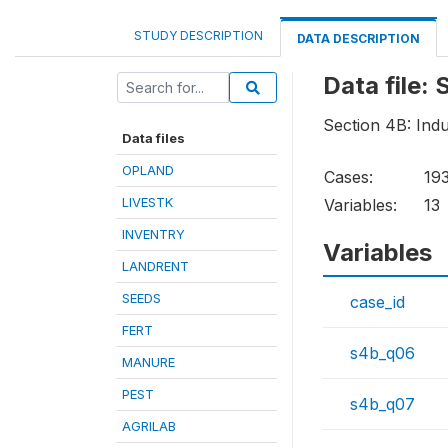
STUDY DESCRIPTION
DATA DESCRIPTION
Data file
Section 4B: Indu
Data files
OPLAND
Cases:
19
LIVESTK
Variables:
13
INVENTRY
Variables
LANDRENT
SEEDS
case_id
FERT
s4b_q06
MANURE
PEST
s4b_q07
AGRILAB