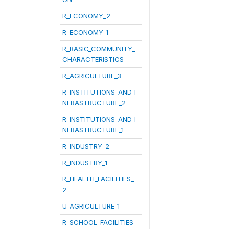
R_ECONOMY_2
R_ECONOMY_1
R_BASIC_COMMUNITY_
CHARACTERISTICS
R_AGRICULTURE_3
R_INSTITUTIONS_AND_I
NFRASTRUCTURE_2
R_INSTITUTIONS_AND_I
NFRASTRUCTURE_1
R_INDUSTRY_2
R_INDUSTRY_1
R_HEALTH_FACILITIES_
2
U_AGRICULTURE_1
R_SCHOOL_FACILITIES