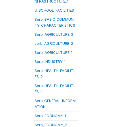
NFRASTRUCTURE_1
U_SCHOOL_FACILITIES
Serb_BASIC_COMMUNI
TY_CHARACTERISTICS
Serb_AGRICULTURE_3
serb_AGRICULTURE_2
Serb_AGRICULTURE_1
Serb_INDUSTRY_1
Serb_HEALTH_FACILITI
ES_2
Serb_HEALTH_FACILITI
ES_1
Serb_GENERAL_INFORM
ATION
Serb_ECONOMY_1
Serb_ECONOMY_2