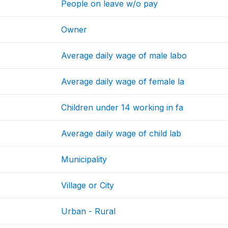
People on leave w/o pay
Owner
Average daily wage of male labo
Average daily wage of female la
Children under 14 working in fa
Average daily wage of child lab
Municipality
Village or City
Urban - Rural