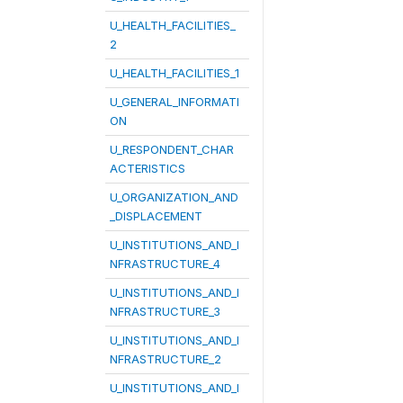
U_HEALTH_FACILITIES_
2
U_HEALTH_FACILITIES_1
U_GENERAL_INFORMATI
ON
U_RESPONDENT_CHAR
ACTERISTICS
U_ORGANIZATION_AND
_DISPLACEMENT
U_INSTITUTIONS_AND_I
NFRASTRUCTURE_4
U_INSTITUTIONS_AND_I
NFRASTRUCTURE_3
U_INSTITUTIONS_AND_I
NFRASTRUCTURE_2
U_INSTITUTIONS_AND_I