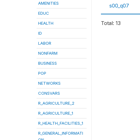
AMENITIES
s00_q07
EDUC
Total: 13
HEALTH
ID
LABOR
NONFARM
BUSINESS
POP
NETWORKS
CONSVARS
R_AGRICULTURE_2
R_AGRICULTURE_1
R_HEALTH_FACILITIES_1
R_GENERAL_INFORMATI
ON