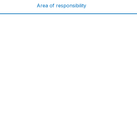
Area of responsibility