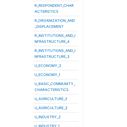
R_RESPONDENT_CHAR
ACTERISTICS
R_ORGANIZATION_AND
_DISPLACEMENT
R_INSTITUTIONS_AND_I
NFRASTRUCTURE_4
R_INSTITUTIONS_AND_I
NFRASTRUCTURE_3
U_ECONOMY_2
U_ECONOMY_1
U_BASIC_COMMUNITY_
CHARACTERISTICS
U_AGRICULTURE_3
U_AGRICULTURE_2
U_INDUSTRY_2
U_INDUSTRY_1