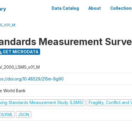
ary
Data Catalog
About
Collection
S_V01_M
tandards Measurement Surv
GET MICRODATA
V_2000_LSMS_v01_M
tps://doi.org/10.48529/215m-9g90
e World Bank
iving Standards Measurement Study (LSMS)
Fragility, Conflict and
DI/XML
JSON