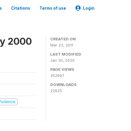
s
Citations
Terms of use
Login
ey 2000
CREATED ON
Mar 23, 2011
LAST MODIFIED
Jan 30, 2020
PAGE VIEWS
352697
DOWNLOADS
22625
 Violence