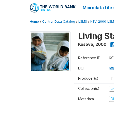
Microdata Libr
Home
/
Central Data Catalog
/
LSMS
/
KSV_2000_LSM
Living S
Kosovo
,
2000
Reference ID
KS
DOI
ht
Producer(s)
Th
Collection(s)
L
Metadata
D