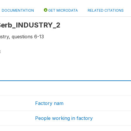
DOCUMENTATION
GET MICRODATA
RELATED CITATIONS
: Serb_INDUSTRY_2
stry, questions 6-13
3
Factory nam
People working in factory