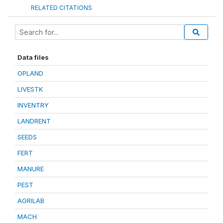
RELATED CITATIONS
Data files
OPLAND
LIVESTK
INVENTRY
LANDRENT
SEEDS
FERT
MANURE
PEST
AGRILAB
MACH