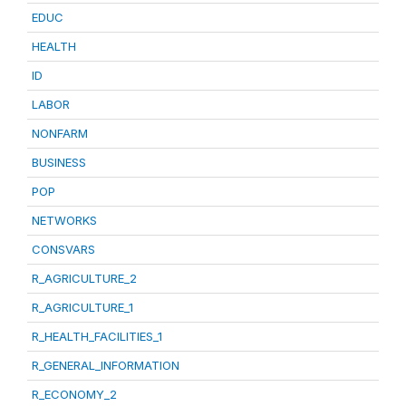
EDUC
HEALTH
ID
LABOR
NONFARM
BUSINESS
POP
NETWORKS
CONSVARS
R_AGRICULTURE_2
R_AGRICULTURE_1
R_HEALTH_FACILITIES_1
R_GENERAL_INFORMATION
R_ECONOMY_2