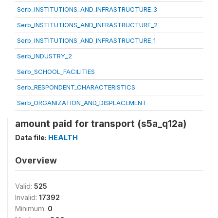
Serb_INSTITUTIONS_AND_INFRASTRUCTURE_3
Serb_INSTITUTIONS_AND_INFRASTRUCTURE_2
Serb_INSTITUTIONS_AND_INFRASTRUCTURE_1
Serb_INDUSTRY_2
Serb_SCHOOL_FACILITIES
Serb_RESPONDENT_CHARACTERISTICS
Serb_ORGANIZATION_AND_DISPLACEMENT
amount paid for transport (s5a_q12a)
Data file:
HEALTH
Overview
Valid:
525
Invalid:
17392
Minimum:
0