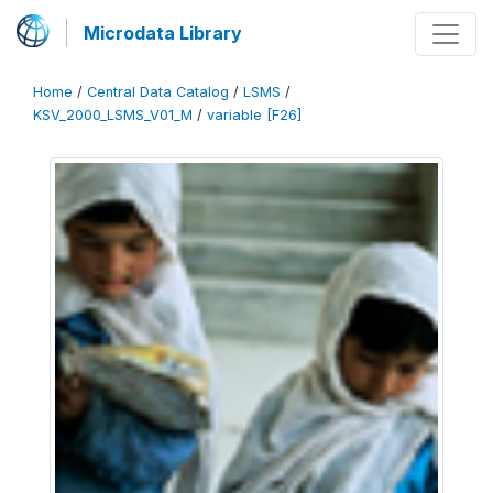
Microdata Library
Home
/
Central Data Catalog
/
LSMS
/
KSV_2000_LSMS_V01_M
/
variable [F26]