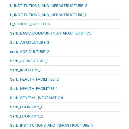
U_INSTITUTIONS_AND_INFRASTRUCTURE_2
U_INSTITUTIONS_AND_INFRASTRUCTURE_1
U_SCHOOL_FACILITIES
Serb_BASIC_COMMUNITY_CHARACTERISTICS
Serb_AGRICULTURE_3
serb_AGRICULTURE_2
Serb_AGRICULTURE_1
Serb_INDUSTRY_1
Serb_HEALTH_FACILITIES_2
Serb_HEALTH_FACILITIES_1
Serb_GENERAL_INFORMATION
Serb_ECONOMY_1
Serb_ECONOMY_2
Serb_INSTITUTIONS_AND_INFRASTRUCTURE_4