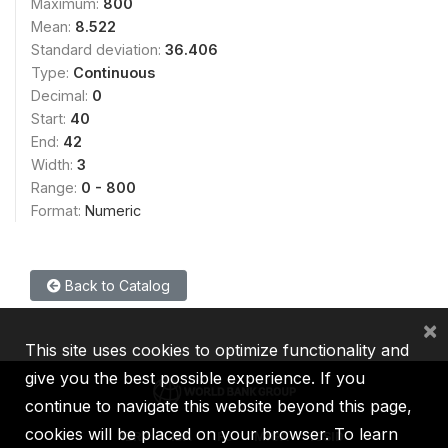
Maximum:
800
Mean:
8.522
Standard deviation:
36.406
Type:
Continuous
Decimal:
0
Start:
40
End:
42
Width:
3
Range:
0 - 800
Format:
Numeric
Back to Catalog
×
This site uses cookies to optimize functionality and
give you the best possible experience. If you
continue to navigate this website beyond this page,
cookies will be placed on your browser. To learn
IBRD
IDA
IFC
MIGA
ICSID