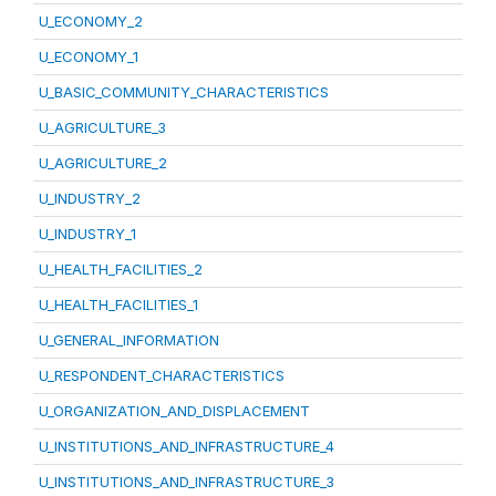
U_ECONOMY_2
U_ECONOMY_1
U_BASIC_COMMUNITY_CHARACTERISTICS
U_AGRICULTURE_3
U_AGRICULTURE_2
U_INDUSTRY_2
U_INDUSTRY_1
U_HEALTH_FACILITIES_2
U_HEALTH_FACILITIES_1
U_GENERAL_INFORMATION
U_RESPONDENT_CHARACTERISTICS
U_ORGANIZATION_AND_DISPLACEMENT
U_INSTITUTIONS_AND_INFRASTRUCTURE_4
U_INSTITUTIONS_AND_INFRASTRUCTURE_3