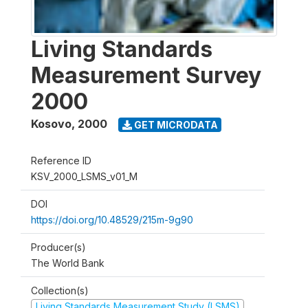
Living Standards
Measurement Survey
2000
Kosovo
,
2000
GET MICRODATA
Reference ID
KSV_2000_LSMS_v01_M
DOI
https://doi.org/10.48529/215m-9g90
Producer(s)
The World Bank
Collection(s)
Living Standards Measurement Study (LSMS)