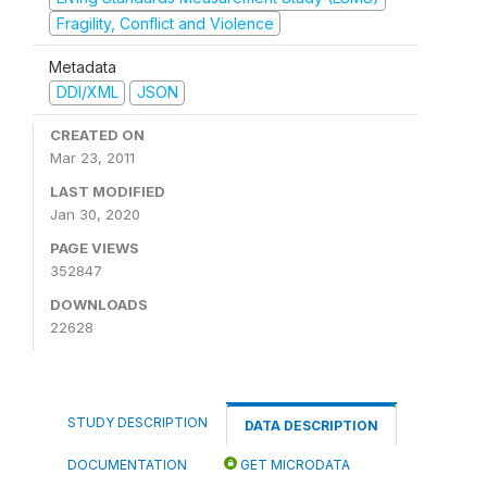
Fragility, Conflict and Violence
Metadata
DDI/XML
JSON
CREATED ON
Mar 23, 2011
LAST MODIFIED
Jan 30, 2020
PAGE VIEWS
352847
DOWNLOADS
22628
STUDY DESCRIPTION
DATA DESCRIPTION
DOCUMENTATION
GET MICRODATA