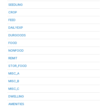
SEEDLING
CROP
FEED
DAILYEXP
DURGOODS
FOOD
NONFOOD
REMIT
STOR_FOOD
MISC_A
MISC_B
MISC_C
DWELLING
AMENITIES