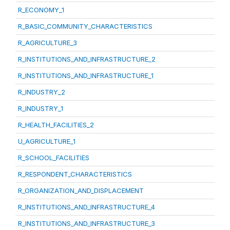
R_ECONOMY_1
R_BASIC_COMMUNITY_CHARACTERISTICS
R_AGRICULTURE_3
R_INSTITUTIONS_AND_INFRASTRUCTURE_2
R_INSTITUTIONS_AND_INFRASTRUCTURE_1
R_INDUSTRY_2
R_INDUSTRY_1
R_HEALTH_FACILITIES_2
U_AGRICULTURE_1
R_SCHOOL_FACILITIES
R_RESPONDENT_CHARACTERISTICS
R_ORGANIZATION_AND_DISPLACEMENT
R_INSTITUTIONS_AND_INFRASTRUCTURE_4
R_INSTITUTIONS_AND_INFRASTRUCTURE_3