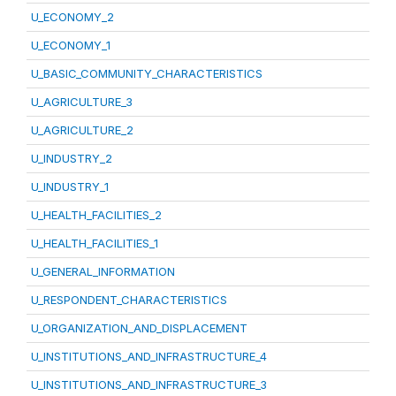
U_ECONOMY_2
U_ECONOMY_1
U_BASIC_COMMUNITY_CHARACTERISTICS
U_AGRICULTURE_3
U_AGRICULTURE_2
U_INDUSTRY_2
U_INDUSTRY_1
U_HEALTH_FACILITIES_2
U_HEALTH_FACILITIES_1
U_GENERAL_INFORMATION
U_RESPONDENT_CHARACTERISTICS
U_ORGANIZATION_AND_DISPLACEMENT
U_INSTITUTIONS_AND_INFRASTRUCTURE_4
U_INSTITUTIONS_AND_INFRASTRUCTURE_3