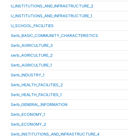
U_INSTITUTIONS_AND_INFRASTRUCTURE_2
U_INSTITUTIONS_AND_INFRASTRUCTURE_1
U_SCHOOL_FACILITIES
Serb_BASIC_COMMUNITY_CHARACTERISTICS
Serb_AGRICULTURE_3
serb_AGRICULTURE_2
Serb_AGRICULTURE_1
Serb_INDUSTRY_1
Serb_HEALTH_FACILITIES_2
Serb_HEALTH_FACILITIES_1
Serb_GENERAL_INFORMATION
Serb_ECONOMY_1
Serb_ECONOMY_2
Serb_INSTITUTIONS_AND_INFRASTRUCTURE_4