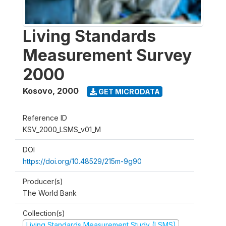
Living Standards
Measurement Survey
2000
Kosovo
,
2000
GET MICRODATA
Reference ID
KSV_2000_LSMS_v01_M
DOI
https://doi.org/10.48529/215m-9g90
Producer(s)
The World Bank
Collection(s)
Living Standards Measurement Study (LSMS)