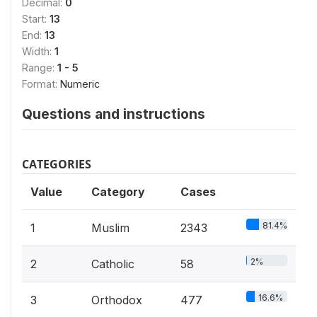
Decimal:
0
Start:
13
End:
13
Width:
1
Range:
1 - 5
Format:
Numeric
Questions and instructions
CATEGORIES
Value
Category
Cases
81.4%
1
Muslim
2343
2%
2
Catholic
58
16.6%
3
Orthodox
477