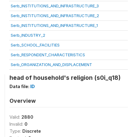
Serb_INSTITUTIONS_AND_INFRASTRUCTURE_3
Serb_INSTITUTIONS_AND_INFRASTRUCTURE_2
Serb_INSTITUTIONS_AND_INFRASTRUCTURE_1
Serb_INDUSTRY_2
Serb_SCHOOL_FACILITIES
Serb_RESPONDENT_CHARACTERISTICS
Serb_ORGANIZATION_AND_DISPLACEMENT
head of household's religion (s0i_q18)
Data file:
ID
Overview
Valid:
2880
Invalid:
0
Type:
Discrete