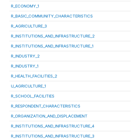
R_ECONOMY_1
R_BASIC_COMMUNITY_CHARACTERISTICS
R_AGRICULTURE_3
R_INSTITUTIONS_AND_INFRASTRUCTURE_2
R_INSTITUTIONS_AND_INFRASTRUCTURE_1
R_INDUSTRY_2
R_INDUSTRY_1
R_HEALTH_FACILITIES_2
U_AGRICULTURE_1
R_SCHOOL_FACILITIES
R_RESPONDENT_CHARACTERISTICS
R_ORGANIZATION_AND_DISPLACEMENT
R_INSTITUTIONS_AND_INFRASTRUCTURE_4
R_INSTITUTIONS_AND_INFRASTRUCTURE_3