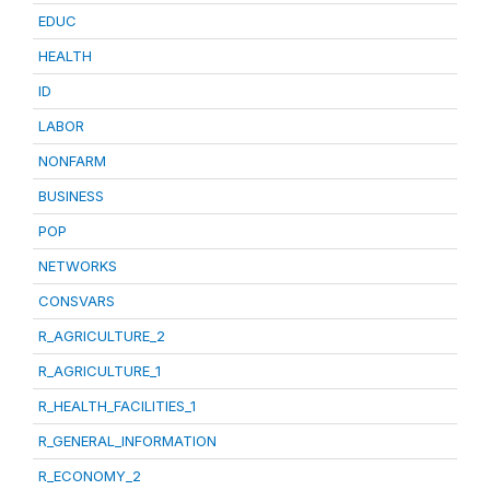
EDUC
HEALTH
ID
LABOR
NONFARM
BUSINESS
POP
NETWORKS
CONSVARS
R_AGRICULTURE_2
R_AGRICULTURE_1
R_HEALTH_FACILITIES_1
R_GENERAL_INFORMATION
R_ECONOMY_2