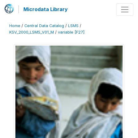
Microdata Library
Home
/
Central Data Catalog
/
LSMS
/
KSV_2000_LSMS_V01_M
/
variable [F27]