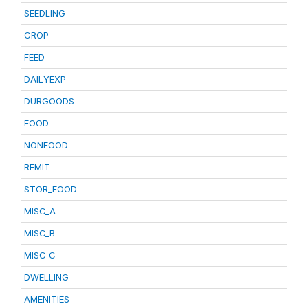
SEEDLING
CROP
FEED
DAILYEXP
DURGOODS
FOOD
NONFOOD
REMIT
STOR_FOOD
MISC_A
MISC_B
MISC_C
DWELLING
AMENITIES