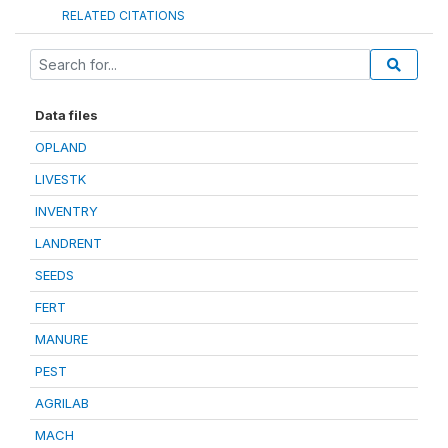
RELATED CITATIONS
Data files
OPLAND
LIVESTK
INVENTRY
LANDRENT
SEEDS
FERT
MANURE
PEST
AGRILAB
MACH