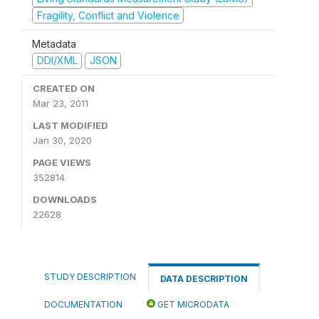
Fragility, Conflict and Violence
Metadata
DDI/XML
JSON
CREATED ON
Mar 23, 2011
LAST MODIFIED
Jan 30, 2020
PAGE VIEWS
352814
DOWNLOADS
22628
STUDY DESCRIPTION
DATA DESCRIPTION
DOCUMENTATION
GET MICRODATA