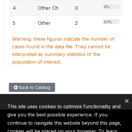
0%
4
Other Ch
0
0.1%
5
Other
2
Warning: these figures indicate the number of
cases found in the data file. They cannot be
interpreted as summary statistics of the
population of interest.
Back to Catalog
×
This site uses cookies to optimize functionality and
give you the best possible experience. If you
continue to navigate this website beyond this page,
cookies will be placed on your browser. To learn
IBRD
IDA
IFC
MIGA
ICSID