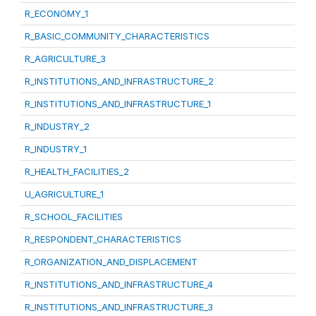
R_ECONOMY_1
R_BASIC_COMMUNITY_CHARACTERISTICS
R_AGRICULTURE_3
R_INSTITUTIONS_AND_INFRASTRUCTURE_2
R_INSTITUTIONS_AND_INFRASTRUCTURE_1
R_INDUSTRY_2
R_INDUSTRY_1
R_HEALTH_FACILITIES_2
U_AGRICULTURE_1
R_SCHOOL_FACILITIES
R_RESPONDENT_CHARACTERISTICS
R_ORGANIZATION_AND_DISPLACEMENT
R_INSTITUTIONS_AND_INFRASTRUCTURE_4
R_INSTITUTIONS_AND_INFRASTRUCTURE_3