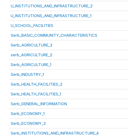
U_INSTITUTIONS_AND_INFRASTRUCTURE_2
U_INSTITUTIONS_AND_INFRASTRUCTURE_1
U_SCHOOL_FACILITIES
Serb_BASIC_COMMUNITY_CHARACTERISTICS
Serb_AGRICULTURE_3
serb_AGRICULTURE_2
Serb_AGRICULTURE_1
Serb_INDUSTRY_1
Serb_HEALTH_FACILITIES_2
Serb_HEALTH_FACILITIES_1
Serb_GENERAL_INFORMATION
Serb_ECONOMY_1
Serb_ECONOMY_2
Serb_INSTITUTIONS_AND_INFRASTRUCTURE_4