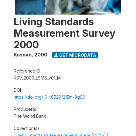
Living Standards
Measurement Survey
2000
Kosovo
,
2000
GET MICRODATA
Reference ID
KSV_2000_LSMS_v01_M
DOI
https://doi.org/10.48529/215m-9g90
Producer(s)
The World Bank
Collection(s)
Living Standards Measurement Study (LSMS)