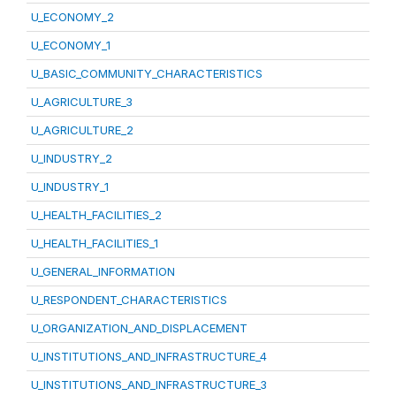
U_ECONOMY_2
U_ECONOMY_1
U_BASIC_COMMUNITY_CHARACTERISTICS
U_AGRICULTURE_3
U_AGRICULTURE_2
U_INDUSTRY_2
U_INDUSTRY_1
U_HEALTH_FACILITIES_2
U_HEALTH_FACILITIES_1
U_GENERAL_INFORMATION
U_RESPONDENT_CHARACTERISTICS
U_ORGANIZATION_AND_DISPLACEMENT
U_INSTITUTIONS_AND_INFRASTRUCTURE_4
U_INSTITUTIONS_AND_INFRASTRUCTURE_3