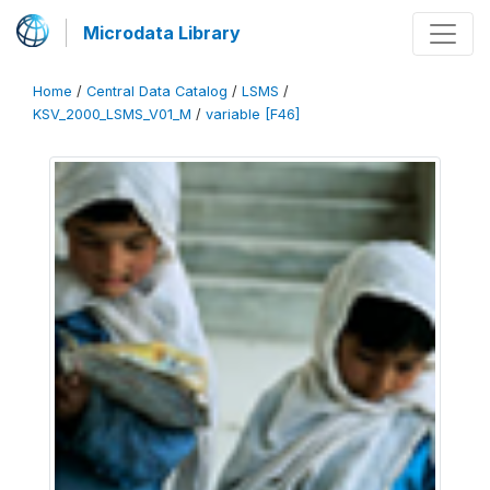
Microdata Library
Home
/
Central Data Catalog
/
LSMS
/
KSV_2000_LSMS_V01_M
/
variable [F46]