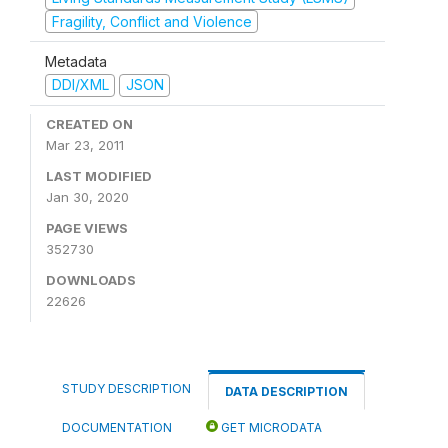
Fragility, Conflict and Violence
Metadata
DDI/XML
JSON
CREATED ON
Mar 23, 2011
LAST MODIFIED
Jan 30, 2020
PAGE VIEWS
352730
DOWNLOADS
22626
STUDY DESCRIPTION
DATA DESCRIPTION
DOCUMENTATION
GET MICRODATA