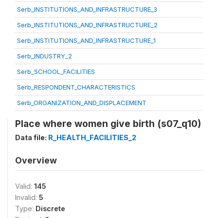
Serb_INSTITUTIONS_AND_INFRASTRUCTURE_3
Serb_INSTITUTIONS_AND_INFRASTRUCTURE_2
Serb_INSTITUTIONS_AND_INFRASTRUCTURE_1
Serb_INDUSTRY_2
Serb_SCHOOL_FACILITIES
Serb_RESPONDENT_CHARACTERISTICS
Serb_ORGANIZATION_AND_DISPLACEMENT
Place where women give birth (s07_q10)
Data file:
R_HEALTH_FACILITIES_2
Overview
Valid:
145
Invalid:
5
Type:
Discrete