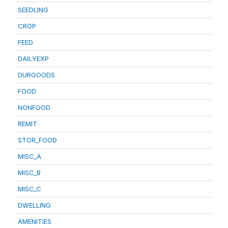
SEEDLING
CROP
FEED
DAILYEXP
DURGOODS
FOOD
NONFOOD
REMIT
STOR_FOOD
MISC_A
MISC_B
MISC_C
DWELLING
AMENITIES