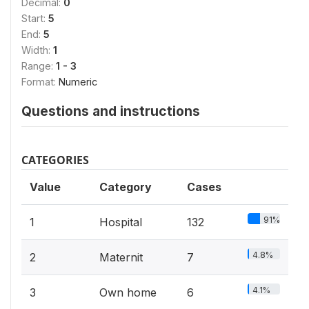
Decimal:
0
Start:
5
End:
5
Width:
1
Range:
1 - 3
Format:
Numeric
Questions and instructions
CATEGORIES
Value
Category
Cases
91%
1
Hospital
132
4.8%
2
Maternit
7
4.1%
3
Own home
6