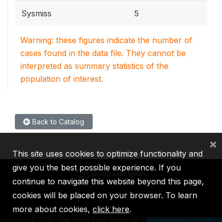
Sysmiss
5
Warning: these figures indicate the number of
cases found in the data file. They cannot be
interpreted as summary statistics of the
population of interest.
Back to Catalog
×
This site uses cookies to optimize functionality and
give you the best possible experience. If you
continue to navigate this website beyond this page,
cookies will be placed on your browser. To learn
IBRD
IDA
IFC
MIGA
ICSID
more about cookies,
click here
.
©
2026, The World Bank Group, All Rights Reserved.