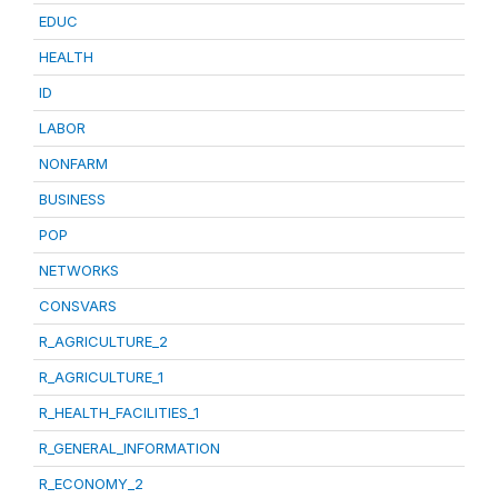
EDUC
HEALTH
ID
LABOR
NONFARM
BUSINESS
POP
NETWORKS
CONSVARS
R_AGRICULTURE_2
R_AGRICULTURE_1
R_HEALTH_FACILITIES_1
R_GENERAL_INFORMATION
R_ECONOMY_2