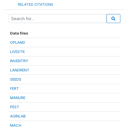
RELATED CITATIONS
Data files
OPLAND
LIVESTK
INVENTRY
LANDRENT
SEEDS
FERT
MANURE
PEST
AGRILAB
MACH