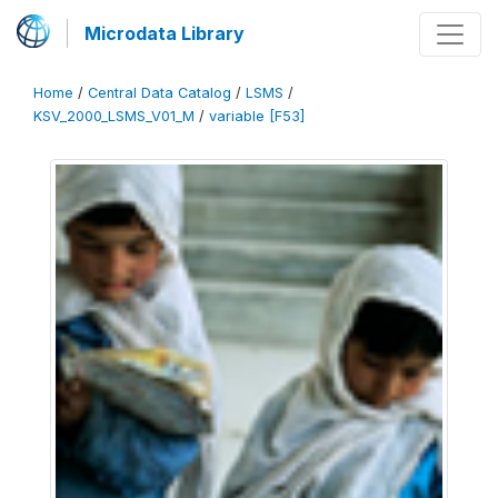
Microdata Library
Home
/
Central Data Catalog
/
LSMS
/
KSV_2000_LSMS_V01_M
/
variable [F53]