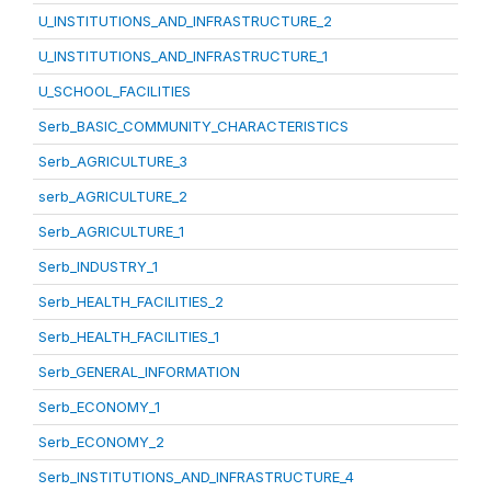
U_INSTITUTIONS_AND_INFRASTRUCTURE_2
U_INSTITUTIONS_AND_INFRASTRUCTURE_1
U_SCHOOL_FACILITIES
Serb_BASIC_COMMUNITY_CHARACTERISTICS
Serb_AGRICULTURE_3
serb_AGRICULTURE_2
Serb_AGRICULTURE_1
Serb_INDUSTRY_1
Serb_HEALTH_FACILITIES_2
Serb_HEALTH_FACILITIES_1
Serb_GENERAL_INFORMATION
Serb_ECONOMY_1
Serb_ECONOMY_2
Serb_INSTITUTIONS_AND_INFRASTRUCTURE_4