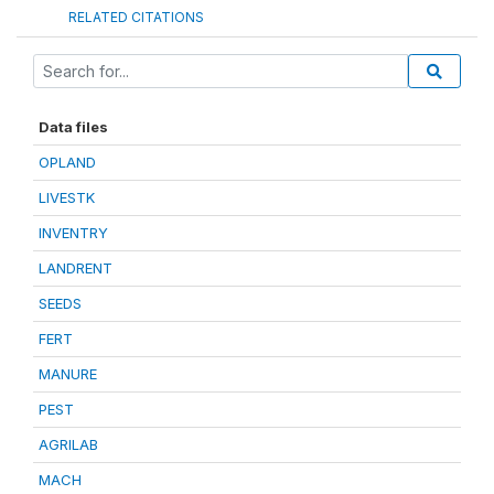
RELATED CITATIONS
Data files
OPLAND
LIVESTK
INVENTRY
LANDRENT
SEEDS
FERT
MANURE
PEST
AGRILAB
MACH