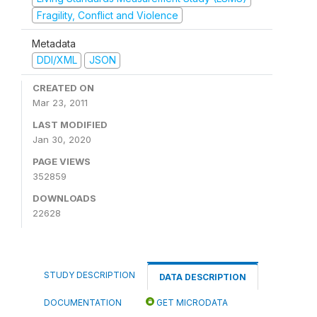
Fragility, Conflict and Violence
Metadata
DDI/XML
JSON
CREATED ON
Mar 23, 2011
LAST MODIFIED
Jan 30, 2020
PAGE VIEWS
352859
DOWNLOADS
22628
STUDY DESCRIPTION
DATA DESCRIPTION
DOCUMENTATION
GET MICRODATA