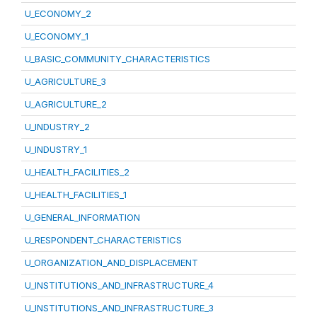
U_ECONOMY_2
U_ECONOMY_1
U_BASIC_COMMUNITY_CHARACTERISTICS
U_AGRICULTURE_3
U_AGRICULTURE_2
U_INDUSTRY_2
U_INDUSTRY_1
U_HEALTH_FACILITIES_2
U_HEALTH_FACILITIES_1
U_GENERAL_INFORMATION
U_RESPONDENT_CHARACTERISTICS
U_ORGANIZATION_AND_DISPLACEMENT
U_INSTITUTIONS_AND_INFRASTRUCTURE_4
U_INSTITUTIONS_AND_INFRASTRUCTURE_3