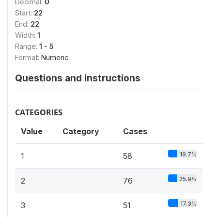
Decimal:
0
Start:
22
End:
22
Width:
1
Range:
1 - 5
Format:
Numeric
Questions and instructions
CATEGORIES
Value
Category
Cases
19.7%
1
58
25.9%
2
76
17.3%
3
51