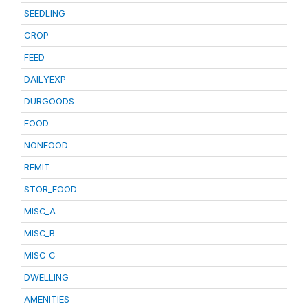
SEEDLING
CROP
FEED
DAILYEXP
DURGOODS
FOOD
NONFOOD
REMIT
STOR_FOOD
MISC_A
MISC_B
MISC_C
DWELLING
AMENITIES