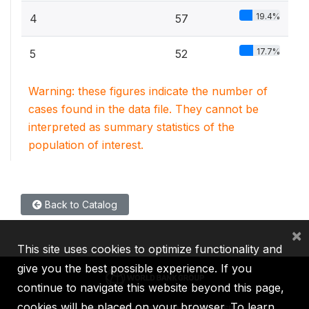
19.4%
4
57
17.7%
5
52
Warning: these figures indicate the number of
cases found in the data file. They cannot be
interpreted as summary statistics of the
population of interest.
Back to Catalog
×
This site uses cookies to optimize functionality and
give you the best possible experience. If you
continue to navigate this website beyond this page,
cookies will be placed on your browser. To learn
IBRD
IDA
IFC
MIGA
ICSID