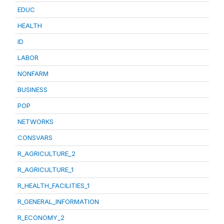
EDUC
HEALTH
ID
LABOR
NONFARM
BUSINESS
POP
NETWORKS
CONSVARS
R_AGRICULTURE_2
R_AGRICULTURE_1
R_HEALTH_FACILITIES_1
R_GENERAL_INFORMATION
R_ECONOMY_2