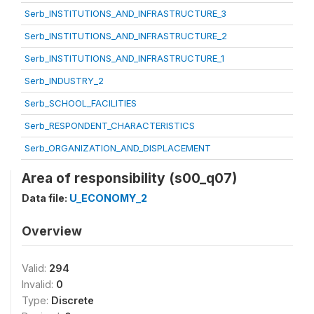
Serb_INSTITUTIONS_AND_INFRASTRUCTURE_3
Serb_INSTITUTIONS_AND_INFRASTRUCTURE_2
Serb_INSTITUTIONS_AND_INFRASTRUCTURE_1
Serb_INDUSTRY_2
Serb_SCHOOL_FACILITIES
Serb_RESPONDENT_CHARACTERISTICS
Serb_ORGANIZATION_AND_DISPLACEMENT
Area of responsibility (s00_q07)
Data file:
U_ECONOMY_2
Overview
Valid:
294
Invalid:
0
Type:
Discrete