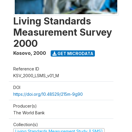
Living Standards
Measurement Survey
2000
Kosovo
,
2000
GET MICRODATA
Reference ID
KSV_2000_LSMS_v01_M
DOI
https://doi.org/10.48529/215m-9g90
Producer(s)
The World Bank
Collection(s)
Living Standards Measurement Study (LSMS)