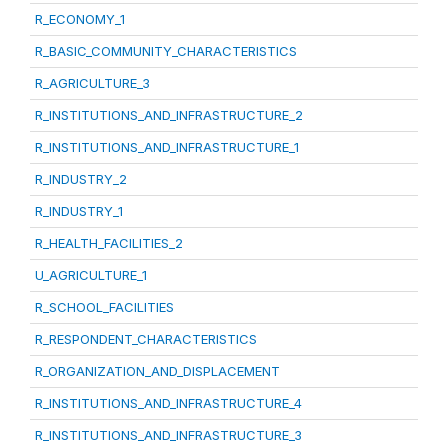
R_ECONOMY_1
R_BASIC_COMMUNITY_CHARACTERISTICS
R_AGRICULTURE_3
R_INSTITUTIONS_AND_INFRASTRUCTURE_2
R_INSTITUTIONS_AND_INFRASTRUCTURE_1
R_INDUSTRY_2
R_INDUSTRY_1
R_HEALTH_FACILITIES_2
U_AGRICULTURE_1
R_SCHOOL_FACILITIES
R_RESPONDENT_CHARACTERISTICS
R_ORGANIZATION_AND_DISPLACEMENT
R_INSTITUTIONS_AND_INFRASTRUCTURE_4
R_INSTITUTIONS_AND_INFRASTRUCTURE_3