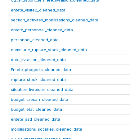
C2_situation_derniere_livraison_cleaned_data
entete_visite2_cleaned_data
section_activites_mobilisations_cleaned_data
entete_personnel_cleaned_data
personnel_cleaned_data
commune_rupture_stock_cleaned_data
date_livraison_cleaned_data
Entete_phagedis_cleaned_data
rupture_stock_cleaned_data
situation_livraison_cleaned_data
budget_cresan_cleaned_data
budget_etat_cleaned_data
entete_ssd_cleaned_data
mobilisations_sociales_cleaned_data