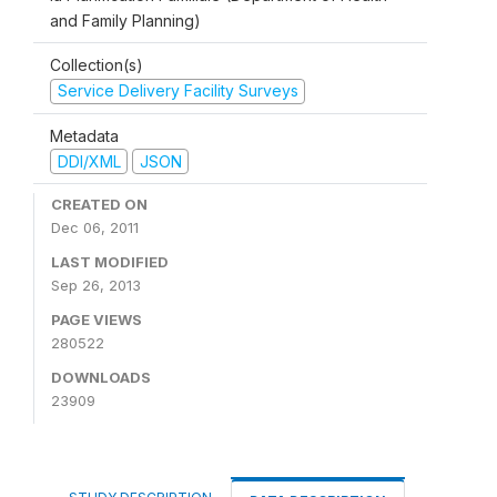
and Family Planning)
Collection(s)
Service Delivery Facility Surveys
Metadata
DDI/XML
JSON
CREATED ON
Dec 06, 2011
LAST MODIFIED
Sep 26, 2013
PAGE VIEWS
280522
DOWNLOADS
23909