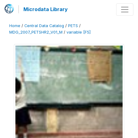
Microdata Library
Home
/
Central Data Catalog
/
PETS
/
MDG_2007_PETSHR2_V01_M
/
variable [F5]