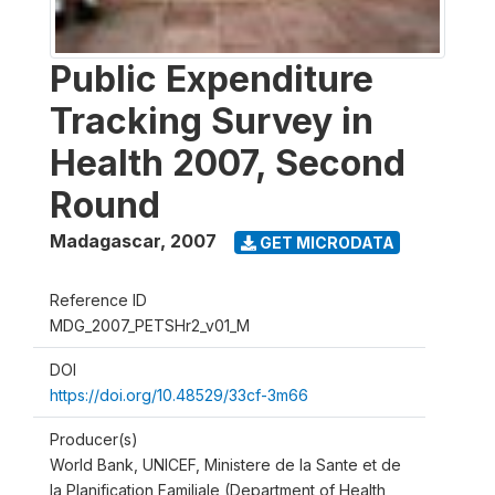
Public Expenditure
Tracking Survey in
Health 2007, Second
Round
Madagascar
,
2007
GET MICRODATA
Reference ID
MDG_2007_PETSHr2_v01_M
DOI
https://doi.org/10.48529/33cf-3m66
Producer(s)
World Bank, UNICEF, Ministere de la Sante et de
la Planification Familiale (Department of Health