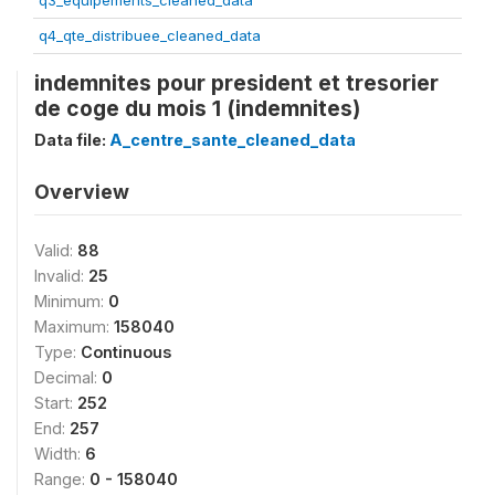
q3_equipements_cleaned_data
q4_qte_distribuee_cleaned_data
indemnites pour president et tresorier
de coge du mois 1 (indemnites)
Data file:
A_centre_sante_cleaned_data
Overview
Valid:
88
Invalid:
25
Minimum:
0
Maximum:
158040
Type:
Continuous
Decimal:
0
Start:
252
End:
257
Width:
6
Range:
0 - 158040