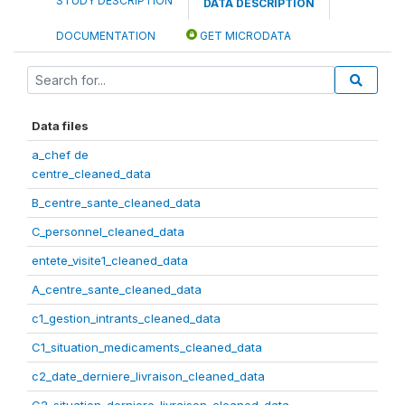
STUDY DESCRIPTION
DATA DESCRIPTION
DOCUMENTATION
GET MICRODATA
Data files
a_chef de
centre_cleaned_data
B_centre_sante_cleaned_data
C_personnel_cleaned_data
entete_visite1_cleaned_data
A_centre_sante_cleaned_data
c1_gestion_intrants_cleaned_data
C1_situation_medicaments_cleaned_data
c2_date_derniere_livraison_cleaned_data