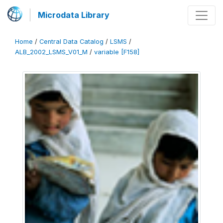
Microdata Library
Home
/
Central Data Catalog
/
LSMS
/
ALB_2002_LSMS_V01_M
/
variable [F158]