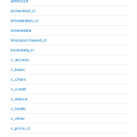
anthro2d
bchecklist_cl
bfoodeaten_cl
bmetadata
bnonpurchased_cl
bookdaily_cl
c_access
c_basic
c_chars
c_credit
c_educa
c_healtr
c_other
c_price_cl