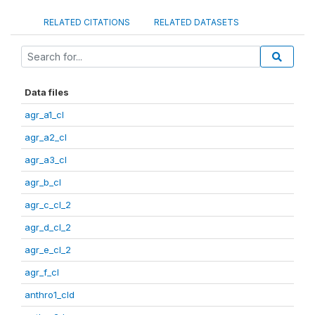
RELATED CITATIONS
RELATED DATASETS
Data files
agr_a1_cl
agr_a2_cl
agr_a3_cl
agr_b_cl
agr_c_cl_2
agr_d_cl_2
agr_e_cl_2
agr_f_cl
anthro1_cld