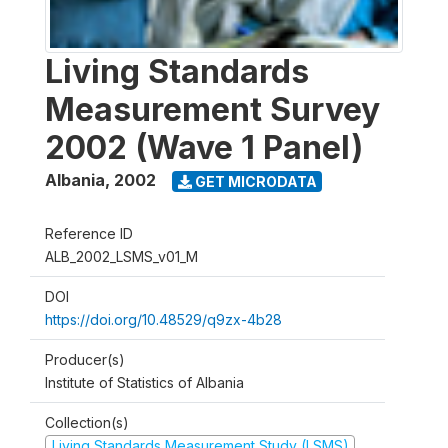
Living Standards
Measurement Survey
2002 (Wave 1 Panel)
Albania
,
2002
GET MICRODATA
Reference ID
ALB_2002_LSMS_v01_M
DOI
https://doi.org/10.48529/q9zx-4b28
Producer(s)
Institute of Statistics of Albania
Collection(s)
Living Standards Measurement Study (LSMS)