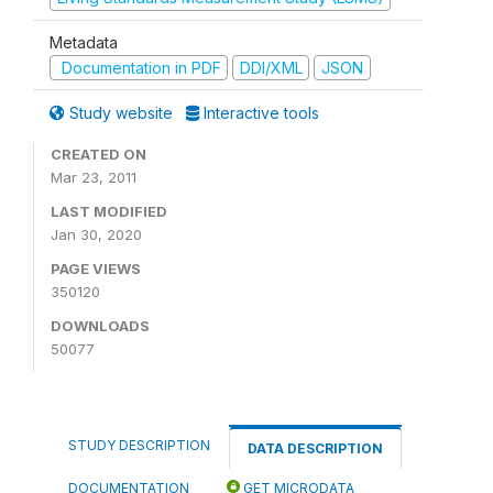
Metadata
Documentation in PDF
DDI/XML
JSON
Study website
Interactive tools
CREATED ON
Mar 23, 2011
LAST MODIFIED
Jan 30, 2020
PAGE VIEWS
350120
DOWNLOADS
50077
STUDY DESCRIPTION
DATA DESCRIPTION
DOCUMENTATION
GET MICRODATA