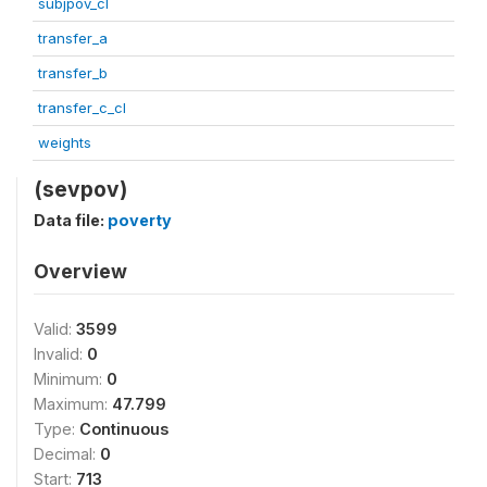
subjpov_cl
transfer_a
transfer_b
transfer_c_cl
weights
(sevpov)
Data file:
poverty
Overview
Valid:
3599
Invalid:
0
Minimum:
0
Maximum:
47.799
Type:
Continuous
Decimal:
0
Start:
713