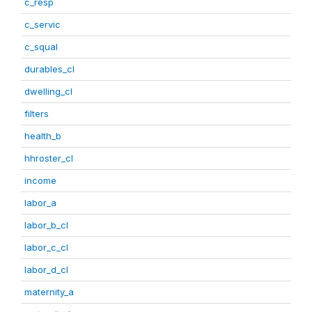
c_resp
c_servic
c_squal
durables_cl
dwelling_cl
filters
health_b
hhroster_cl
income
labor_a
labor_b_cl
labor_c_cl
labor_d_cl
maternity_a