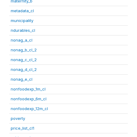
maternity_b
metadata_cl
municipality
ndurables_cl
nonag_a_cl
nonag_b_cl_2
nonag_c_cl_2
nonag_d_cl_2
nonag_e_cl
nonfoodexp_1m_cl
nonfoodexp_6m_cl
nonfoodexp_12m_cl
poverty
price_list_cl1