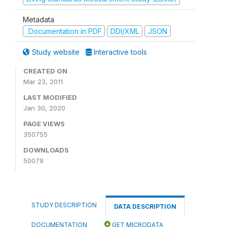
Metadata
Documentation in PDF
DDI/XML
JSON
Study website
Interactive tools
CREATED ON
Mar 23, 2011
LAST MODIFIED
Jan 30, 2020
PAGE VIEWS
350755
DOWNLOADS
50079
STUDY DESCRIPTION
DATA DESCRIPTION
DOCUMENTATION
GET MICRODATA