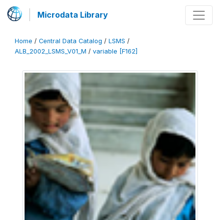
Microdata Library
Home
/
Central Data Catalog
/
LSMS
/
ALB_2002_LSMS_V01_M
/
variable [F162]