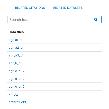
RELATED CITATIONS
RELATED DATASETS
Data files
agr_a1_cl
agr_a2_cl
agr_a3_cl
agr_b_cl
agr_c_cl_2
agr_d_cl_2
agr_e_cl_2
agr_f_cl
anthro1_cld