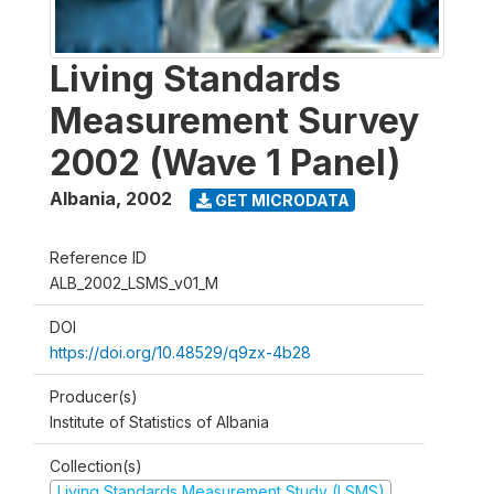
Living Standards
Measurement Survey
2002 (Wave 1 Panel)
Albania
,
2002
GET MICRODATA
Reference ID
ALB_2002_LSMS_v01_M
DOI
https://doi.org/10.48529/q9zx-4b28
Producer(s)
Institute of Statistics of Albania
Collection(s)
Living Standards Measurement Study (LSMS)