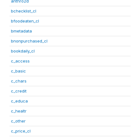
anthro2d
bchecklist_cl
bfoodeaten_cl
bmetadata
bnonpurchased_cl
bookdaily_cl
c_access
c_basic
c_chars
c_credit
c_educa
c_healtr
c_other
c_price_cl