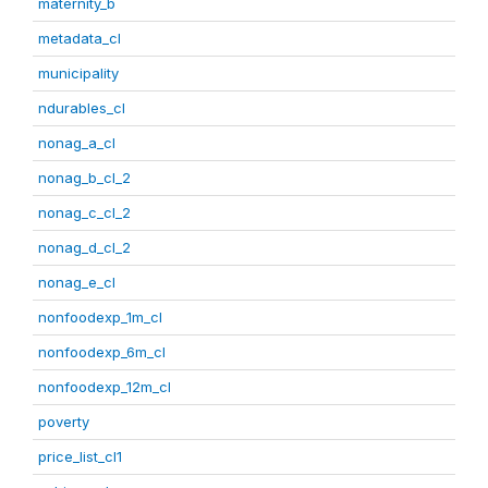
maternity_b
metadata_cl
municipality
ndurables_cl
nonag_a_cl
nonag_b_cl_2
nonag_c_cl_2
nonag_d_cl_2
nonag_e_cl
nonfoodexp_1m_cl
nonfoodexp_6m_cl
nonfoodexp_12m_cl
poverty
price_list_cl1