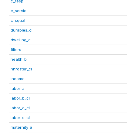
c_resp
c_servic
c_squal
durables_cl
dwelling_cl
filters
health_b
hhroster_cl
income
labor_a
labor_b_cl
labor_c_cl
labor_d_cl
maternity_a