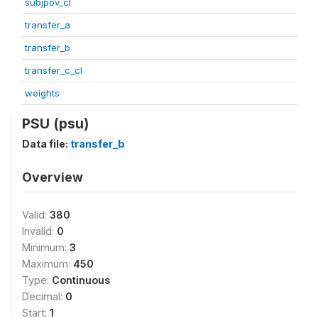
subjpov_cl
transfer_a
transfer_b
transfer_c_cl
weights
PSU (psu)
Data file:
transfer_b
Overview
Valid:
380
Invalid:
0
Minimum:
3
Maximum:
450
Type:
Continuous
Decimal:
0
Start:
1