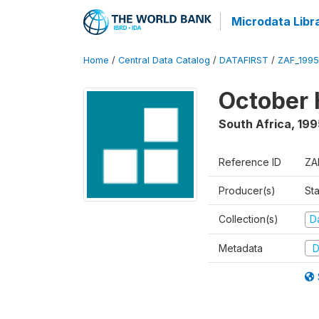
Microdata Libr
Home
/
Central Data Catalog
/
DATAFIRST
/
ZAF_199
October 
South Africa
,
199
Reference ID
ZA
Producer(s)
Sta
Collection(s)
Da
Metadata
D