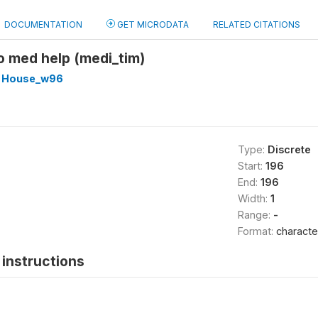
DOCUMENTATION
GET MICRODATA
RELATED CITATIONS
to med help (medi_tim)
 House_w96
Type:
Discrete
Start:
196
End:
196
Width:
1
Range:
-
Format:
characte
instructions