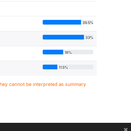
39.5%
33%
16%
11.5%
. They cannot be interpreted as summary
×