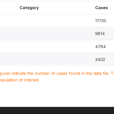
Category
Cases
11720
9814
4764
3402
igures indicate the number of cases found in the data file
population of interest.