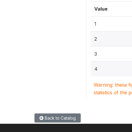
Value
1
2
3
4
Warning: these f
statistics of the 
Back to Catalog