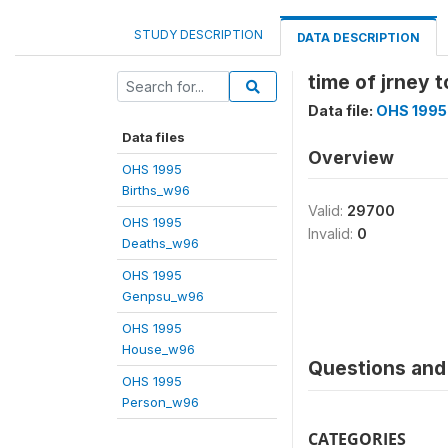
STUDY DESCRIPTION
DATA DESCRIPTION
time of jrney 
Data file:
OHS 1995
Data files
Overview
OHS 1995
Births_w96
Valid:
29700
OHS 1995
Invalid:
0
Deaths_w96
OHS 1995
Genpsu_w96
OHS 1995
House_w96
Questions and 
OHS 1995
Person_w96
CATEGORIES