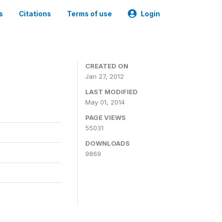
s
Citations
Terms of use
Login
CREATED ON
Jan 27, 2012
LAST MODIFIED
May 01, 2014
PAGE VIEWS
55031
DOWNLOADS
9869