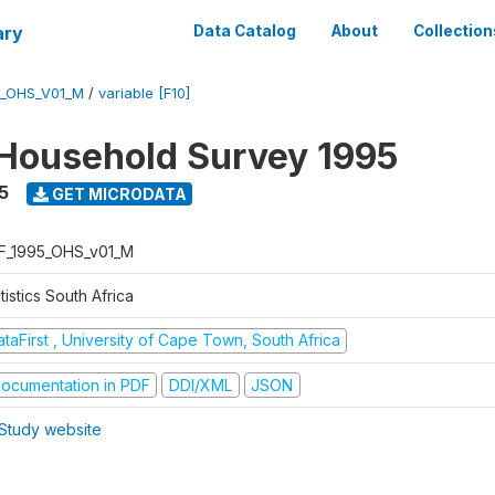
ary
Data Catalog
About
Collection
5_OHS_V01_M
/
variable [F10]
Household Survey 1995
5
GET MICRODATA
F_1995_OHS_v01_M
tistics South Africa
taFirst , University of Cape Town, South Africa
ocumentation in PDF
DDI/XML
JSON
Study website