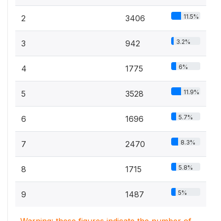
11.5%
2
3406
3.2%
3
942
6%
4
1775
11.9%
5
3528
5.7%
6
1696
8.3%
7
2470
5.8%
8
1715
5%
9
1487