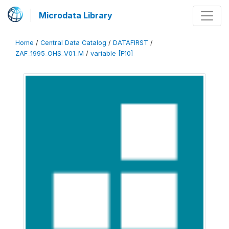
Microdata Library
Home
/
Central Data Catalog
/
DATAFIRST
/
ZAF_1995_OHS_V01_M
/
variable [F10]