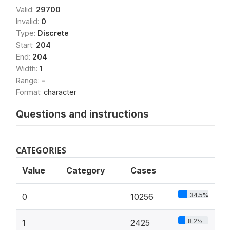
Valid:
29700
Invalid:
0
Type:
Discrete
Start:
204
End:
204
Width:
1
Range:
-
Format:
character
Questions and instructions
CATEGORIES
Value
Category
Cases
34.5%
0
10256
8.2%
1
2425