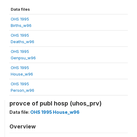
Data files
OHS 1995
Births_w96
OHS 1995
Deaths_w96
OHS 1995
Genpsu_w96
OHS 1995
House_w96
OHS 1995
Person_w96
provce of publ hosp (uhos_prv)
Data file:
OHS 1995 House_w96
Overview