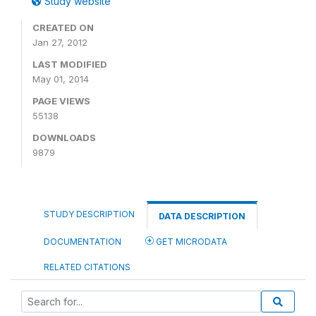
Study website
CREATED ON
Jan 27, 2012
LAST MODIFIED
May 01, 2014
PAGE VIEWS
55138
DOWNLOADS
9879
STUDY DESCRIPTION
DATA DESCRIPTION
DOCUMENTATION
GET MICRODATA
RELATED CITATIONS