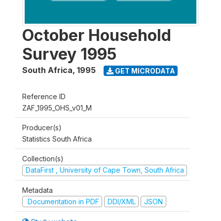
October Household
Survey 1995
South Africa
,
1995
GET MICRODATA
Reference ID
ZAF_1995_OHS_v01_M
Producer(s)
Statistics South Africa
Collection(s)
DataFirst , University of Cape Town, South Africa
Metadata
Documentation in PDF
DDI/XML
JSON