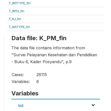
T_IM1TYPE_fin
T_IM13_fin
T_KJ_fin
T_NATYPE_fin
Data file: K_PM_fin
The data file contains information from
"Survei Pelayanan Kesehatan dan Pendidikan
- Buku 6, Kader Posyandu", p.9
Cases:
26115
Variables:
6
Variables
kid