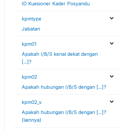
ID Kuesioner Kader Posyandu
kpmtype
Jabatan
kpm01
Apakah I/B/S kenal dekat dengan
[...]?
kpm02
Apakah hubungan I/B/S dengan [...]?
kpm02_v
Apakah hubungan I/B/S dengan [...]?
(lainnya)