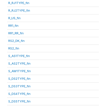
R_RJ1TYPE_fin
R_RJ2TYPE_fin
R_US_fin
RR1_fin
RR1_RR_fin
RS2_DK_fin
RS2_fin
S_AS1TYPE_fin
S_AS2TYPE_fin
S_AW1TYPE_fin
S_DS2TYPE_fin
S_DS3TYPE_fin
S_DS4TYPE_fin
S_DS5TYPE_fin