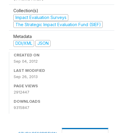
Collection(s)
Impact Evaluation Surveys
The Strategic Impact Evaluation Fund (SIEF)
Metadata
DDI/XML
JSON
CREATED ON
Sep 04, 2012
LAST MODIFIED
Sep 26, 2013
PAGE VIEWS
2912447
DOWNLOADS
9315847