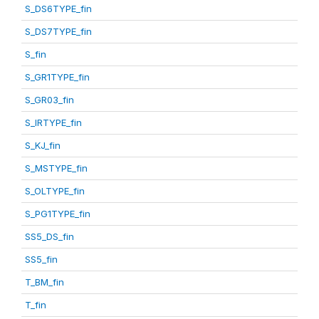
S_DS6TYPE_fin
S_DS7TYPE_fin
S_fin
S_GR1TYPE_fin
S_GR03_fin
S_IRTYPE_fin
S_KJ_fin
S_MSTYPE_fin
S_OLTYPE_fin
S_PG1TYPE_fin
SS5_DS_fin
SS5_fin
T_BM_fin
T_fin