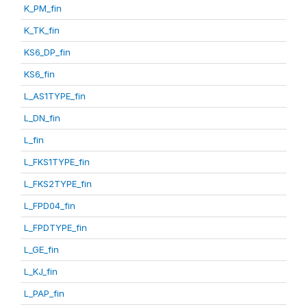
K_PM_fin
K_TK_fin
KS6_DP_fin
KS6_fin
L_AS1TYPE_fin
L_DN_fin
L_fin
L_FKS1TYPE_fin
L_FKS2TYPE_fin
L_FPD04_fin
L_FPDTYPE_fin
L_GE_fin
L_KJ_fin
L_PAP_fin