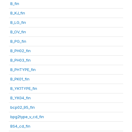
B_fin
B_KJ_fin
B_LG_fin
B_OV_fin
B_PG_fin
B_PH02_fin
B_PH03_fin
B_PHTYPE_fin
B_PK01_fin
B_YK1TYPE_fin
B_YK04_fin
bcp02_95_fin
bpg2type_v_cd_fin
BS4_cd_fin