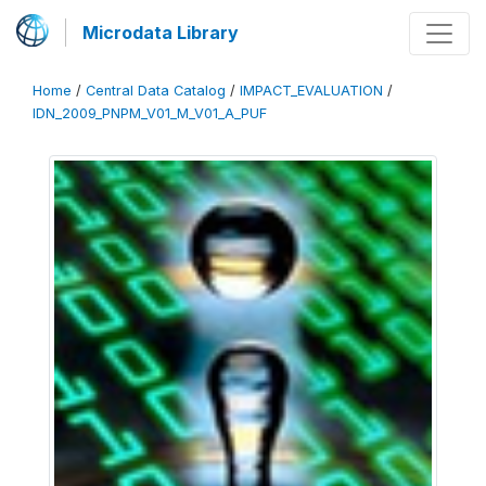
Microdata Library
Home
/
Central Data Catalog
/
IMPACT_EVALUATION
/
IDN_2009_PNPM_V01_M_V01_A_PUF