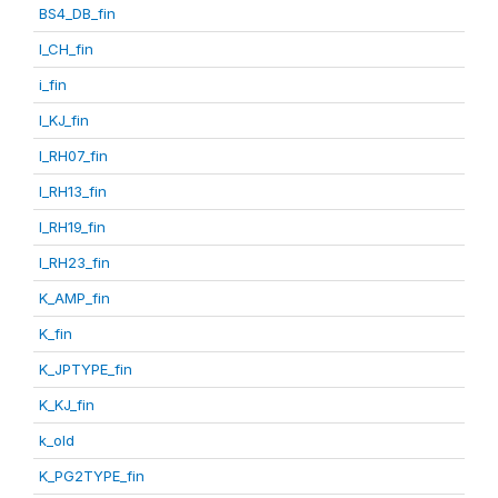
BS4_DB_fin
I_CH_fin
i_fin
I_KJ_fin
I_RH07_fin
I_RH13_fin
I_RH19_fin
I_RH23_fin
K_AMP_fin
K_fin
K_JPTYPE_fin
K_KJ_fin
k_old
K_PG2TYPE_fin