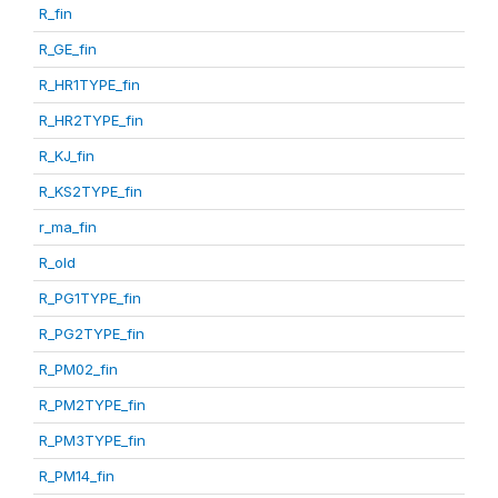
R_fin
R_GE_fin
R_HR1TYPE_fin
R_HR2TYPE_fin
R_KJ_fin
R_KS2TYPE_fin
r_ma_fin
R_old
R_PG1TYPE_fin
R_PG2TYPE_fin
R_PM02_fin
R_PM2TYPE_fin
R_PM3TYPE_fin
R_PM14_fin