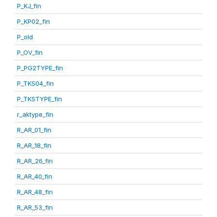
P_KJ_fin
P_KP02_fin
P_old
P_OV_fin
P_PG2TYPE_fin
P_TKS04_fin
P_TKSTYPE_fin
r_aktype_fin
R_AR_01_fin
R_AR_18_fin
R_AR_26_fin
R_AR_40_fin
R_AR_48_fin
R_AR_53_fin