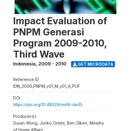
Impact Evaluation of
PNPM Generasi
Program 2009-2010,
Third Wave
Indonesia
,
2009 - 2010
GET MICRODATA
Reference ID
IDN_2009_PNPM_v01_M_v01_A_PUF
DOI
https://doi.org/10.48529/rm68-de45
Producer(s)
Susan Wong, Junko Onishi, Ben Olken, Ministry
of Home Affairs