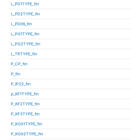
L_PD1TYPE_fin
L_PD2TYPE_fin
L_PD06_fin
L_PG1TYPE_fin
L_PG2TYPE_fin
L_TRTYPE_fin
P_CP_fin
P_fin
P_IP22_fin
p_KF1TYPE_fin
P_KF2TYPE_fin
P_KF3TYPE_fin
P_KG01TYPE_fin
P_KG02TYPE_fin