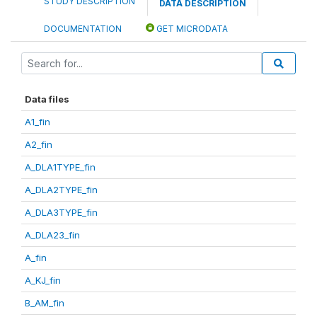
STUDY DESCRIPTION
DATA DESCRIPTION
DOCUMENTATION
GET MICRODATA
Data files
A1_fin
A2_fin
A_DLA1TYPE_fin
A_DLA2TYPE_fin
A_DLA3TYPE_fin
A_DLA23_fin
A_fin
A_KJ_fin
B_AM_fin