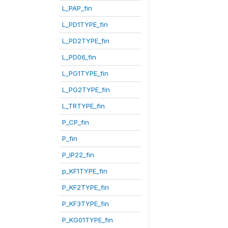
L_PAP_fin
L_PD1TYPE_fin
L_PD2TYPE_fin
L_PD06_fin
L_PG1TYPE_fin
L_PG2TYPE_fin
L_TRTYPE_fin
P_CP_fin
P_fin
P_IP22_fin
p_KF1TYPE_fin
P_KF2TYPE_fin
P_KF3TYPE_fin
P_KG01TYPE_fin