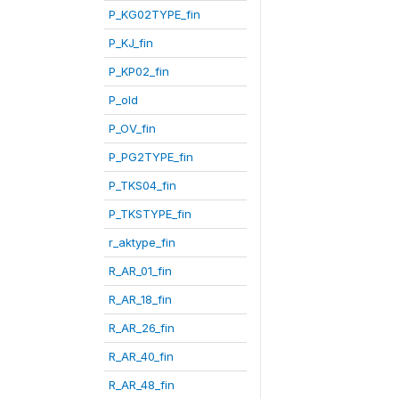
P_KG02TYPE_fin
P_KJ_fin
P_KP02_fin
P_old
P_OV_fin
P_PG2TYPE_fin
P_TKS04_fin
P_TKSTYPE_fin
r_aktype_fin
R_AR_01_fin
R_AR_18_fin
R_AR_26_fin
R_AR_40_fin
R_AR_48_fin