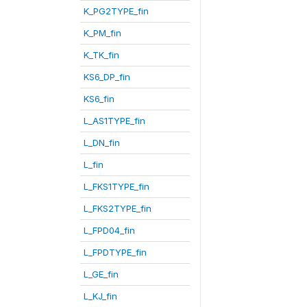
K_PG2TYPE_fin
K_PM_fin
K_TK_fin
KS6_DP_fin
KS6_fin
L_AS1TYPE_fin
L_DN_fin
L_fin
L_FKS1TYPE_fin
L_FKS2TYPE_fin
L_FPD04_fin
L_FPDTYPE_fin
L_GE_fin
L_KJ_fin