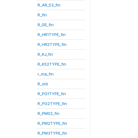
R_AR_53_fin
R_fin
R_GE_fin
R_HR1TYPE_fin
R_HR2TYPE_fin
R_KJ_fin
R_KS2TYPE_fin
r_ma_fin
R_old
R_PG1TYPE_fin
R_PG2TYPE_fin
R_PM02_fin
R_PM2TYPE_fin
R_PM3TYPE_fin