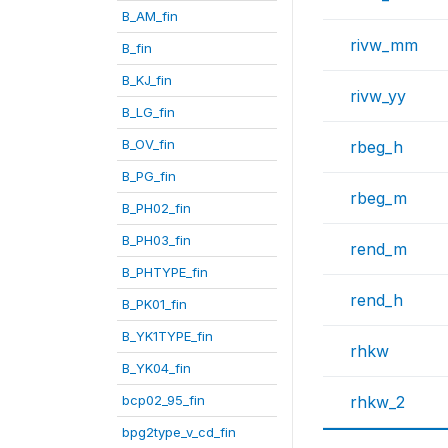
B_AM_fin
rivw_mm
B_fin
B_KJ_fin
rivw_yy
B_LG_fin
B_OV_fin
rbeg_h
B_PG_fin
rbeg_m
B_PH02_fin
B_PH03_fin
rend_m
B_PHTYPE_fin
rend_h
B_PK01_fin
B_YK1TYPE_fin
rhkw
B_YK04_fin
bcp02_95_fin
rhkw_2
bpg2type_v_cd_fin