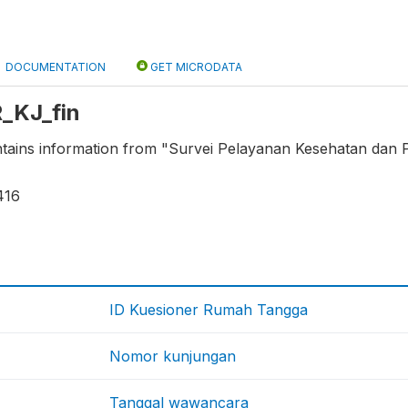
DOCUMENTATION
GET MICRODATA
R_KJ_fin
ontains information from "Survei Pelayanan Kesehatan dan
416
ID Kuesioner Rumah Tangga
Nomor kunjungan
Tanggal wawancara