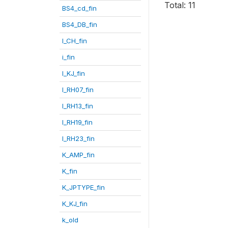
Total: 11
BS4_cd_fin
BS4_DB_fin
I_CH_fin
i_fin
I_KJ_fin
I_RH07_fin
I_RH13_fin
I_RH19_fin
I_RH23_fin
K_AMP_fin
K_fin
K_JPTYPE_fin
K_KJ_fin
k_old