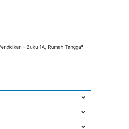
 Pendidikan - Buku 1A, Rumah Tangga"