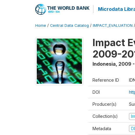
Microdata Libr
Home
/
Central Data Catalog
/
IMPACT_EVALUATION
Impact E
2009-201
Indonesia
,
2009 -
Reference ID
ID
DOI
ht
Producer(s)
Su
Collection(s)
I
Metadata
D