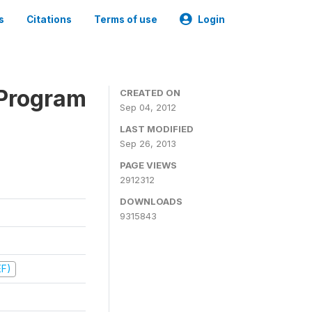
s
Citations
Terms of use
Login
 Program
CREATED ON
Sep 04, 2012
LAST MODIFIED
Sep 26, 2013
PAGE VIEWS
2912312
DOWNLOADS
9315843
EF)