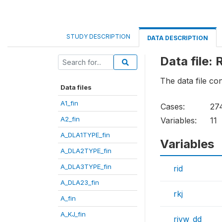
STUDY DESCRIPTION
DATA DESCRIPTION
Data file: 
The data file c
Data files
A1_fin
Cases:
27
A2_fin
Variables:
11
A_DLA1TYPE_fin
Variables
A_DLA2TYPE_fin
A_DLA3TYPE_fin
rid
A_DLA23_fin
rkj
A_fin
A_KJ_fin
rivw_dd