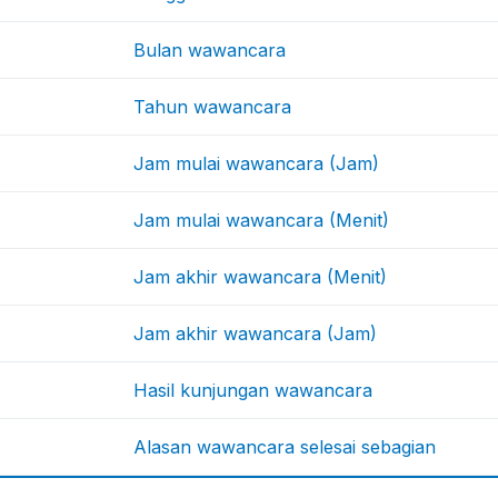
Bulan wawancara
Tahun wawancara
Jam mulai wawancara (Jam)
Jam mulai wawancara (Menit)
Jam akhir wawancara (Menit)
Jam akhir wawancara (Jam)
Hasil kunjungan wawancara
Alasan wawancara selesai sebagian