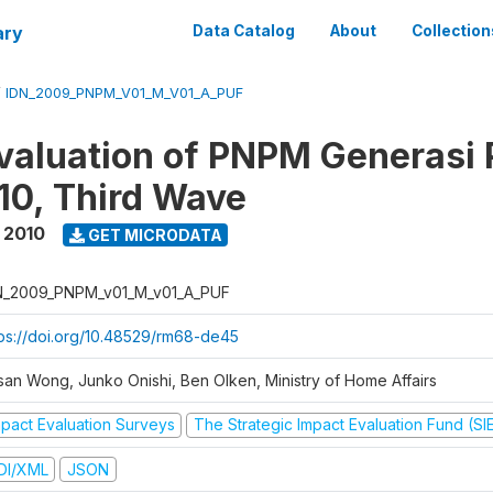
ary
Data Catalog
About
Collection
/
IDN_2009_PNPM_V01_M_V01_A_PUF
valuation of PNPM Generasi
0, Third Wave
 2010
GET MICRODATA
N_2009_PNPM_v01_M_v01_A_PUF
tps://doi.org/10.48529/rm68-de45
san Wong, Junko Onishi, Ben Olken, Ministry of Home Affairs
mpact Evaluation Surveys
The Strategic Impact Evaluation Fund (SI
DI/XML
JSON