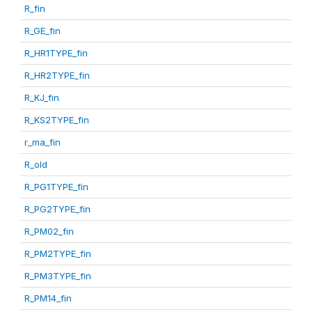
R_fin
R_GE_fin
R_HR1TYPE_fin
R_HR2TYPE_fin
R_KJ_fin
R_KS2TYPE_fin
r_ma_fin
R_old
R_PG1TYPE_fin
R_PG2TYPE_fin
R_PM02_fin
R_PM2TYPE_fin
R_PM3TYPE_fin
R_PM14_fin