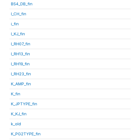
BS4_DB_fin
I_CH_fin
i_fin
I_KJ_fin
I_RH07_fin
I_RH13_fin
I_RH19_fin
I_RH23_fin
K_AMP_fin
K_fin
K_JPTYPE_fin
K_KJ_fin
k_old
K_PG2TYPE_fin