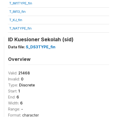
T_IM1TYPE_fin
T_IM13_fin
T_KJ_fin
T_NATYPE_fin
ID Kuesioner Sekolah (sid)
Data file:
S_DS3TYPE_fin
Overview
Valid:
21468
Invalid:
0
Type:
Discrete
Start:
1
End:
6
Width:
6
Range:
-
Format:
character