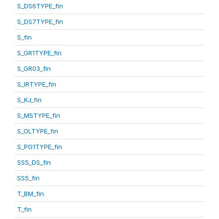
S_DS6TYPE_fin
S_DS7TYPE_fin
S_fin
S_GR1TYPE_fin
S_GR03_fin
S_IRTYPE_fin
S_KJ_fin
S_MSTYPE_fin
S_OLTYPE_fin
S_PG1TYPE_fin
SS5_DS_fin
SS5_fin
T_BM_fin
T_fin