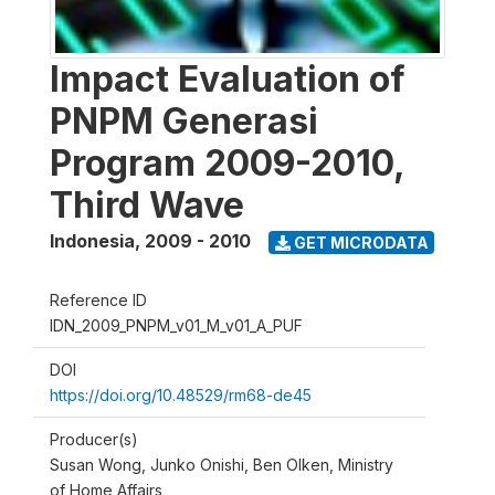
Impact Evaluation of
PNPM Generasi
Program 2009-2010,
Third Wave
Indonesia
,
2009 - 2010
GET MICRODATA
Reference ID
IDN_2009_PNPM_v01_M_v01_A_PUF
DOI
https://doi.org/10.48529/rm68-de45
Producer(s)
Susan Wong, Junko Onishi, Ben Olken, Ministry
of Home Affairs