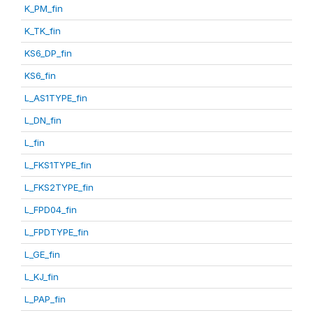
K_PM_fin
K_TK_fin
KS6_DP_fin
KS6_fin
L_AS1TYPE_fin
L_DN_fin
L_fin
L_FKS1TYPE_fin
L_FKS2TYPE_fin
L_FPD04_fin
L_FPDTYPE_fin
L_GE_fin
L_KJ_fin
L_PAP_fin