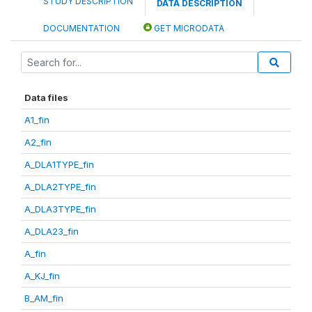
STUDY DESCRIPTION
DATA DESCRIPTION
DOCUMENTATION
GET MICRODATA
Data files
A1_fin
A2_fin
A_DLA1TYPE_fin
A_DLA2TYPE_fin
A_DLA3TYPE_fin
A_DLA23_fin
A_fin
A_KJ_fin
B_AM_fin