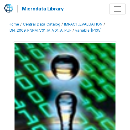
Microdata Library
Home
/
Central Data Catalog
/
IMPACT_EVALUATION
/
IDN_2009_PNPM_V01_M_V01_A_PUF
/
variable [F105]