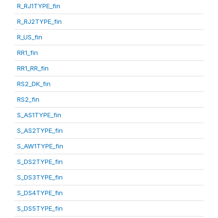
R_RJ1TYPE_fin
R_RJ2TYPE_fin
R_US_fin
RR1_fin
RR1_RR_fin
RS2_DK_fin
RS2_fin
S_AS1TYPE_fin
S_AS2TYPE_fin
S_AW1TYPE_fin
S_DS2TYPE_fin
S_DS3TYPE_fin
S_DS4TYPE_fin
S_DS5TYPE_fin