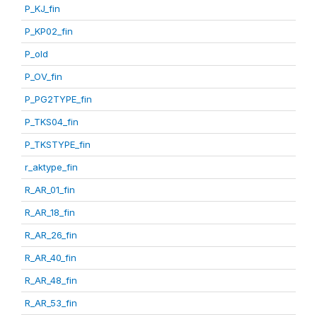
P_KJ_fin
P_KP02_fin
P_old
P_OV_fin
P_PG2TYPE_fin
P_TKS04_fin
P_TKSTYPE_fin
r_aktype_fin
R_AR_01_fin
R_AR_18_fin
R_AR_26_fin
R_AR_40_fin
R_AR_48_fin
R_AR_53_fin