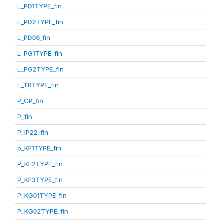
L_PD1TYPE_fin
L_PD2TYPE_fin
L_PD06_fin
L_PG1TYPE_fin
L_PG2TYPE_fin
L_TRTYPE_fin
P_CP_fin
P_fin
P_IP22_fin
p_KF1TYPE_fin
P_KF2TYPE_fin
P_KF3TYPE_fin
P_KG01TYPE_fin
P_KG02TYPE_fin