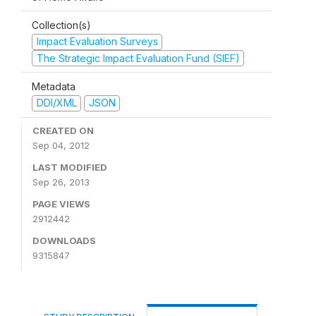
Collection(s)
Impact Evaluation Surveys
The Strategic Impact Evaluation Fund (SIEF)
Metadata
DDI/XML
JSON
CREATED ON
Sep 04, 2012
LAST MODIFIED
Sep 26, 2013
PAGE VIEWS
2912442
DOWNLOADS
9315847