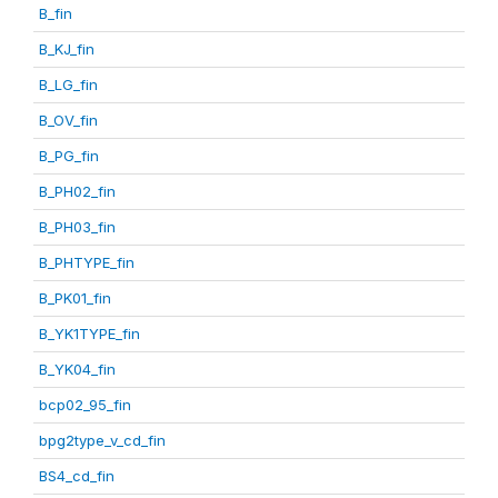
B_fin
B_KJ_fin
B_LG_fin
B_OV_fin
B_PG_fin
B_PH02_fin
B_PH03_fin
B_PHTYPE_fin
B_PK01_fin
B_YK1TYPE_fin
B_YK04_fin
bcp02_95_fin
bpg2type_v_cd_fin
BS4_cd_fin