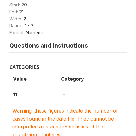
Start:
20
End:
21
Width:
2
Range:
1 - 7
Format:
Numeric
Questions and instructions
CATEGORIES
Value
Category
11
.E
Warning: these figures indicate the number of
cases found in the data file. They cannot be
interpreted as summary statistics of the
population of interest.