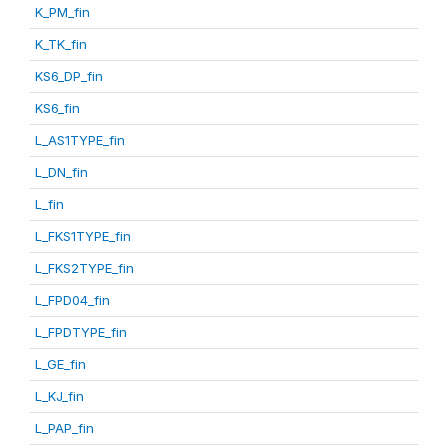
K_PM_fin
K_TK_fin
KS6_DP_fin
KS6_fin
L_AS1TYPE_fin
L_DN_fin
L_fin
L_FKS1TYPE_fin
L_FKS2TYPE_fin
L_FPD04_fin
L_FPDTYPE_fin
L_GE_fin
L_KJ_fin
L_PAP_fin