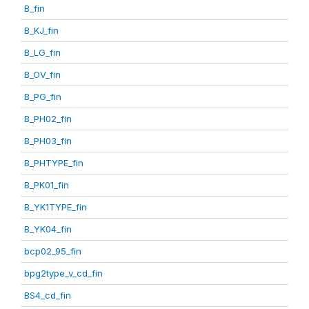
B_fin
B_KJ_fin
B_LG_fin
B_OV_fin
B_PG_fin
B_PH02_fin
B_PH03_fin
B_PHTYPE_fin
B_PK01_fin
B_YK1TYPE_fin
B_YK04_fin
bcp02_95_fin
bpg2type_v_cd_fin
BS4_cd_fin