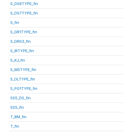
S_DS6TYPE_fin
S_DS7TYPE_fin
S_fin
S_GR1TYPE_fin
S_GR03_fin
S_IRTYPE_fin
S_KJ_fin
S_MSTYPE_fin
S_OLTYPE_fin
S_PG1TYPE_fin
SS5_DS_fin
SS5_fin
T_BM_fin
T_fin