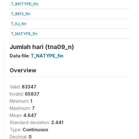
T_IM1TYPE_fin
T_IM13_fin
T_KJ_fin
T_NATYPE_fin
Jumlah hari (tna09_n)
Data file:
T_NATYPE_fin
Overview
Valid:
83347
Invalid:
65837
Minimum:
1
Maximum:
7
Mean:
4.647
Standard deviation:
2.441
Type:
Continuous
Decimal:
0