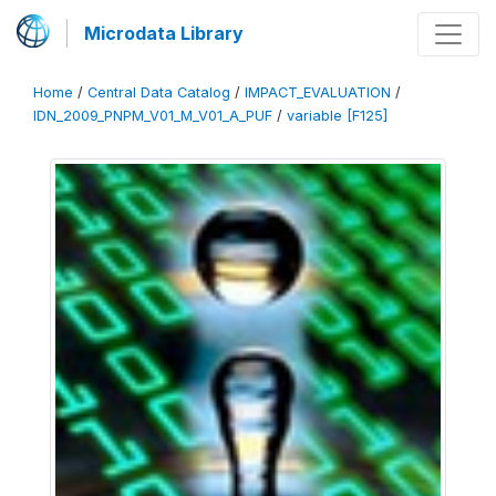
Microdata Library
Home
/
Central Data Catalog
/
IMPACT_EVALUATION
/
IDN_2009_PNPM_V01_M_V01_A_PUF
/
variable [F125]