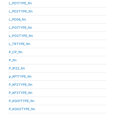
L_PD1TYPE_fin
L_PD2TYPE_fin
L_PD06_fin
L_PG1TYPE_fin
L_PG2TYPE_fin
L_TRTYPE_fin
P_CP_fin
P_fin
P_IP22_fin
p_KF1TYPE_fin
P_KF2TYPE_fin
P_KF3TYPE_fin
P_KG01TYPE_fin
P_KG02TYPE_fin