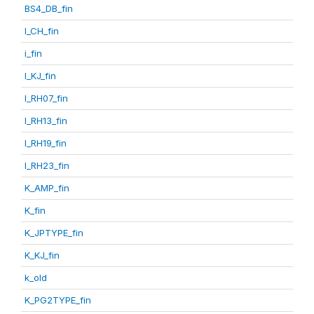
BS4_DB_fin
I_CH_fin
i_fin
I_KJ_fin
I_RH07_fin
I_RH13_fin
I_RH19_fin
I_RH23_fin
K_AMP_fin
K_fin
K_JPTYPE_fin
K_KJ_fin
k_old
K_PG2TYPE_fin