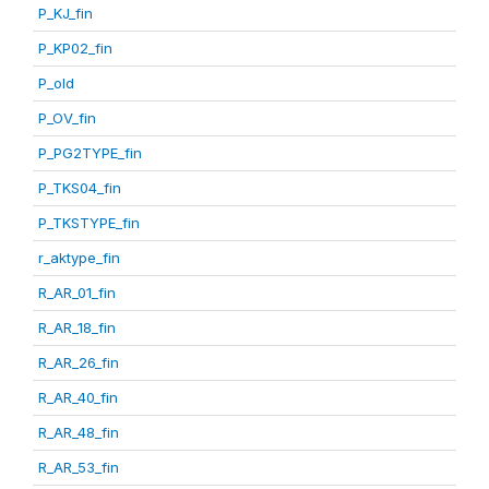
P_KJ_fin
P_KP02_fin
P_old
P_OV_fin
P_PG2TYPE_fin
P_TKS04_fin
P_TKSTYPE_fin
r_aktype_fin
R_AR_01_fin
R_AR_18_fin
R_AR_26_fin
R_AR_40_fin
R_AR_48_fin
R_AR_53_fin