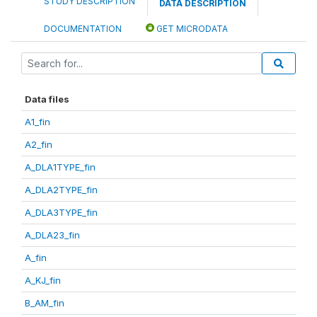
STUDY DESCRIPTION
DATA DESCRIPTION
DOCUMENTATION
GET MICRODATA
Data files
A1_fin
A2_fin
A_DLA1TYPE_fin
A_DLA2TYPE_fin
A_DLA3TYPE_fin
A_DLA23_fin
A_fin
A_KJ_fin
B_AM_fin