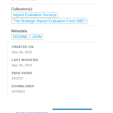
Collection(s)
Impact Evaluation Surveys
The Strategic Impact Evaluation Fund (SIEF)
Metadata
DDI/XML
JSON
CREATED ON
Sep 04, 2012
LAST MODIFIED
Sep 26, 2013
PAGE VIEWS
2912117
DOWNLOADS
9315842