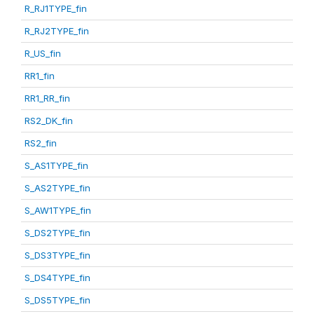
R_RJ1TYPE_fin
R_RJ2TYPE_fin
R_US_fin
RR1_fin
RR1_RR_fin
RS2_DK_fin
RS2_fin
S_AS1TYPE_fin
S_AS2TYPE_fin
S_AW1TYPE_fin
S_DS2TYPE_fin
S_DS3TYPE_fin
S_DS4TYPE_fin
S_DS5TYPE_fin