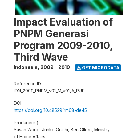
Impact Evaluation of
PNPM Generasi
Program 2009-2010,
Third Wave
Indonesia
,
2009 - 2010
GET MICRODATA
Reference ID
IDN_2009_PNPM_v01_M_v01_A_PUF
DOI
https://doi.org/10.48529/rm68-de45
Producer(s)
Susan Wong, Junko Onishi, Ben Olken, Ministry
of Home Affairs