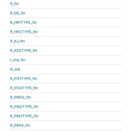
R_fin
R_GE_fin
R_HR1TYPE_fin
R_HR2TYPE_fin
R_KJ_fin
R_KS2TYPE_fin
r_ma_fin
R_old
R_PG1TYPE_fin
R_PG2TYPE_fin
R_PM02_fin
R_PM2TYPE_fin
R_PM3TYPE_fin
R_PM14_fin