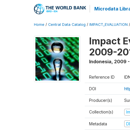
Microdata Libr
Home
/
Central Data Catalog
/
IMPACT_EVALUATION
Impact E
2009-201
Indonesia
,
2009 -
Reference ID
ID
DOI
ht
Producer(s)
Su
Collection(s)
I
Metadata
D