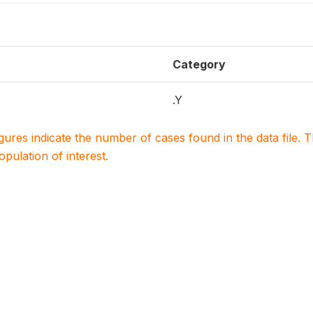
Category
.Y
igures indicate the number of cases found in the data file
population of interest.