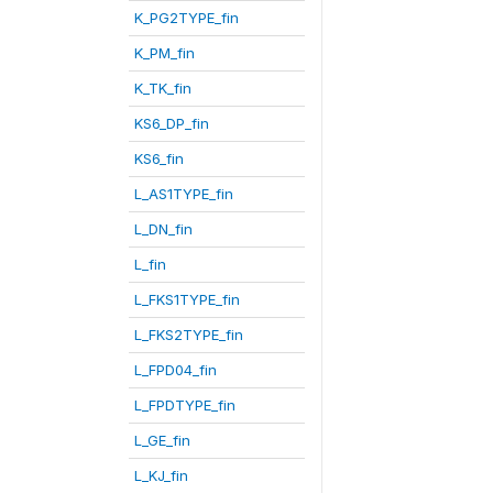
K_PG2TYPE_fin
K_PM_fin
K_TK_fin
KS6_DP_fin
KS6_fin
L_AS1TYPE_fin
L_DN_fin
L_fin
L_FKS1TYPE_fin
L_FKS2TYPE_fin
L_FPD04_fin
L_FPDTYPE_fin
L_GE_fin
L_KJ_fin