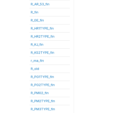
R_AR_53_fin
R_fin
R_GE_fin
R_HR1TYPE_fin
R_HR2TYPE_fin
R_KJ_fin
R_KS2TYPE_fin
r_ma_fin
R_old
R_PG1TYPE_fin
R_PG2TYPE_fin
R_PM02_fin
R_PM2TYPE_fin
R_PM3TYPE_fin