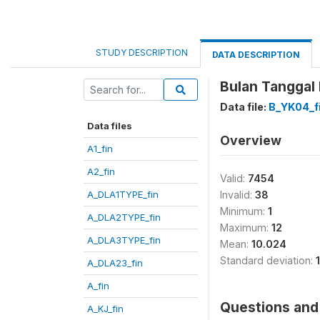
STUDY DESCRIPTION
DATA DESCRIPTION
Bulan Tanggal
Data file:
B_YK04_f
Data files
Overview
A1_fin
A2_fin
Valid:
7454
A_DLA1TYPE_fin
Invalid:
38
Minimum:
1
A_DLA2TYPE_fin
Maximum:
12
A_DLA3TYPE_fin
Mean:
10.024
Standard deviation:
A_DLA23_fin
A_fin
Questions and 
A_KJ_fin