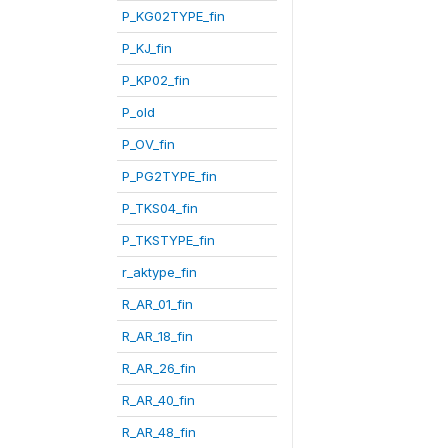
P_KG02TYPE_fin
P_KJ_fin
P_KP02_fin
P_old
P_OV_fin
P_PG2TYPE_fin
P_TKS04_fin
P_TKSTYPE_fin
r_aktype_fin
R_AR_01_fin
R_AR_18_fin
R_AR_26_fin
R_AR_40_fin
R_AR_48_fin