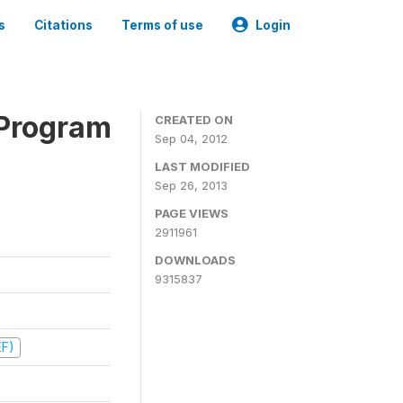
s
Citations
Terms of use
Login
 Program
CREATED ON
Sep 04, 2012
LAST MODIFIED
Sep 26, 2013
PAGE VIEWS
2911961
DOWNLOADS
9315837
EF)