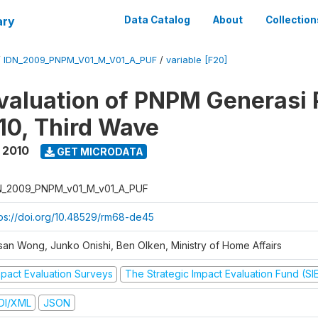
ary
Data Catalog
About
Collection
/
IDN_2009_PNPM_V01_M_V01_A_PUF
/
variable [F20]
valuation of PNPM Generasi
0, Third Wave
 2010
GET MICRODATA
N_2009_PNPM_v01_M_v01_A_PUF
tps://doi.org/10.48529/rm68-de45
san Wong, Junko Onishi, Ben Olken, Ministry of Home Affairs
mpact Evaluation Surveys
The Strategic Impact Evaluation Fund (SI
DI/XML
JSON