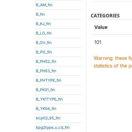
B_AM_fin
B_fin
CATEGORIES
B_KJ_fin
Value
B_LG_fin
101
B_OV_fin
B_PG_fin
Warning: these f
B_PH02_fin
statistics of the 
B_PH03_fin
B_PHTYPE_fin
B_PK01_fin
B_YK1TYPE_fin
B_YK04_fin
bcp02_95_fin
bpg2type_v_cd_fin