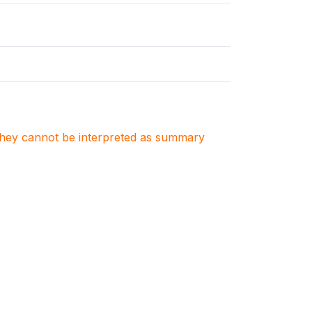
. They cannot be interpreted as summary