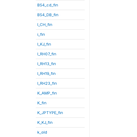
BS4_cd_fin
BS4_DB_fin
I_CH_fin
i_fin
I_KJ_fin
I_RH07_fin
I_RH13_fin
I_RH19_fin
I_RH23_fin
K_AMP_fin
K_fin
K_JPTYPE_fin
K_KJ_fin
k_old