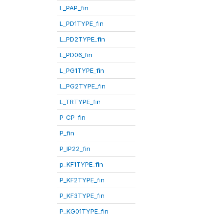
L_PAP_fin
L_PD1TYPE_fin
L_PD2TYPE_fin
L_PD06_fin
L_PG1TYPE_fin
L_PG2TYPE_fin
L_TRTYPE_fin
P_CP_fin
P_fin
P_IP22_fin
p_KF1TYPE_fin
P_KF2TYPE_fin
P_KF3TYPE_fin
P_KG01TYPE_fin