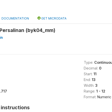
DOCUMENTATION
GET MICRODATA
 Persalinan (byk04_mm)
in
Type:
Continuo
Decimal:
0
Start:
11
End:
13
Width:
3
1.717
Range:
1 - 12
Format:
Numeric
instructions