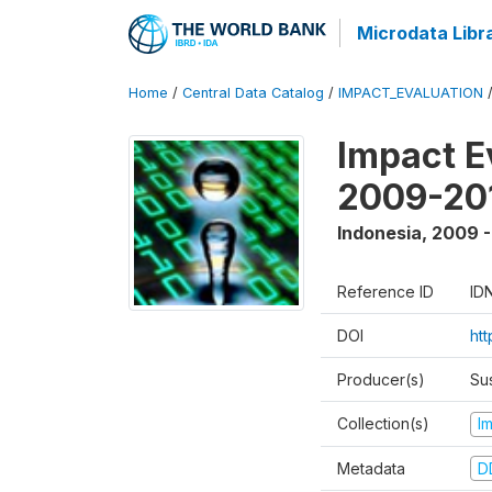
Microdata Libr
Home
/
Central Data Catalog
/
IMPACT_EVALUATION
Impact E
2009-201
Indonesia
,
2009 -
Reference ID
ID
DOI
ht
Producer(s)
Su
Collection(s)
I
Metadata
D