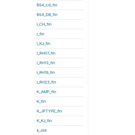
BS4_cd_fin
BS4_DB_fin
I_CH_fin
i_fin
I_KJ_fin
I_RH07_fin
I_RH13_fin
I_RH19_fin
I_RH23_fin
K_AMP_fin
K_fin
K_JPTYPE_fin
K_KJ_fin
k_old