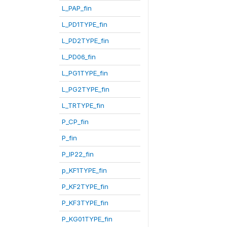
L_PAP_fin
L_PD1TYPE_fin
L_PD2TYPE_fin
L_PD06_fin
L_PG1TYPE_fin
L_PG2TYPE_fin
L_TRTYPE_fin
P_CP_fin
P_fin
P_IP22_fin
p_KF1TYPE_fin
P_KF2TYPE_fin
P_KF3TYPE_fin
P_KG01TYPE_fin