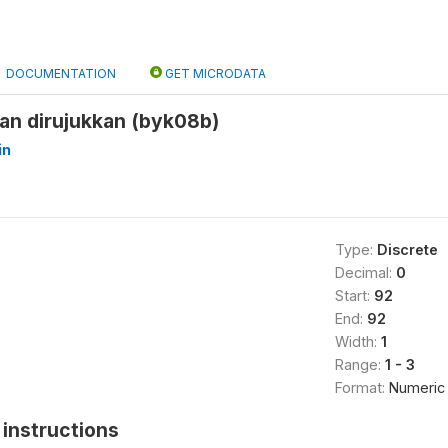
DOCUMENTATION
GET MICRODATA
an dirujukkan (byk08b)
in
Type:
Discrete
Decimal:
0
Start:
92
End:
92
Width:
1
Range:
1 - 3
Format:
Numeric
instructions