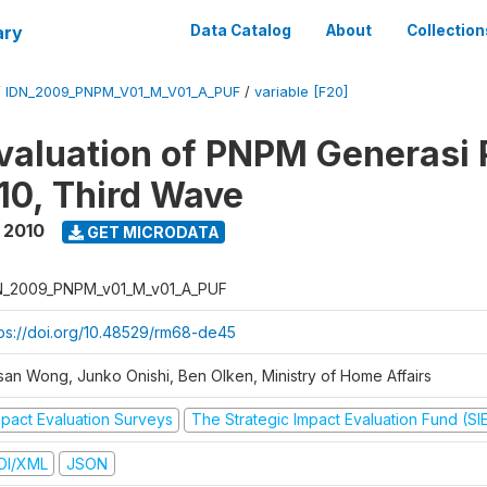
ary
Data Catalog
About
Collection
/
IDN_2009_PNPM_V01_M_V01_A_PUF
/
variable [F20]
valuation of PNPM Generasi
0, Third Wave
 2010
GET MICRODATA
N_2009_PNPM_v01_M_v01_A_PUF
tps://doi.org/10.48529/rm68-de45
san Wong, Junko Onishi, Ben Olken, Ministry of Home Affairs
mpact Evaluation Surveys
The Strategic Impact Evaluation Fund (SI
DI/XML
JSON