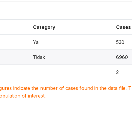
Category
Cases
Ya
530
Tidak
6960
2
igures indicate the number of cases found in the data file
population of interest.