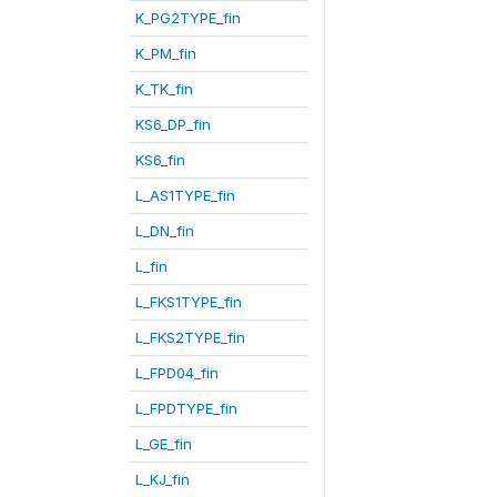
K_PG2TYPE_fin
K_PM_fin
K_TK_fin
KS6_DP_fin
KS6_fin
L_AS1TYPE_fin
L_DN_fin
L_fin
L_FKS1TYPE_fin
L_FKS2TYPE_fin
L_FPD04_fin
L_FPDTYPE_fin
L_GE_fin
L_KJ_fin