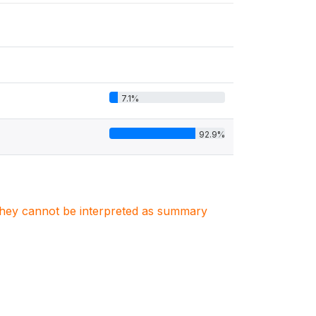
7.1%
92.9%
. They cannot be interpreted as summary