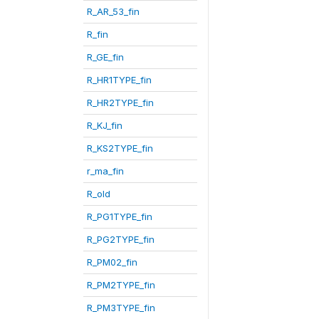
R_AR_53_fin
R_fin
R_GE_fin
R_HR1TYPE_fin
R_HR2TYPE_fin
R_KJ_fin
R_KS2TYPE_fin
r_ma_fin
R_old
R_PG1TYPE_fin
R_PG2TYPE_fin
R_PM02_fin
R_PM2TYPE_fin
R_PM3TYPE_fin