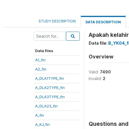
STUDY DESCRIPTION
DATA DESCRIPTION
Apakah kelahir
Data file:
B_YK04_f
Data files
Overview
A1_fin
A2_fin
Valid:
7490
A_DLA1TYPE_fin
Invalid:
2
A_DLA2TYPE_fin
A_DLA3TYPE_fin
A_DLA23_fin
A_fin
Questions and 
A_KJ_fin