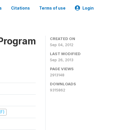
s
Citations
Terms of use
Login
 Program
CREATED ON
Sep 04, 2012
LAST MODIFIED
Sep 26, 2013
PAGE VIEWS
2913148
DOWNLOADS
9315862
EF)