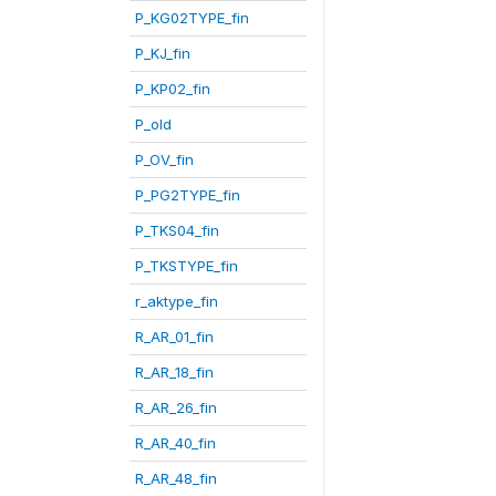
P_KG02TYPE_fin
P_KJ_fin
P_KP02_fin
P_old
P_OV_fin
P_PG2TYPE_fin
P_TKS04_fin
P_TKSTYPE_fin
r_aktype_fin
R_AR_01_fin
R_AR_18_fin
R_AR_26_fin
R_AR_40_fin
R_AR_48_fin