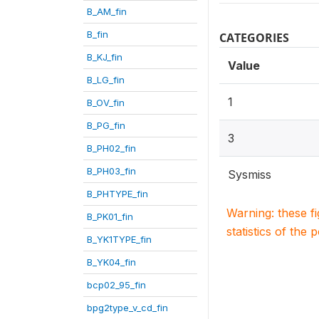
B_AM_fin
B_fin
CATEGORIES
B_KJ_fin
Value
B_LG_fin
1
B_OV_fin
B_PG_fin
3
B_PH02_fin
B_PH03_fin
Sysmiss
B_PHTYPE_fin
Warning: these f
B_PK01_fin
statistics of the 
B_YK1TYPE_fin
B_YK04_fin
bcp02_95_fin
bpg2type_v_cd_fin