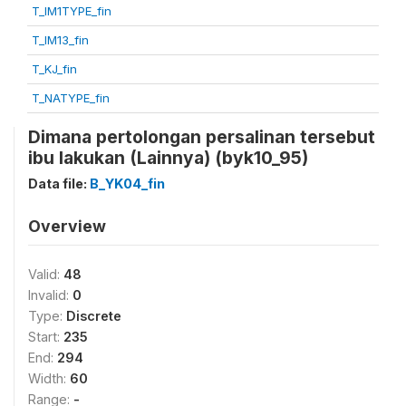
T_IM1TYPE_fin
T_IM13_fin
T_KJ_fin
T_NATYPE_fin
Dimana pertolongan persalinan tersebut
ibu lakukan (Lainnya) (byk10_95)
Data file:
B_YK04_fin
Overview
Valid:
48
Invalid:
0
Type:
Discrete
Start:
235
End:
294
Width:
60
Range:
-