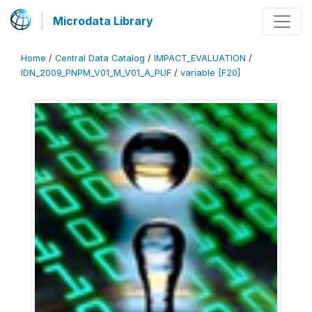
Microdata Library
Home
/
Central Data Catalog
/
IMPACT_EVALUATION
/
IDN_2009_PNPM_V01_M_V01_A_PUF
/
variable [F20]