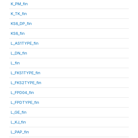
K_PM_fin
K_TK_fin
KS6_DP_fin
KS6_fin
L_AS1TYPE_fin
L_DN_fin
L_fin
L_FKS1TYPE_fin
L_FKS2TYPE_fin
L_FPD04_fin
L_FPDTYPE_fin
L_GE_fin
L_KJ_fin
L_PAP_fin