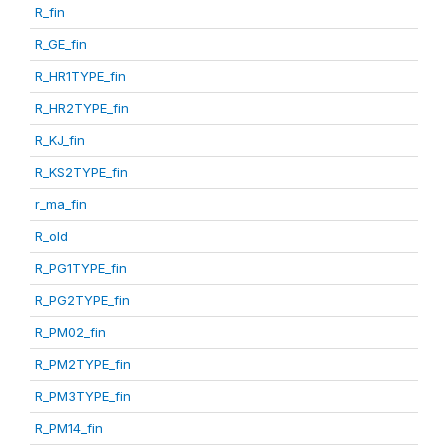
R_fin
R_GE_fin
R_HR1TYPE_fin
R_HR2TYPE_fin
R_KJ_fin
R_KS2TYPE_fin
r_ma_fin
R_old
R_PG1TYPE_fin
R_PG2TYPE_fin
R_PM02_fin
R_PM2TYPE_fin
R_PM3TYPE_fin
R_PM14_fin