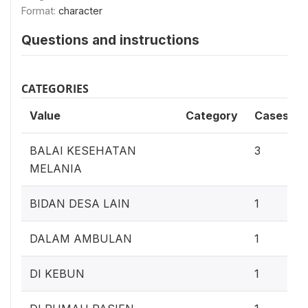
Format:
character
Questions and instructions
CATEGORIES
Value
Category
Cases
BALAI KESEHATAN
3
MELANIA
BIDAN DESA LAIN
1
DALAM AMBULAN
1
DI KEBUN
1