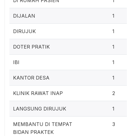
DI RUMAH PASIEN
1
DIJALAN
1
DIRUJUK
1
DOTER PRATIK
1
IBI
1
KANTOR DESA
1
KLINIK RAWAT INAP
2
LANGSUNG DIRUJUK
1
MEMBANTU DI TEMPAT
3
BIDAN PRAKTEK