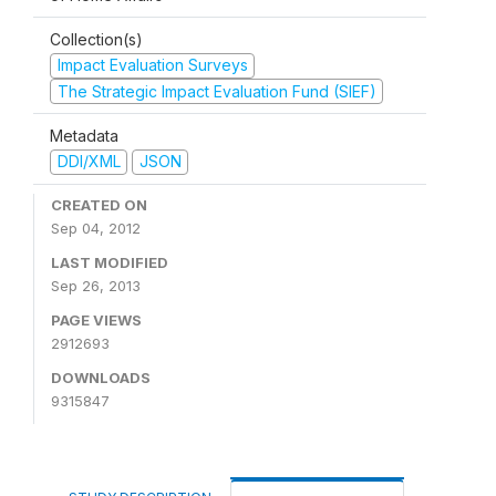
Collection(s)
Impact Evaluation Surveys
The Strategic Impact Evaluation Fund (SIEF)
Metadata
DDI/XML
JSON
CREATED ON
Sep 04, 2012
LAST MODIFIED
Sep 26, 2013
PAGE VIEWS
2912693
DOWNLOADS
9315847