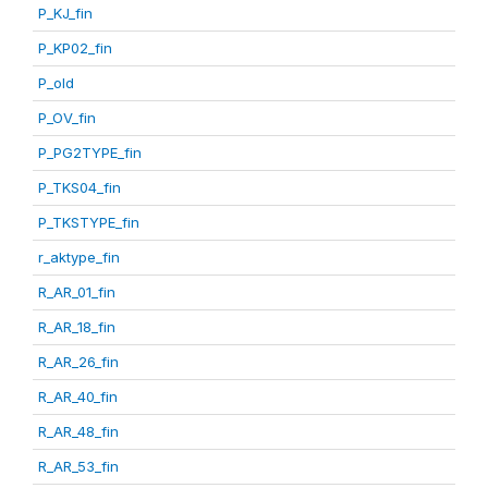
P_KJ_fin
P_KP02_fin
P_old
P_OV_fin
P_PG2TYPE_fin
P_TKS04_fin
P_TKSTYPE_fin
r_aktype_fin
R_AR_01_fin
R_AR_18_fin
R_AR_26_fin
R_AR_40_fin
R_AR_48_fin
R_AR_53_fin