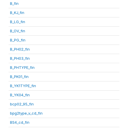
B_fin
B_KJ_fin
B_LG_fin
B_OV_fin
B_PG_fin
B_PH02_fin
B_PH03_fin
B_PHTYPE_fin
B_PK01_fin
B_YK1TYPE_fin
B_YK04_fin
bcp02_95_fin
bpg2type_v_cd_fin
BS4_cd_fin