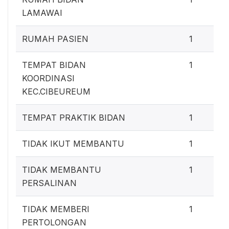
LAMAWAI
RUMAH PASIEN
1
TEMPAT BIDAN
1
KOORDINASI
KEC.CIBEUREUM
TEMPAT PRAKTIK BIDAN
1
TIDAK IKUT MEMBANTU
1
TIDAK MEMBANTU
1
PERSALINAN
TIDAK MEMBERI
1
PERTOLONGAN