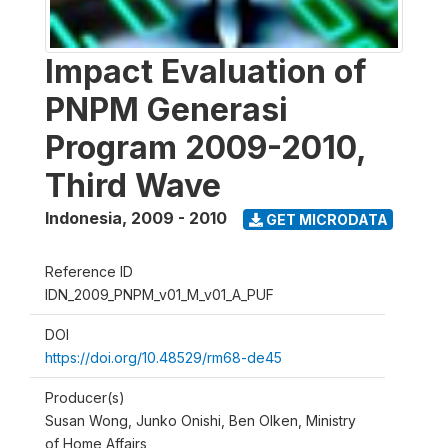
Impact Evaluation of
PNPM Generasi
Program 2009-2010,
Third Wave
Indonesia
,
2009 - 2010
GET MICRODATA
Reference ID
IDN_2009_PNPM_v01_M_v01_A_PUF
DOI
https://doi.org/10.48529/rm68-de45
Producer(s)
Susan Wong, Junko Onishi, Ben Olken, Ministry
of Home Affairs