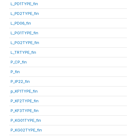
L_PD1TYPE_fin
L_PD2TYPE_fin
L_PD06_fin
L_PG1TYPE_fin
L_PG2TYPE_fin
L_TRTYPE_fin
P_CP_fin
P_fin
P_IP22_fin
p_KF1TYPE_fin
P_KF2TYPE_fin
P_KF3TYPE_fin
P_KG01TYPE_fin
P_KG02TYPE_fin