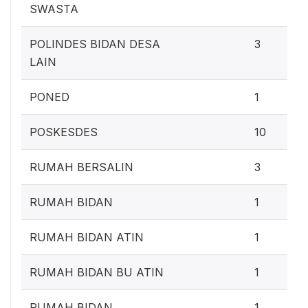
SWASTA
POLINDES BIDAN DESA
3
LAIN
PONED
1
POSKESDES
10
RUMAH BERSALIN
3
RUMAH BIDAN
1
RUMAH BIDAN ATIN
1
RUMAH BIDAN BU ATIN
1
RUMAH BIDAN
1