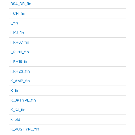
BS4_DB_fin
I_CH_fin
i_fin
I_KJ_fin
I_RH07_fin
I_RH13_fin
I_RH19_fin
I_RH23_fin
K_AMP_fin
K_fin
K_JPTYPE_fin
K_KJ_fin
k_old
K_PG2TYPE_fin