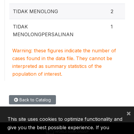
TIDAK MENOLONG
2
TIDAK
1
MENOLONGPERSALINAN
Warning: these figures indicate the number of
cases found in the data file. They cannot be
interpreted as summary statistics of the
population of interest.
Back to Catalog
×
This site uses cookies to optimize functionality and
give you the best possible experience. If you