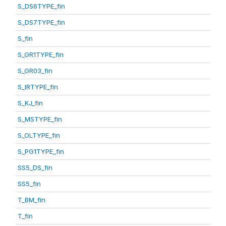
S_DS6TYPE_fin
S_DS7TYPE_fin
S_fin
S_GR1TYPE_fin
S_GR03_fin
S_IRTYPE_fin
S_KJ_fin
S_MSTYPE_fin
S_OLTYPE_fin
S_PG1TYPE_fin
SS5_DS_fin
SS5_fin
T_BM_fin
T_fin