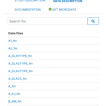
STUDY DESCRIPTION
DATA DESCRIPTION
DOCUMENTATION
GET MICRODATA
Data files
A1_fin
A2_fin
A_DLA1TYPE_fin
A_DLA2TYPE_fin
A_DLA3TYPE_fin
A_DLA23_fin
A_fin
A_KJ_fin
B_AM_fin