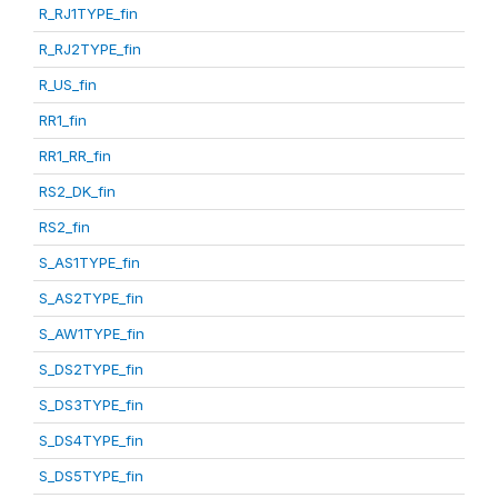
R_RJ1TYPE_fin
R_RJ2TYPE_fin
R_US_fin
RR1_fin
RR1_RR_fin
RS2_DK_fin
RS2_fin
S_AS1TYPE_fin
S_AS2TYPE_fin
S_AW1TYPE_fin
S_DS2TYPE_fin
S_DS3TYPE_fin
S_DS4TYPE_fin
S_DS5TYPE_fin