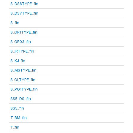
S_DS6TYPE_fin
S_DS7TYPE_fin
S_fin
S_GR1TYPE_fin
S_GR03_fin
S_IRTYPE_fin
S_KJ_fin
S_MSTYPE_fin
S_OLTYPE_fin
S_PG1TYPE_fin
SS5_DS_fin
SS5_fin
T_BM_fin
T_fin