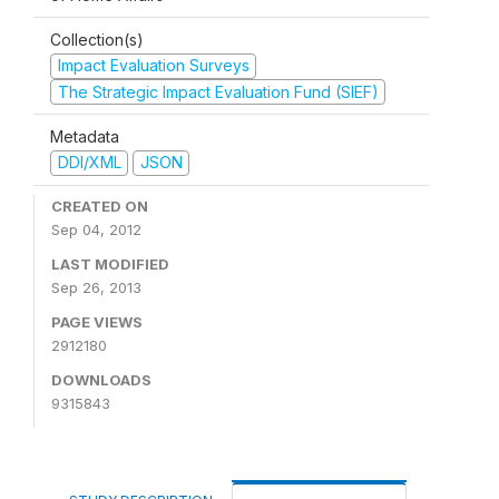
Collection(s)
Impact Evaluation Surveys
The Strategic Impact Evaluation Fund (SIEF)
Metadata
DDI/XML
JSON
CREATED ON
Sep 04, 2012
LAST MODIFIED
Sep 26, 2013
PAGE VIEWS
2912180
DOWNLOADS
9315843