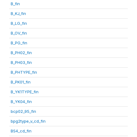
B_fin
B_KJ_fin
B_LG_fin
B_OV_fin
B_PG_fin
B_PH02_fin
B_PH03_fin
B_PHTYPE_fin
B_PK01_fin
B_YK1TYPE_fin
B_YK04_fin
bcp02_95_fin
bpg2type_v_cd_fin
BS4_cd_fin