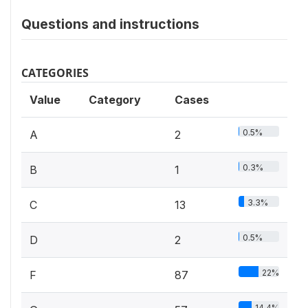
Questions and instructions
CATEGORIES
Value
Category
Cases
0.5%
A
2
0.3%
B
1
3.3%
C
13
0.5%
D
2
22%
F
87
14.4%