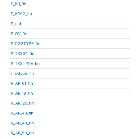
P_KJ_fin
P_KP02_fin
P_old
P_OV_fin
P_PG2TYPE_fin
P_TKS04_fin
P_TKSTYPE_fin
r_aktype_fin
R_AR_01_fin
R_AR_18_fin
R_AR_26_fin
R_AR_40_fin
R_AR_48_fin
R_AR_53_fin