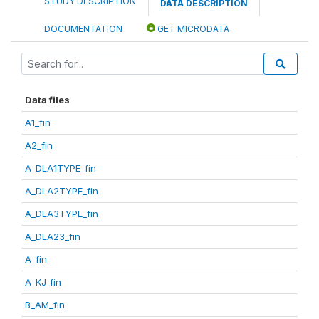
STUDY DESCRIPTION
DATA DESCRIPTION
DOCUMENTATION
GET MICRODATA
Data files
A1_fin
A2_fin
A_DLA1TYPE_fin
A_DLA2TYPE_fin
A_DLA3TYPE_fin
A_DLA23_fin
A_fin
A_KJ_fin
B_AM_fin