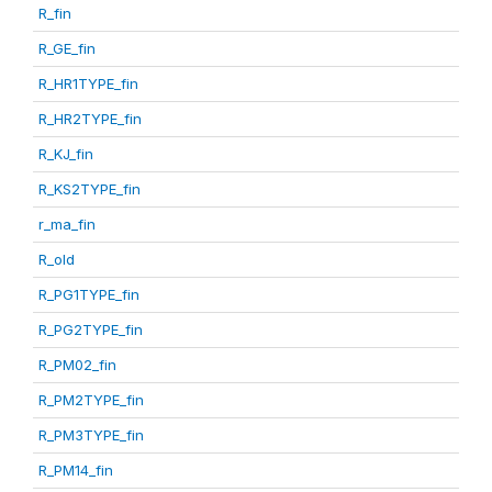
R_fin
R_GE_fin
R_HR1TYPE_fin
R_HR2TYPE_fin
R_KJ_fin
R_KS2TYPE_fin
r_ma_fin
R_old
R_PG1TYPE_fin
R_PG2TYPE_fin
R_PM02_fin
R_PM2TYPE_fin
R_PM3TYPE_fin
R_PM14_fin