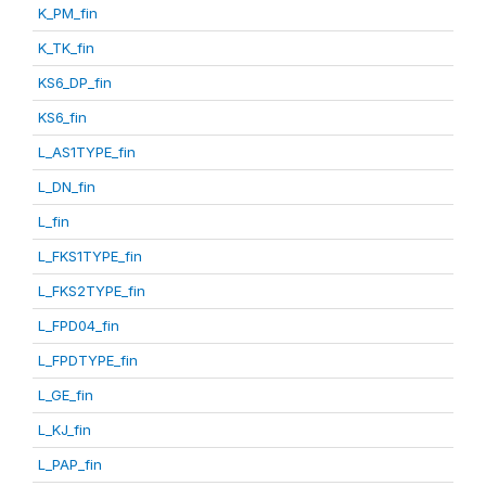
K_PM_fin
K_TK_fin
KS6_DP_fin
KS6_fin
L_AS1TYPE_fin
L_DN_fin
L_fin
L_FKS1TYPE_fin
L_FKS2TYPE_fin
L_FPD04_fin
L_FPDTYPE_fin
L_GE_fin
L_KJ_fin
L_PAP_fin