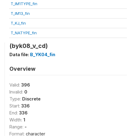
T_IM1TYPE_fin
T_IM13_fin
T_KJ_fin
T_NATYPE_fin
(byk08_v_cd)
Data file:
B_YK04_fin
Overview
Valid:
396
Invalid:
0
Type:
Discrete
Start:
336
End:
336
Width:
1
Range:
-
Format:
character