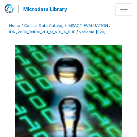
Microdata Library
Home
/
Central Data Catalog
/
IMPACT_EVALUATION
/
IDN_2009_PNPM_V01_M_V01_A_PUF
/
variable [F20]