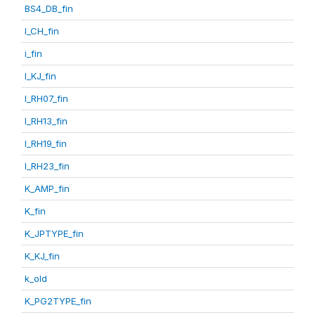
BS4_DB_fin
I_CH_fin
i_fin
I_KJ_fin
I_RH07_fin
I_RH13_fin
I_RH19_fin
I_RH23_fin
K_AMP_fin
K_fin
K_JPTYPE_fin
K_KJ_fin
k_old
K_PG2TYPE_fin