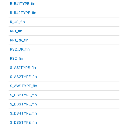
R_RJ1TYPE_fin
R_RJ2TYPE_fin
R_US_fin
RR1_fin
RR1_RR_fin
RS2_DK_fin
RS2_fin
S_AS1TYPE_fin
S_AS2TYPE_fin
S_AW1TYPE_fin
S_DS2TYPE_fin
S_DS3TYPE_fin
S_DS4TYPE_fin
S_DS5TYPE_fin