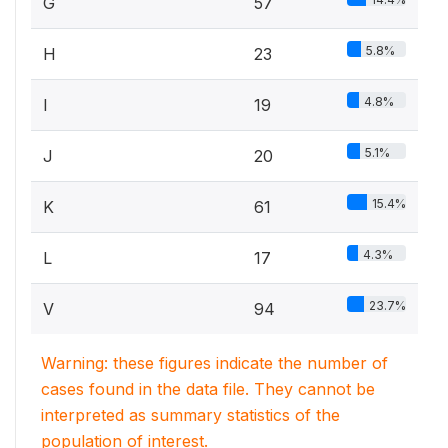
G
57
5.8%
H
23
4.8%
I
19
5.1%
J
20
15.4%
K
61
4.3%
L
17
23.7%
V
94
Warning: these figures indicate the number of
cases found in the data file. They cannot be
interpreted as summary statistics of the
population of interest.