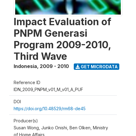
Impact Evaluation of
PNPM Generasi
Program 2009-2010,
Third Wave
Indonesia
,
2009 - 2010
GET MICRODATA
Reference ID
IDN_2009_PNPM_v01_M_v01_A_PUF
DOI
https://doi.org/10.48529/rm68-de45
Producer(s)
Susan Wong, Junko Onishi, Ben Olken, Ministry
of Home Affairs