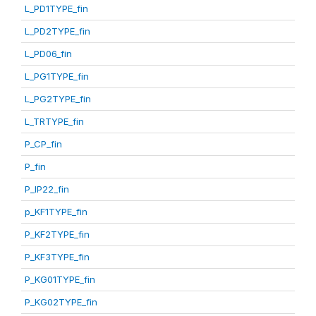
L_PD1TYPE_fin
L_PD2TYPE_fin
L_PD06_fin
L_PG1TYPE_fin
L_PG2TYPE_fin
L_TRTYPE_fin
P_CP_fin
P_fin
P_IP22_fin
p_KF1TYPE_fin
P_KF2TYPE_fin
P_KF3TYPE_fin
P_KG01TYPE_fin
P_KG02TYPE_fin