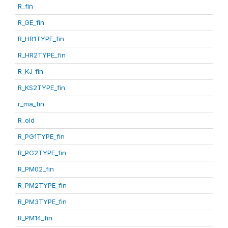
R_fin
R_GE_fin
R_HR1TYPE_fin
R_HR2TYPE_fin
R_KJ_fin
R_KS2TYPE_fin
r_ma_fin
R_old
R_PG1TYPE_fin
R_PG2TYPE_fin
R_PM02_fin
R_PM2TYPE_fin
R_PM3TYPE_fin
R_PM14_fin