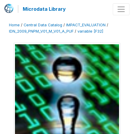
Microdata Library
Home
/
Central Data Catalog
/
IMPACT_EVALUATION
/
IDN_2009_PNPM_V01_M_V01_A_PUF
/
variable [F32]