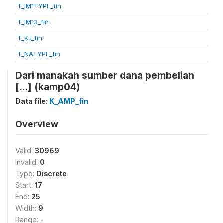
T_IM1TYPE_fin
T_IM13_fin
T_KJ_fin
T_NATYPE_fin
Dari manakah sumber dana pembelian
[...] (kamp04)
Data file:
K_AMP_fin
Overview
Valid:
30969
Invalid:
0
Type:
Discrete
Start:
17
End:
25
Width:
9
Range:
-