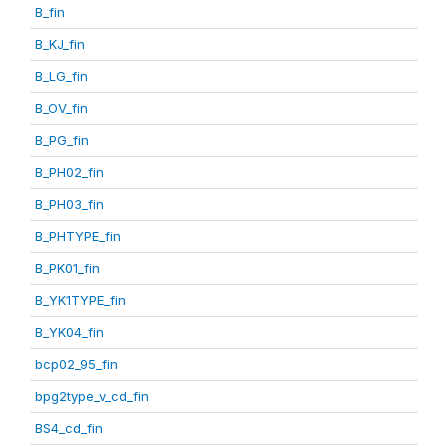
B_fin
B_KJ_fin
B_LG_fin
B_OV_fin
B_PG_fin
B_PH02_fin
B_PH03_fin
B_PHTYPE_fin
B_PK01_fin
B_YK1TYPE_fin
B_YK04_fin
bcp02_95_fin
bpg2type_v_cd_fin
BS4_cd_fin