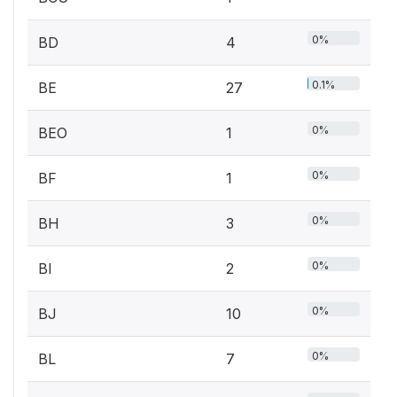
0%
BD
4
0.1%
BE
27
0%
BEO
1
0%
BF
1
0%
BH
3
0%
BI
2
0%
BJ
10
0%
BL
7