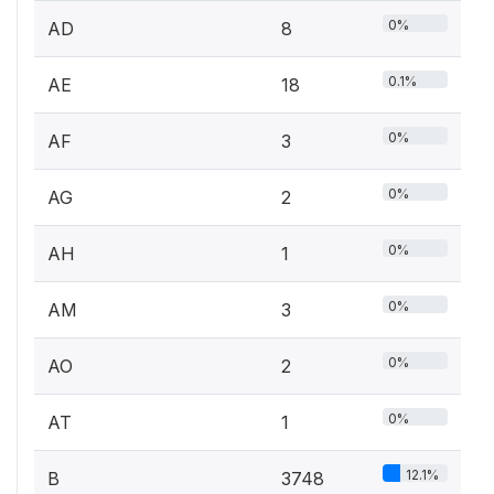
0%
AD
8
0.1%
AE
18
0%
AF
3
0%
AG
2
0%
AH
1
0%
AM
3
0%
AO
2
0%
AT
1
12.1%
B
3748