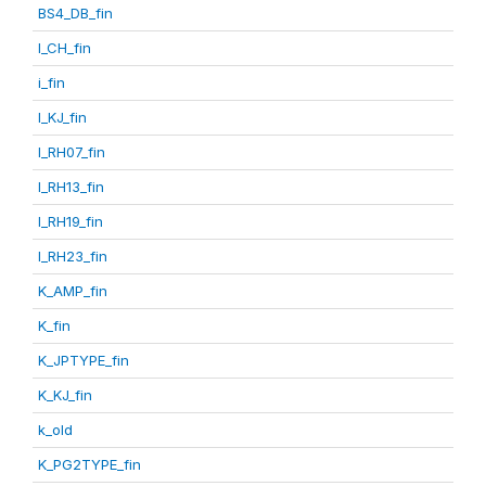
BS4_DB_fin
I_CH_fin
i_fin
I_KJ_fin
I_RH07_fin
I_RH13_fin
I_RH19_fin
I_RH23_fin
K_AMP_fin
K_fin
K_JPTYPE_fin
K_KJ_fin
k_old
K_PG2TYPE_fin