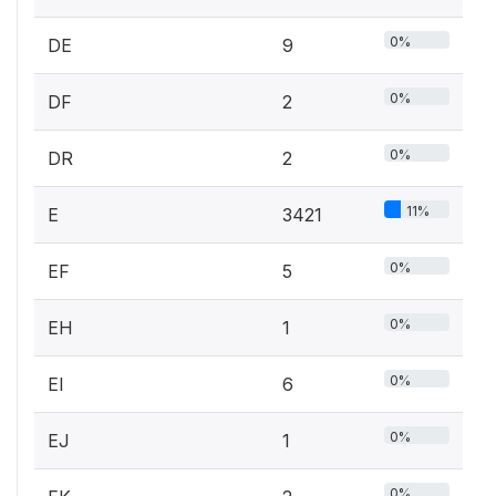
0%
DE
9
0%
DF
2
0%
DR
2
11%
E
3421
0%
EF
5
0%
EH
1
0%
EI
6
0%
EJ
1
0%