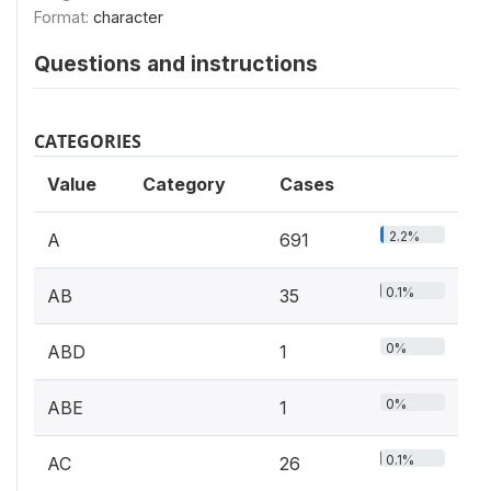
Format:
character
Questions and instructions
CATEGORIES
Value
Category
Cases
2.2%
A
691
0.1%
AB
35
0%
ABD
1
0%
ABE
1
0.1%
AC
26