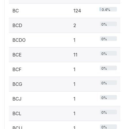
0.4%
BC
124
0%
BCD
2
0%
BCDO
1
0%
BCE
11
0%
BCF
1
0%
BCG
1
0%
BCJ
1
0%
BCL
1
0%
BCU
1