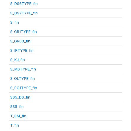
S_DS6TYPE_fin
S_DS7TYPE_fin
S_fin
S_GR1TYPE_fin
S_GR03_fin
S_IRTYPE_fin
S_KJ_fin
S_MSTYPE_fin
S_OLTYPE_fin
S_PG1TYPE_fin
SS5_DS_fin
SS5_fin
T_BM_fin
T_fin