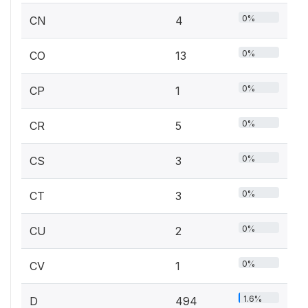
0%
CN
4
0%
CO
13
0%
CP
1
0%
CR
5
0%
CS
3
0%
CT
3
0%
CU
2
0%
CV
1
1.6%
D
494