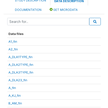
STUDY DESCRIPTION
DATA DESCRIPTION
DOCUMENTATION
GET MICRODATA
Data files
A1_fin
A2_fin
A_DLA1TYPE_fin
A_DLA2TYPE_fin
A_DLA3TYPE_fin
A_DLA23_fin
A_fin
A_KJ_fin
B_AM_fin