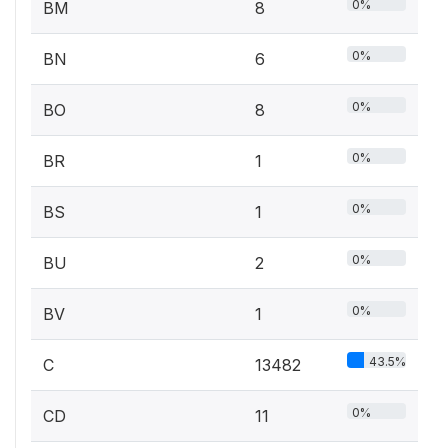
0%
BM
8
0%
BN
6
0%
BO
8
0%
BR
1
0%
BS
1
0%
BU
2
0%
BV
1
43.5%
C
13482
0%
CD
11