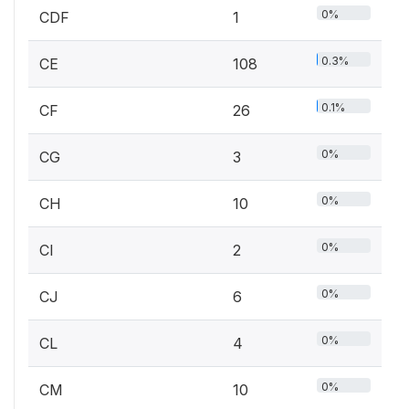
0%
CDF
1
0.3%
CE
108
0.1%
CF
26
0%
CG
3
0%
CH
10
0%
CI
2
0%
CJ
6
0%
CL
4
0%
CM
10