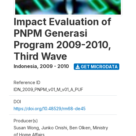
Impact Evaluation of
PNPM Generasi
Program 2009-2010,
Third Wave
Indonesia
,
2009 - 2010
GET MICRODATA
Reference ID
IDN_2009_PNPM_v01_M_v01_A_PUF
DOI
https://doi.org/10.48529/rm68-de45
Producer(s)
Susan Wong, Junko Onishi, Ben Olken, Ministry
of Home Affairs