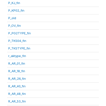
P_KJ_fin
P_KP02_fin
P_old
P_OV_fin
P_PG2TYPE_fin
P_TKS04_fin
P_TKSTYPE_fin
r_aktype_fin
R_AR_01_fin
R_AR_18_fin
R_AR_26_fin
R_AR_40_fin
R_AR_48_fin
R_AR_53_fin