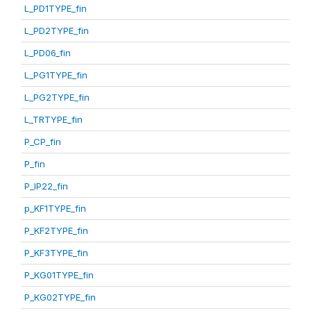
L_PD1TYPE_fin
L_PD2TYPE_fin
L_PD06_fin
L_PG1TYPE_fin
L_PG2TYPE_fin
L_TRTYPE_fin
P_CP_fin
P_fin
P_IP22_fin
p_KF1TYPE_fin
P_KF2TYPE_fin
P_KF3TYPE_fin
P_KG01TYPE_fin
P_KG02TYPE_fin