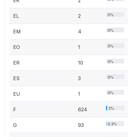
EK
2
0%
EL
2
0%
EM
4
0%
EO
1
0%
ER
10
0%
ES
3
0%
EU
1
2%
F
624
0.3%
G
93