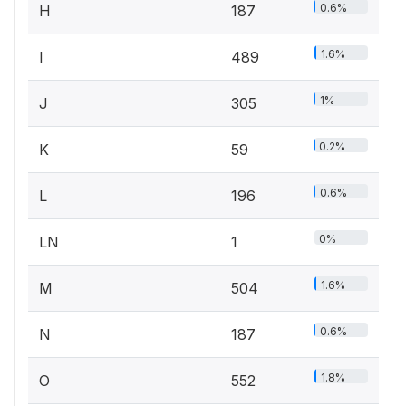
0.6%
H
187
1.6%
I
489
1%
J
305
0.2%
K
59
0.6%
L
196
0%
LN
1
1.6%
M
504
0.6%
N
187
1.8%
O
552