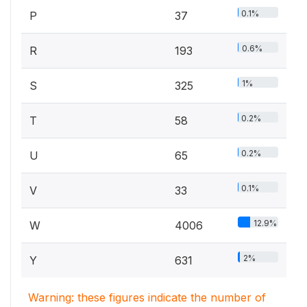
0.1%
P
37
0.6%
R
193
1%
S
325
0.2%
T
58
0.2%
U
65
0.1%
V
33
12.9%
W
4006
2%
Y
631
Warning: these figures indicate the number of