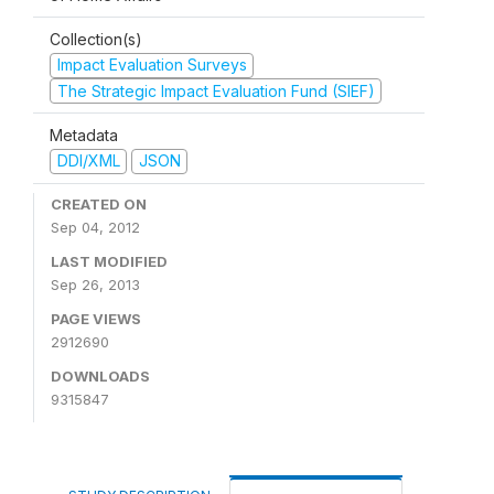
Collection(s)
Impact Evaluation Surveys
The Strategic Impact Evaluation Fund (SIEF)
Metadata
DDI/XML
JSON
CREATED ON
Sep 04, 2012
LAST MODIFIED
Sep 26, 2013
PAGE VIEWS
2912690
DOWNLOADS
9315847