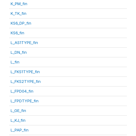
K_PM_fin
K_TK_fin
KS6_DP_fin
KS6_fin
L_AS1TYPE_fin
L_DN_fin
L_fin
L_FKS1TYPE_fin
L_FKS2TYPE_fin
L_FPD04_fin
L_FPDTYPE_fin
L_GE_fin
L_KJ_fin
L_PAP_fin