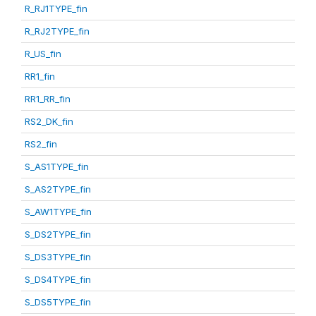
R_RJ1TYPE_fin
R_RJ2TYPE_fin
R_US_fin
RR1_fin
RR1_RR_fin
RS2_DK_fin
RS2_fin
S_AS1TYPE_fin
S_AS2TYPE_fin
S_AW1TYPE_fin
S_DS2TYPE_fin
S_DS3TYPE_fin
S_DS4TYPE_fin
S_DS5TYPE_fin