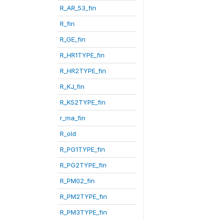
R_AR_53_fin
R_fin
R_GE_fin
R_HR1TYPE_fin
R_HR2TYPE_fin
R_KJ_fin
R_KS2TYPE_fin
r_ma_fin
R_old
R_PG1TYPE_fin
R_PG2TYPE_fin
R_PM02_fin
R_PM2TYPE_fin
R_PM3TYPE_fin