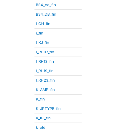
BS4_cd_fin
BS4_DB_fin
I_CH_fin
i_fin
I_KJ_fin
I_RH07_fin
I_RH13_fin
I_RH19_fin
I_RH23_fin
K_AMP_fin
K_fin
K_JPTYPE_fin
K_KJ_fin
k_old