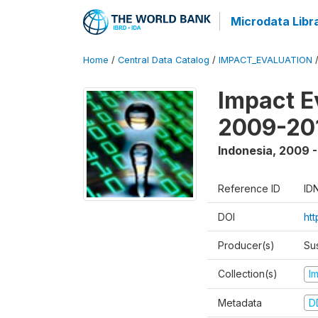
Microdata Libr
Home
/
Central Data Catalog
/
IMPACT_EVALUATION
Impact E
2009-201
Indonesia
,
2009 -
Reference ID
ID
DOI
ht
Producer(s)
Su
Collection(s)
I
Metadata
D