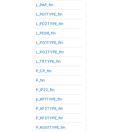
L_PAP_fin
L_PD1TYPE_fin
L_PD2TYPE_fin
L_PD06_fin
L_PG1TYPE_fin
L_PG2TYPE_fin
L_TRTYPE_fin
P_CP_fin
P_fin
P_IP22_fin
p_KF1TYPE_fin
P_KF2TYPE_fin
P_KF3TYPE_fin
P_KG01TYPE_fin