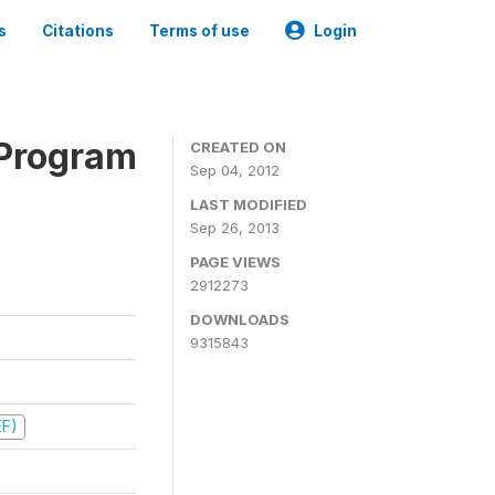
s
Citations
Terms of use
Login
 Program
CREATED ON
Sep 04, 2012
LAST MODIFIED
Sep 26, 2013
PAGE VIEWS
2912273
DOWNLOADS
9315843
EF)