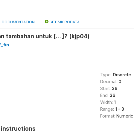
DOCUMENTATION
GET MICRODATA
an tambahan untuk […]? (kjp04)
_fin
Type:
Discrete
Decimal:
0
Start:
36
End:
36
Width:
1
Range:
1 - 3
Format:
Numeric
instructions