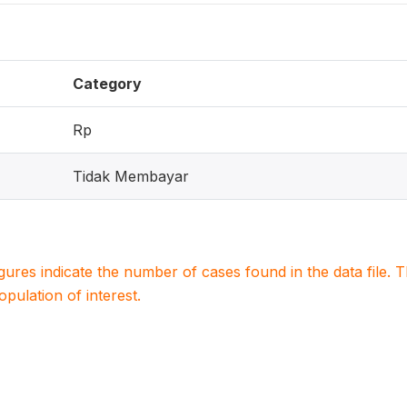
Category
Rp
Tidak Membayar
igures indicate the number of cases found in the data file
population of interest.