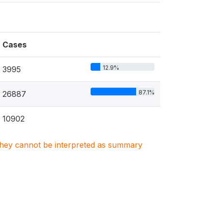
Cases
12.9%
3995
87.1%
26887
10902
. They cannot be interpreted as summary