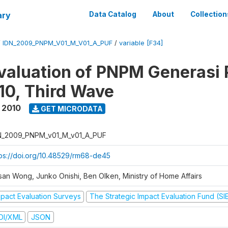
ary
Data Catalog
About
Collection
/
IDN_2009_PNPM_V01_M_V01_A_PUF
/
variable [F34]
valuation of PNPM Generasi
0, Third Wave
 2010
GET MICRODATA
N_2009_PNPM_v01_M_v01_A_PUF
tps://doi.org/10.48529/rm68-de45
san Wong, Junko Onishi, Ben Olken, Ministry of Home Affairs
mpact Evaluation Surveys
The Strategic Impact Evaluation Fund (SI
DI/XML
JSON