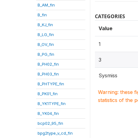
B_AM_fin
B_fin
CATEGORIES
B_KJ_fin
Value
B_LG_fin
1
B_OV_fin
B_PG_fin
3
B_PH02_fin
B_PH03_fin
Sysmiss
B_PHTYPE_fin
Warning: these f
B_PK01_fin
statistics of the 
B_YK1TYPE_fin
B_YK04_fin
bcp02_95_fin
bpg2type_v_cd_fin