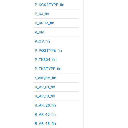
P_KG02TYPE_fin
P_KJ_fin
P_KP02_fin
P_old
P_OV_fin
P_PG2TYPE_fin
P_TKS04_fin
P_TKSTYPE_fin
r_aktype_fin
R_AR_01_fin
R_AR_18_fin
R_AR_26_fin
R_AR_40_fin
R_AR_48_fin