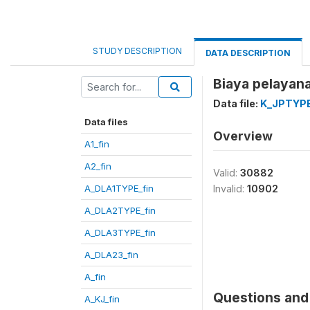
STUDY DESCRIPTION
DATA DESCRIPTION
Biaya pelayan
Data file:
K_JPTYPE
Data files
Overview
A1_fin
A2_fin
Valid:
30882
A_DLA1TYPE_fin
Invalid:
10902
A_DLA2TYPE_fin
A_DLA3TYPE_fin
A_DLA23_fin
A_fin
Questions and 
A_KJ_fin