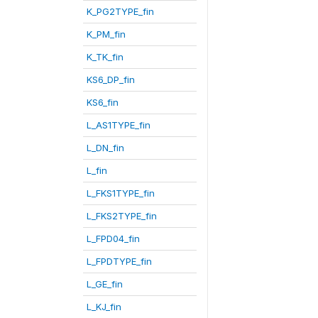
K_PG2TYPE_fin
K_PM_fin
K_TK_fin
KS6_DP_fin
KS6_fin
L_AS1TYPE_fin
L_DN_fin
L_fin
L_FKS1TYPE_fin
L_FKS2TYPE_fin
L_FPD04_fin
L_FPDTYPE_fin
L_GE_fin
L_KJ_fin