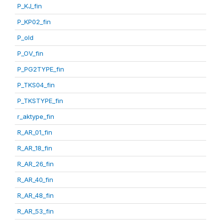
P_KJ_fin
P_KP02_fin
P_old
P_OV_fin
P_PG2TYPE_fin
P_TKS04_fin
P_TKSTYPE_fin
r_aktype_fin
R_AR_01_fin
R_AR_18_fin
R_AR_26_fin
R_AR_40_fin
R_AR_48_fin
R_AR_53_fin