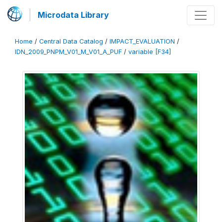
Microdata Library
Home
/
Central Data Catalog
/
IMPACT_EVALUATION
/
IDN_2009_PNPM_V01_M_V01_A_PUF
/
variable [F34]