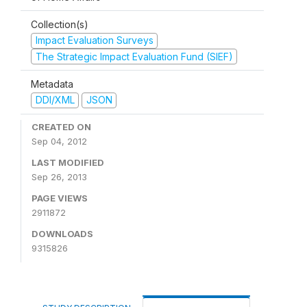
Collection(s)
Impact Evaluation Surveys
The Strategic Impact Evaluation Fund (SIEF)
Metadata
DDI/XML
JSON
CREATED ON
Sep 04, 2012
LAST MODIFIED
Sep 26, 2013
PAGE VIEWS
2911872
DOWNLOADS
9315826