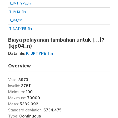
T_IM1TYPE_fin
T_IM13_fin
T_KJ_fin
T_NATYPE_fin
Biaya pelayanan tambahan untuk […]?
(kjp04_n)
Data file:
K_JPTYPE_fin
Overview
Valid:
3973
Invalid:
37811
Minimum:
100
Maximum:
70000
Mean:
5382.092
Standard deviation:
5734.475
Type:
Continuous