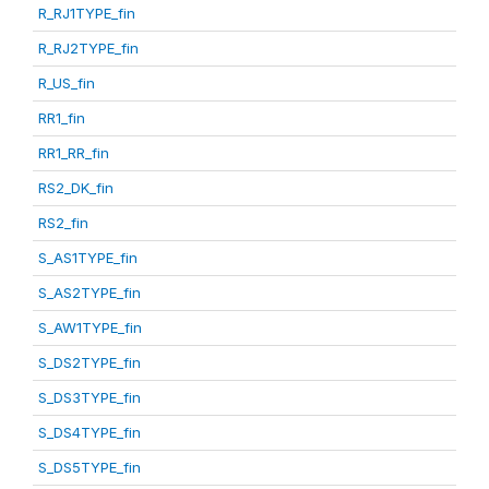
R_RJ1TYPE_fin
R_RJ2TYPE_fin
R_US_fin
RR1_fin
RR1_RR_fin
RS2_DK_fin
RS2_fin
S_AS1TYPE_fin
S_AS2TYPE_fin
S_AW1TYPE_fin
S_DS2TYPE_fin
S_DS3TYPE_fin
S_DS4TYPE_fin
S_DS5TYPE_fin