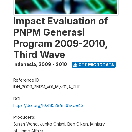
Impact Evaluation of
PNPM Generasi
Program 2009-2010,
Third Wave
Indonesia
,
2009 - 2010
GET MICRODATA
Reference ID
IDN_2009_PNPM_v01_M_v01_A_PUF
DOI
https://doi.org/10.48529/rm68-de45
Producer(s)
Susan Wong, Junko Onishi, Ben Olken, Ministry
of Home Affairs