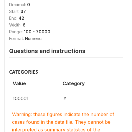
Decimal:
0
Start:
37
End:
42
Width:
6
Range:
100 - 70000
Format:
Numeric
Questions and instructions
CATEGORIES
Value
Category
100001
.Y
Warning: these figures indicate the number of
cases found in the data file. They cannot be
interpreted as summary statistics of the