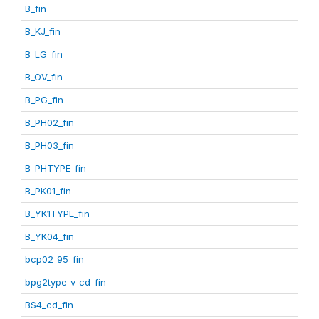
B_fin
B_KJ_fin
B_LG_fin
B_OV_fin
B_PG_fin
B_PH02_fin
B_PH03_fin
B_PHTYPE_fin
B_PK01_fin
B_YK1TYPE_fin
B_YK04_fin
bcp02_95_fin
bpg2type_v_cd_fin
BS4_cd_fin