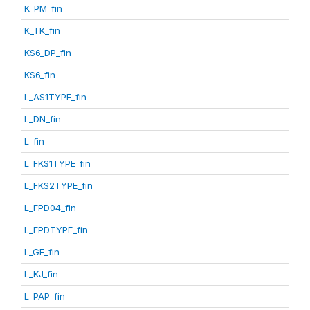
K_PM_fin
K_TK_fin
KS6_DP_fin
KS6_fin
L_AS1TYPE_fin
L_DN_fin
L_fin
L_FKS1TYPE_fin
L_FKS2TYPE_fin
L_FPD04_fin
L_FPDTYPE_fin
L_GE_fin
L_KJ_fin
L_PAP_fin