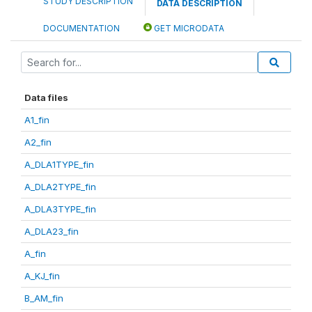
STUDY DESCRIPTION
DATA DESCRIPTION
DOCUMENTATION
GET MICRODATA
Data files
A1_fin
A2_fin
A_DLA1TYPE_fin
A_DLA2TYPE_fin
A_DLA3TYPE_fin
A_DLA23_fin
A_fin
A_KJ_fin
B_AM_fin