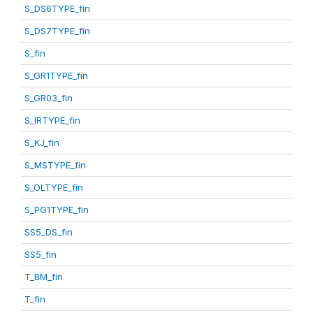
S_DS6TYPE_fin
S_DS7TYPE_fin
S_fin
S_GR1TYPE_fin
S_GR03_fin
S_IRTYPE_fin
S_KJ_fin
S_MSTYPE_fin
S_OLTYPE_fin
S_PG1TYPE_fin
SS5_DS_fin
SS5_fin
T_BM_fin
T_fin