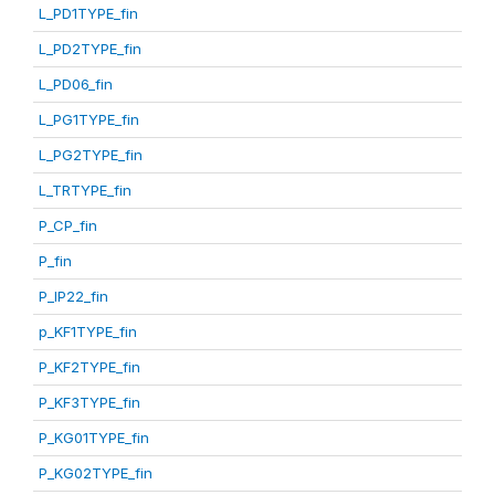
L_PD1TYPE_fin
L_PD2TYPE_fin
L_PD06_fin
L_PG1TYPE_fin
L_PG2TYPE_fin
L_TRTYPE_fin
P_CP_fin
P_fin
P_IP22_fin
p_KF1TYPE_fin
P_KF2TYPE_fin
P_KF3TYPE_fin
P_KG01TYPE_fin
P_KG02TYPE_fin