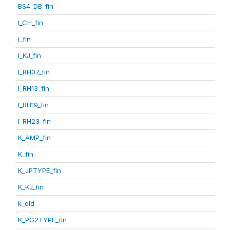
BS4_DB_fin
I_CH_fin
i_fin
I_KJ_fin
I_RH07_fin
I_RH13_fin
I_RH19_fin
I_RH23_fin
K_AMP_fin
K_fin
K_JPTYPE_fin
K_KJ_fin
k_old
K_PG2TYPE_fin