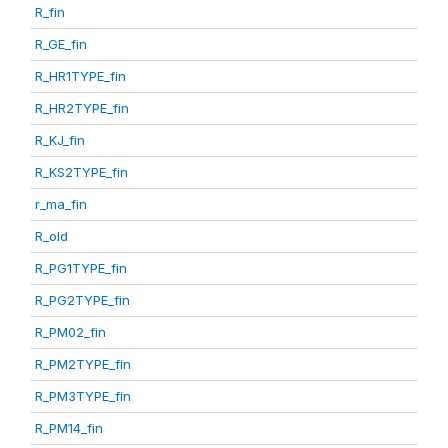
R_fin
R_GE_fin
R_HR1TYPE_fin
R_HR2TYPE_fin
R_KJ_fin
R_KS2TYPE_fin
r_ma_fin
R_old
R_PG1TYPE_fin
R_PG2TYPE_fin
R_PM02_fin
R_PM2TYPE_fin
R_PM3TYPE_fin
R_PM14_fin