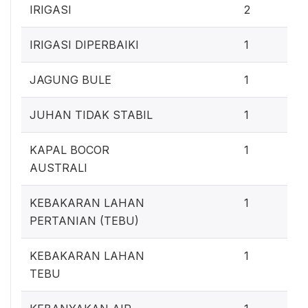
1
IRIGASI
2
0
IRIGASI DIPERBAIKI
1
0
JAGUNG BULE
1
0
JUHAN TIDAK STABIL
1
0
KAPAL BOCOR
1
AUSTRALI
0
KEBAKARAN LAHAN
1
PERTANIAN (TEBU)
0
KEBAKARAN LAHAN
1
TEBU
0