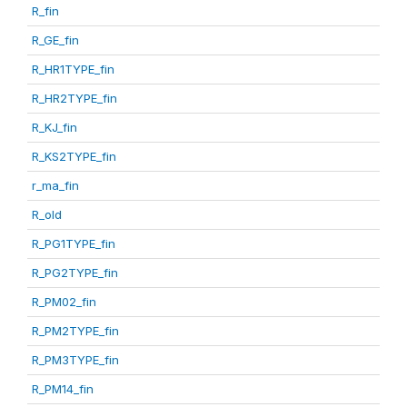
R_fin
R_GE_fin
R_HR1TYPE_fin
R_HR2TYPE_fin
R_KJ_fin
R_KS2TYPE_fin
r_ma_fin
R_old
R_PG1TYPE_fin
R_PG2TYPE_fin
R_PM02_fin
R_PM2TYPE_fin
R_PM3TYPE_fin
R_PM14_fin