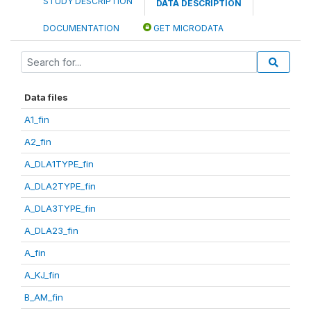
STUDY DESCRIPTION
DATA DESCRIPTION
DOCUMENTATION
GET MICRODATA
Data files
A1_fin
A2_fin
A_DLA1TYPE_fin
A_DLA2TYPE_fin
A_DLA3TYPE_fin
A_DLA23_fin
A_fin
A_KJ_fin
B_AM_fin