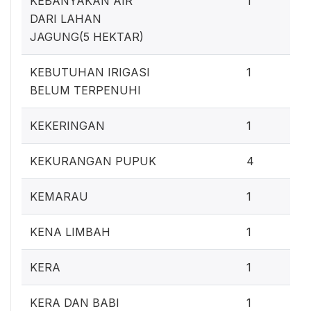
KEBANYAKAN AIR
1
DARI LAHAN
JAGUNG(5 HEKTAR)
0
KEBUTUHAN IRIGASI
1
BELUM TERPENUHI
0
KEKERINGAN
1
3
KEKURANGAN PUPUK
4
0
KEMARAU
1
0
KENA LIMBAH
1
0
KERA
1
0
KERA DAN BABI
1