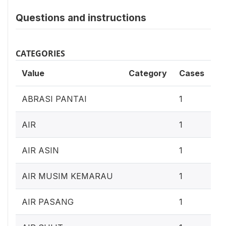
Questions and instructions
CATEGORIES
Value
Category
Cases
0
ABRASI PANTAI
1
0
AIR
1
0
AIR ASIN
1
0
AIR MUSIM KEMARAU
1
0
AIR PASANG
1
0