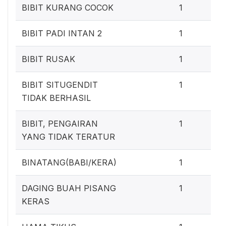
0
BIBIT KURANG COCOK
1
0
BIBIT PADI INTAN 2
1
0
BIBIT RUSAK
1
0
BIBIT SITUGENDIT
1
TIDAK BERHASIL
0
BIBIT, PENGAIRAN
1
YANG TIDAK TERATUR
0
BINATANG(BABI/KERA)
1
0
DAGING BUAH PISANG
1
KERAS
0