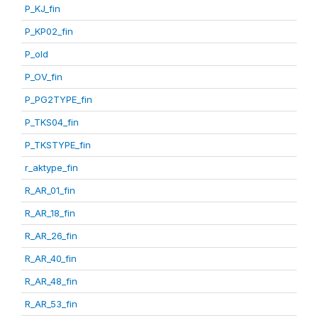
P_KJ_fin
P_KP02_fin
P_old
P_OV_fin
P_PG2TYPE_fin
P_TKS04_fin
P_TKSTYPE_fin
r_aktype_fin
R_AR_01_fin
R_AR_18_fin
R_AR_26_fin
R_AR_40_fin
R_AR_48_fin
R_AR_53_fin