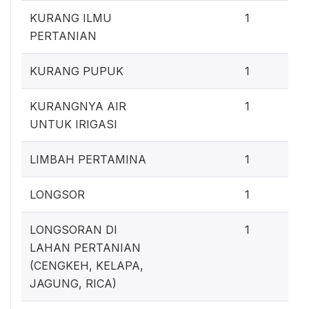
0
KURANG ILMU
1
PERTANIAN
0
KURANG PUPUK
1
0
KURANGNYA AIR
1
UNTUK IRIGASI
0
LIMBAH PERTAMINA
1
0
LONGSOR
1
0
LONGSORAN DI
1
LAHAN PERTANIAN
(CENGKEH, KELAPA,
JAGUNG, RICA)