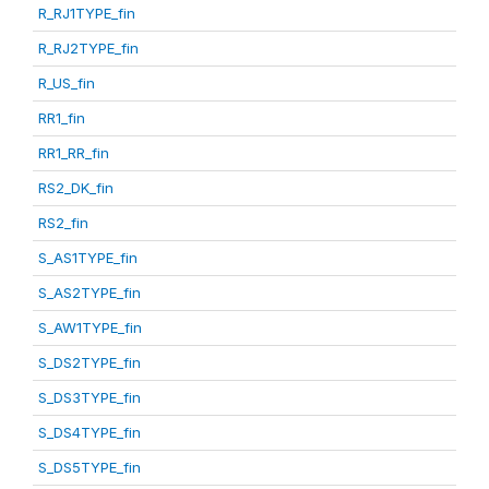
R_RJ1TYPE_fin
R_RJ2TYPE_fin
R_US_fin
RR1_fin
RR1_RR_fin
RS2_DK_fin
RS2_fin
S_AS1TYPE_fin
S_AS2TYPE_fin
S_AW1TYPE_fin
S_DS2TYPE_fin
S_DS3TYPE_fin
S_DS4TYPE_fin
S_DS5TYPE_fin