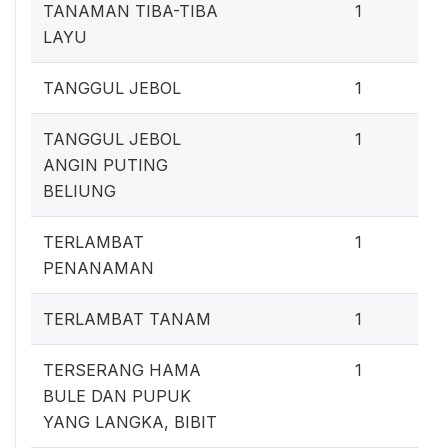
0
TANAMAN TIBA-TIBA
1
LAYU
0
TANGGUL JEBOL
1
0
TANGGUL JEBOL
1
ANGIN PUTING
BELIUNG
0
TERLAMBAT
1
PENANAMAN
0
TERLAMBAT TANAM
1
0
TERSERANG HAMA
1
BULE DAN PUPUK
YANG LANGKA, BIBIT