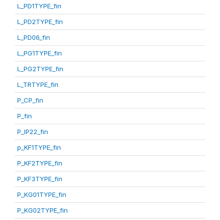
L_PD1TYPE_fin
L_PD2TYPE_fin
L_PD06_fin
L_PG1TYPE_fin
L_PG2TYPE_fin
L_TRTYPE_fin
P_CP_fin
P_fin
P_IP22_fin
p_KF1TYPE_fin
P_KF2TYPE_fin
P_KF3TYPE_fin
P_KG01TYPE_fin
P_KG02TYPE_fin