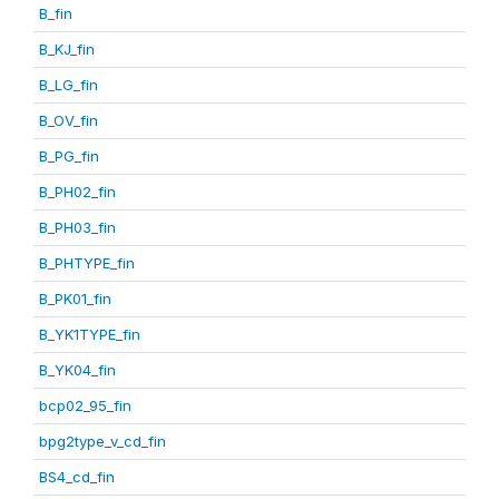
B_fin
B_KJ_fin
B_LG_fin
B_OV_fin
B_PG_fin
B_PH02_fin
B_PH03_fin
B_PHTYPE_fin
B_PK01_fin
B_YK1TYPE_fin
B_YK04_fin
bcp02_95_fin
bpg2type_v_cd_fin
BS4_cd_fin