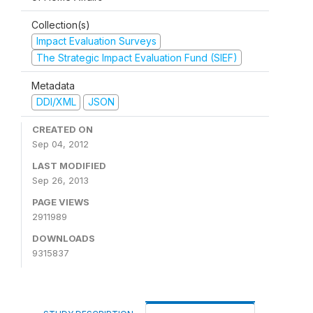
Collection(s)
Impact Evaluation Surveys
The Strategic Impact Evaluation Fund (SIEF)
Metadata
DDI/XML
JSON
CREATED ON
Sep 04, 2012
LAST MODIFIED
Sep 26, 2013
PAGE VIEWS
2911989
DOWNLOADS
9315837