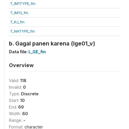
T_IM1TYPE_fin
T_IM13_fin
T_KJ_fin
T_NATYPE_fin
b. Gagal panen karena (lge01_v)
Data file:
L_GE_fin
Overview
Valid:
118
Invalid:
0
Type:
Discrete
Start:
10
End:
69
Width:
60
Range:
-
Format:
character