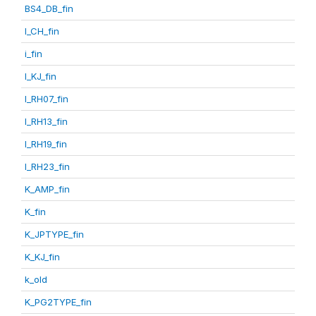
BS4_DB_fin
I_CH_fin
i_fin
I_KJ_fin
I_RH07_fin
I_RH13_fin
I_RH19_fin
I_RH23_fin
K_AMP_fin
K_fin
K_JPTYPE_fin
K_KJ_fin
k_old
K_PG2TYPE_fin