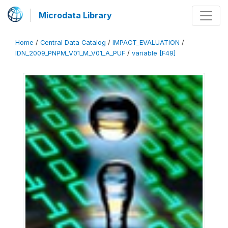
Microdata Library
Home
/
Central Data Catalog
/
IMPACT_EVALUATION
/
IDN_2009_PNPM_V01_M_V01_A_PUF
/
variable [F49]