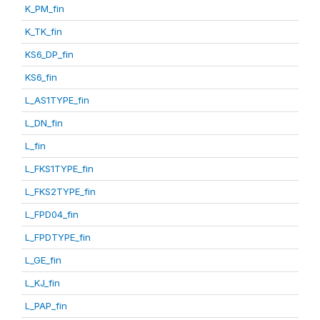
K_PM_fin
K_TK_fin
KS6_DP_fin
KS6_fin
L_AS1TYPE_fin
L_DN_fin
L_fin
L_FKS1TYPE_fin
L_FKS2TYPE_fin
L_FPD04_fin
L_FPDTYPE_fin
L_GE_fin
L_KJ_fin
L_PAP_fin