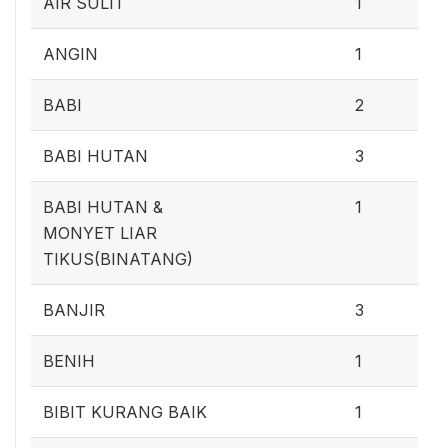
AIR SULIT
1
0
ANGIN
1
1
BABI
2
2
BABI HUTAN
3
0
BABI HUTAN &
1
MONYET LIAR
TIKUS(BINATANG)
2
BANJIR
3
0
BENIH
1
0
BIBIT KURANG BAIK
1