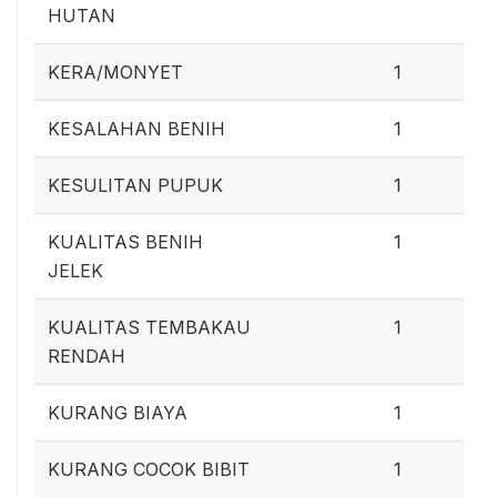
HUTAN
0
KERA/MONYET
1
0
KESALAHAN BENIH
1
0
KESULITAN PUPUK
1
0
KUALITAS BENIH
1
JELEK
0
KUALITAS TEMBAKAU
1
RENDAH
0
KURANG BIAYA
1
0
KURANG COCOK BIBIT
1