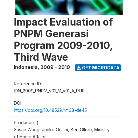
Impact Evaluation of
PNPM Generasi
Program 2009-2010,
Third Wave
Indonesia
,
2009 - 2010
GET MICRODATA
Reference ID
IDN_2009_PNPM_v01_M_v01_A_PUF
DOI
https://doi.org/10.48529/rm68-de45
Producer(s)
Susan Wong, Junko Onishi, Ben Olken, Ministry
of Home Affairs