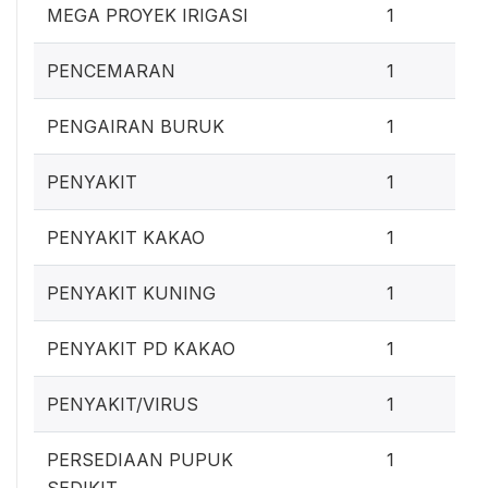
0
MEGA PROYEK IRIGASI
1
0
PENCEMARAN
1
0
PENGAIRAN BURUK
1
0
PENYAKIT
1
0
PENYAKIT KAKAO
1
0
PENYAKIT KUNING
1
0
PENYAKIT PD KAKAO
1
0
PENYAKIT/VIRUS
1
0
PERSEDIAAN PUPUK
1
SEDIKIT