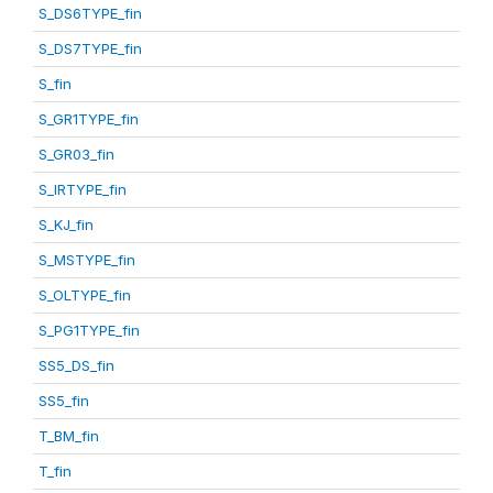
S_DS6TYPE_fin
S_DS7TYPE_fin
S_fin
S_GR1TYPE_fin
S_GR03_fin
S_IRTYPE_fin
S_KJ_fin
S_MSTYPE_fin
S_OLTYPE_fin
S_PG1TYPE_fin
SS5_DS_fin
SS5_fin
T_BM_fin
T_fin