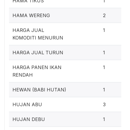
HAMA TIKUS
1
1
HAMA WERENG
2
0
HARGA JUAL
1
KOMODITI MENURUN
0
HARGA JUAL TURUN
1
0
HARGA PANEN IKAN
1
RENDAH
0
HEWAN (BABI HUTAN)
1
2
HUJAN ABU
3
0
HUJAN DEBU
1