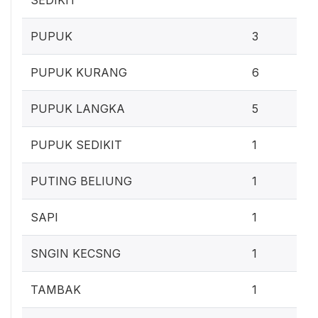
2
PUPUK
3
5
PUPUK KURANG
6
4
PUPUK LANGKA
5
0
PUPUK SEDIKIT
1
0
PUTING BELIUNG
1
0
SAPI
1
0
SNGIN KECSNG
1
0
TAMBAK
1