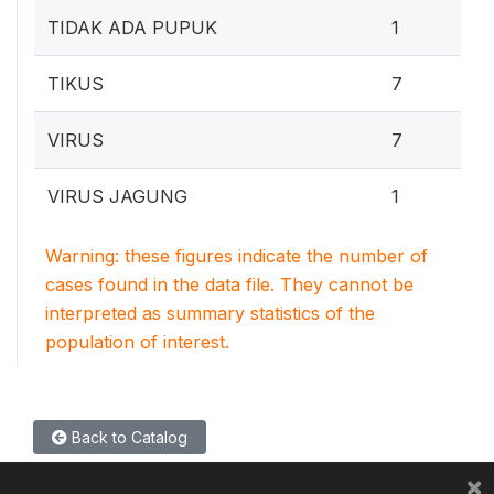
0
TIDAK ADA PUPUK
1
5
TIKUS
7
5
VIRUS
7
0
VIRUS JAGUNG
1
Warning: these figures indicate the number of
cases found in the data file. They cannot be
interpreted as summary statistics of the
population of interest.
Back to Catalog
×