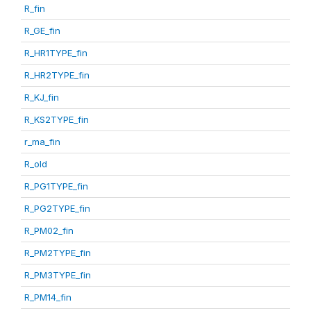
R_fin
R_GE_fin
R_HR1TYPE_fin
R_HR2TYPE_fin
R_KJ_fin
R_KS2TYPE_fin
r_ma_fin
R_old
R_PG1TYPE_fin
R_PG2TYPE_fin
R_PM02_fin
R_PM2TYPE_fin
R_PM3TYPE_fin
R_PM14_fin