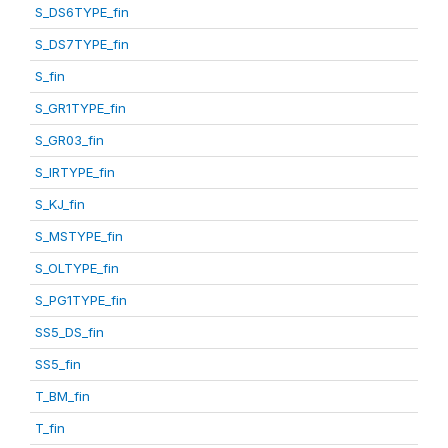
S_DS6TYPE_fin
S_DS7TYPE_fin
S_fin
S_GR1TYPE_fin
S_GR03_fin
S_IRTYPE_fin
S_KJ_fin
S_MSTYPE_fin
S_OLTYPE_fin
S_PG1TYPE_fin
SS5_DS_fin
SS5_fin
T_BM_fin
T_fin