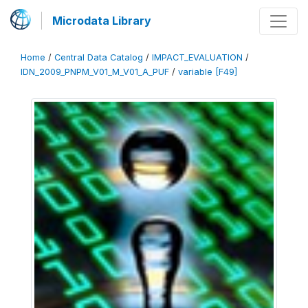
Microdata Library
Home
/
Central Data Catalog
/
IMPACT_EVALUATION
/
IDN_2009_PNPM_V01_M_V01_A_PUF
/
variable [F49]