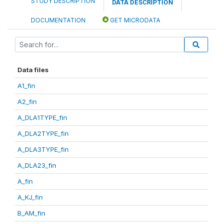
STUDY DESCRIPTION
DATA DESCRIPTION
DOCUMENTATION
GET MICRODATA
Data files
A1_fin
A2_fin
A_DLA1TYPE_fin
A_DLA2TYPE_fin
A_DLA3TYPE_fin
A_DLA23_fin
A_fin
A_KJ_fin
B_AM_fin