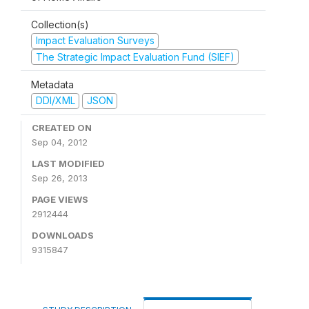
Collection(s)
Impact Evaluation Surveys
The Strategic Impact Evaluation Fund (SIEF)
Metadata
DDI/XML
JSON
CREATED ON
Sep 04, 2012
LAST MODIFIED
Sep 26, 2013
PAGE VIEWS
2912444
DOWNLOADS
9315847