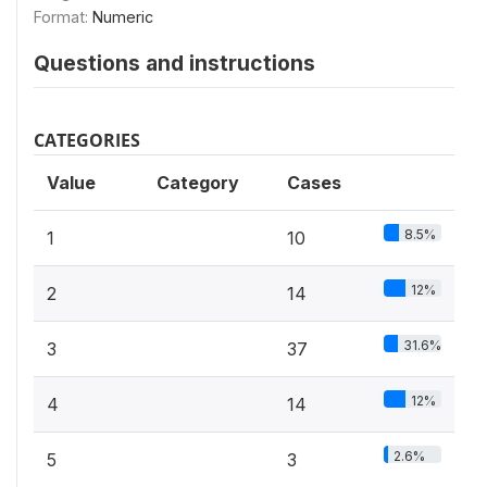
Format:
Numeric
Questions and instructions
CATEGORIES
Value
Category
Cases
8.5%
1
10
12%
2
14
31.6%
3
37
12%
4
14
2.6%
5
3