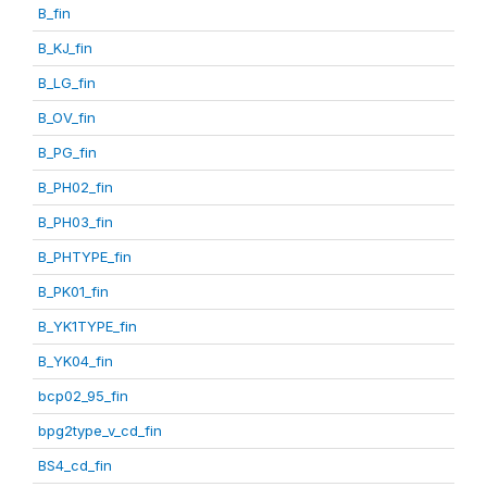
B_fin
B_KJ_fin
B_LG_fin
B_OV_fin
B_PG_fin
B_PH02_fin
B_PH03_fin
B_PHTYPE_fin
B_PK01_fin
B_YK1TYPE_fin
B_YK04_fin
bcp02_95_fin
bpg2type_v_cd_fin
BS4_cd_fin