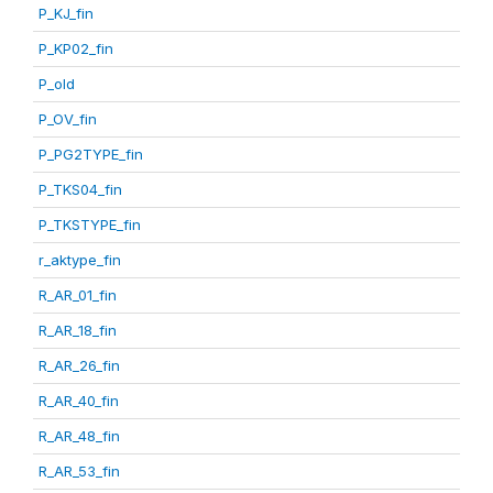
P_KJ_fin
P_KP02_fin
P_old
P_OV_fin
P_PG2TYPE_fin
P_TKS04_fin
P_TKSTYPE_fin
r_aktype_fin
R_AR_01_fin
R_AR_18_fin
R_AR_26_fin
R_AR_40_fin
R_AR_48_fin
R_AR_53_fin