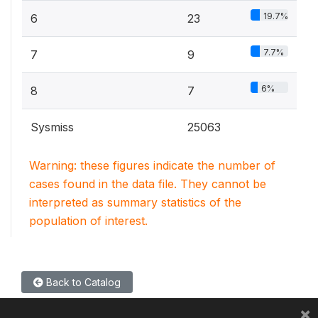
19.7%
6
23
7.7%
7
9
6%
8
7
Sysmiss
25063
Warning: these figures indicate the number of
cases found in the data file. They cannot be
interpreted as summary statistics of the
population of interest.
Back to Catalog
×