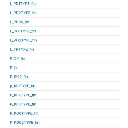
L_PD1TYPE_fin
L_PD2TYPE_fin
L_PD06_fin
L_PG1TYPE_fin
L_PG2TYPE_fin
L_TRTYPE_fin
P_CP_fin
P_fin
P_IP22_fin
p_KF1TYPE_fin
P_KF2TYPE_fin
P_KF3TYPE_fin
P_KG01TYPE_fin
P_KG02TYPE_fin