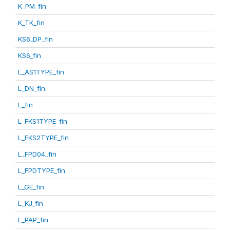
K_PM_fin
K_TK_fin
KS6_DP_fin
KS6_fin
L_AS1TYPE_fin
L_DN_fin
L_fin
L_FKS1TYPE_fin
L_FKS2TYPE_fin
L_FPD04_fin
L_FPDTYPE_fin
L_GE_fin
L_KJ_fin
L_PAP_fin