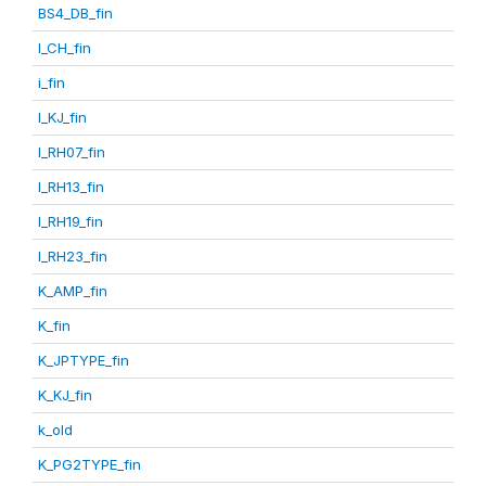
BS4_DB_fin
I_CH_fin
i_fin
I_KJ_fin
I_RH07_fin
I_RH13_fin
I_RH19_fin
I_RH23_fin
K_AMP_fin
K_fin
K_JPTYPE_fin
K_KJ_fin
k_old
K_PG2TYPE_fin