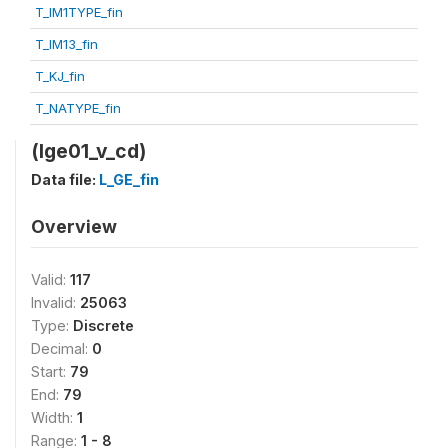
T_IM1TYPE_fin
T_IM13_fin
T_KJ_fin
T_NATYPE_fin
(lge01_v_cd)
Data file:
L_GE_fin
Overview
Valid:
117
Invalid:
25063
Type:
Discrete
Decimal:
0
Start:
79
End:
79
Width:
1
Range:
1 - 8