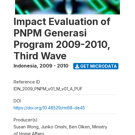
Impact Evaluation of
PNPM Generasi
Program 2009-2010,
Third Wave
Indonesia
,
2009 - 2010
GET MICRODATA
Reference ID
IDN_2009_PNPM_v01_M_v01_A_PUF
DOI
https://doi.org/10.48529/rm68-de45
Producer(s)
Susan Wong, Junko Onishi, Ben Olken, Ministry
of Home Affairs