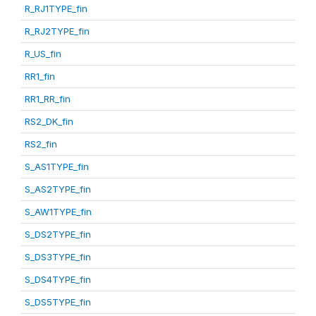
R_RJ1TYPE_fin
R_RJ2TYPE_fin
R_US_fin
RR1_fin
RR1_RR_fin
RS2_DK_fin
RS2_fin
S_AS1TYPE_fin
S_AS2TYPE_fin
S_AW1TYPE_fin
S_DS2TYPE_fin
S_DS3TYPE_fin
S_DS4TYPE_fin
S_DS5TYPE_fin