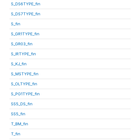
S_DS6TYPE_fin
S_DS7TYPE_fin
S_fin
S_GR1TYPE_fin
S_GR03_fin
S_IRTYPE_fin
S_KJ_fin
S_MSTYPE_fin
S_OLTYPE_fin
S_PG1TYPE_fin
SS5_DS_fin
SS5_fin
T_BM_fin
T_fin