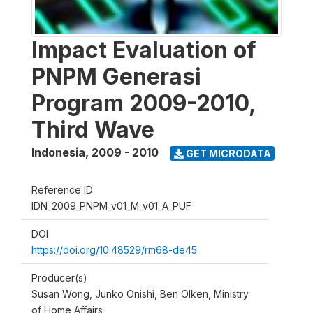
Impact Evaluation of
PNPM Generasi
Program 2009-2010,
Third Wave
Indonesia
,
2009 - 2010
GET MICRODATA
Reference ID
IDN_2009_PNPM_v01_M_v01_A_PUF
DOI
https://doi.org/10.48529/rm68-de45
Producer(s)
Susan Wong, Junko Onishi, Ben Olken, Ministry
of Home Affairs