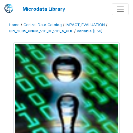
Microdata Library
Home
/
Central Data Catalog
/
IMPACT_EVALUATION
/
IDN_2009_PNPM_V01_M_V01_A_PUF
/
variable [F56]