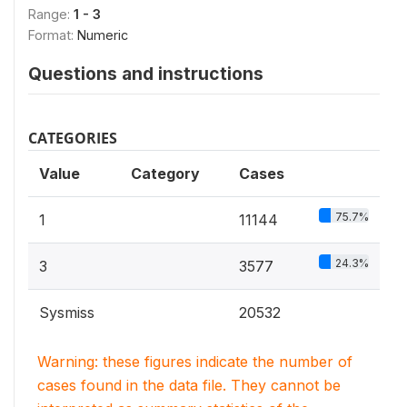
Range:
1 - 3
Format:
Numeric
Questions and instructions
CATEGORIES
Value
Category
Cases
75.7%
1
11144
24.3%
3
3577
Sysmiss
20532
Warning: these figures indicate the number of
cases found in the data file. They cannot be