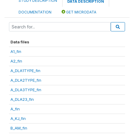
STUDY DESCRIPTION
DATA DESCRIPTION
DOCUMENTATION
GET MICRODATA
Data files
A1_fin
A2_fin
A_DLA1TYPE_fin
A_DLA2TYPE_fin
A_DLA3TYPE_fin
A_DLA23_fin
A_fin
A_KJ_fin
B_AM_fin