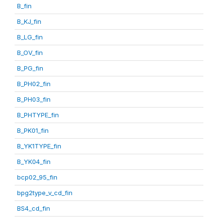
B_fin
B_KJ_fin
B_LG_fin
B_OV_fin
B_PG_fin
B_PH02_fin
B_PH03_fin
B_PHTYPE_fin
B_PK01_fin
B_YK1TYPE_fin
B_YK04_fin
bcp02_95_fin
bpg2type_v_cd_fin
BS4_cd_fin