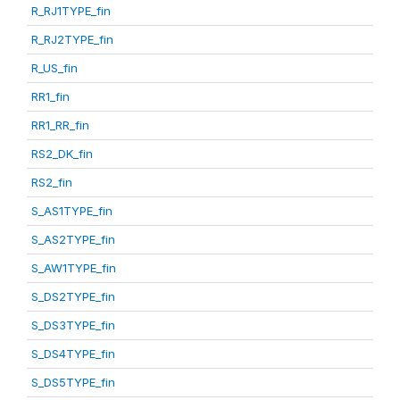
R_RJ1TYPE_fin
R_RJ2TYPE_fin
R_US_fin
RR1_fin
RR1_RR_fin
RS2_DK_fin
RS2_fin
S_AS1TYPE_fin
S_AS2TYPE_fin
S_AW1TYPE_fin
S_DS2TYPE_fin
S_DS3TYPE_fin
S_DS4TYPE_fin
S_DS5TYPE_fin