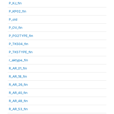
P_KJ_fin
P_KP02_fin
P_old
P_OV_fin
P_PG2TYPE_fin
P_TKS04_fin
P_TKSTYPE_fin
r_aktype_fin
R_AR_01_fin
R_AR_18_fin
R_AR_26_fin
R_AR_40_fin
R_AR_48_fin
R_AR_53_fin