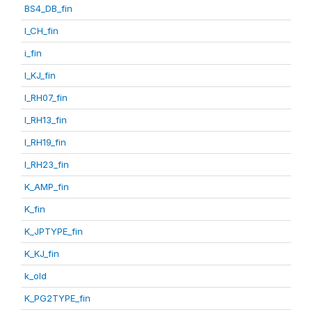
BS4_DB_fin
I_CH_fin
i_fin
I_KJ_fin
I_RH07_fin
I_RH13_fin
I_RH19_fin
I_RH23_fin
K_AMP_fin
K_fin
K_JPTYPE_fin
K_KJ_fin
k_old
K_PG2TYPE_fin