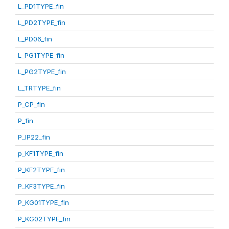
L_PD1TYPE_fin
L_PD2TYPE_fin
L_PD06_fin
L_PG1TYPE_fin
L_PG2TYPE_fin
L_TRTYPE_fin
P_CP_fin
P_fin
P_IP22_fin
p_KF1TYPE_fin
P_KF2TYPE_fin
P_KF3TYPE_fin
P_KG01TYPE_fin
P_KG02TYPE_fin