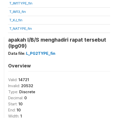
T_IM1TYPE_fin
T_IM13_fin
T_KJ_fin
T_NATYPE_fin
apakah I/B/S menghadiri rapat tersebut
(lpg09)
Data file:
L_PG2TYPE_fin
Overview
Valid:
14721
Invalid:
20532
Type:
Discrete
Decimal:
0
Start:
10
End:
10
Width:
1