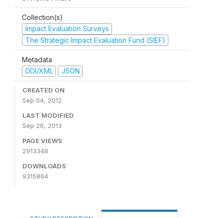
Collection(s)
Impact Evaluation Surveys
The Strategic Impact Evaluation Fund (SIEF)
Metadata
DDI/XML
JSON
CREATED ON
Sep 04, 2012
LAST MODIFIED
Sep 26, 2013
PAGE VIEWS
2913348
DOWNLOADS
9315864