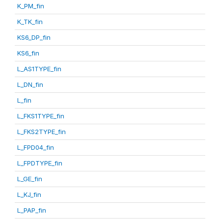
K_PM_fin
K_TK_fin
KS6_DP_fin
KS6_fin
L_AS1TYPE_fin
L_DN_fin
L_fin
L_FKS1TYPE_fin
L_FKS2TYPE_fin
L_FPD04_fin
L_FPDTYPE_fin
L_GE_fin
L_KJ_fin
L_PAP_fin