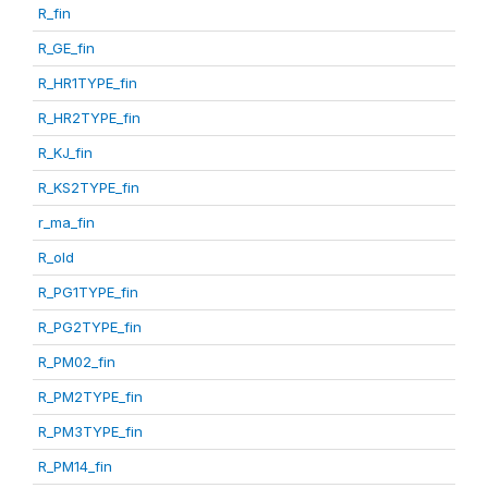
R_fin
R_GE_fin
R_HR1TYPE_fin
R_HR2TYPE_fin
R_KJ_fin
R_KS2TYPE_fin
r_ma_fin
R_old
R_PG1TYPE_fin
R_PG2TYPE_fin
R_PM02_fin
R_PM2TYPE_fin
R_PM3TYPE_fin
R_PM14_fin