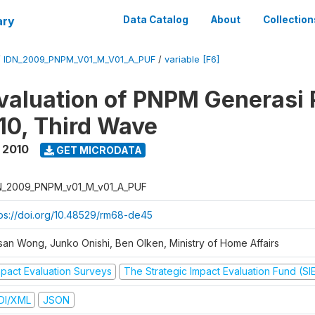
ary
Data Catalog
About
Collection
/
IDN_2009_PNPM_V01_M_V01_A_PUF
/
variable [F6]
valuation of PNPM Generasi
0, Third Wave
 2010
GET MICRODATA
N_2009_PNPM_v01_M_v01_A_PUF
tps://doi.org/10.48529/rm68-de45
san Wong, Junko Onishi, Ben Olken, Ministry of Home Affairs
mpact Evaluation Surveys
The Strategic Impact Evaluation Fund (SI
DI/XML
JSON