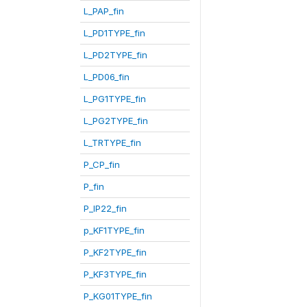
L_PAP_fin
L_PD1TYPE_fin
L_PD2TYPE_fin
L_PD06_fin
L_PG1TYPE_fin
L_PG2TYPE_fin
L_TRTYPE_fin
P_CP_fin
P_fin
P_IP22_fin
p_KF1TYPE_fin
P_KF2TYPE_fin
P_KF3TYPE_fin
P_KG01TYPE_fin