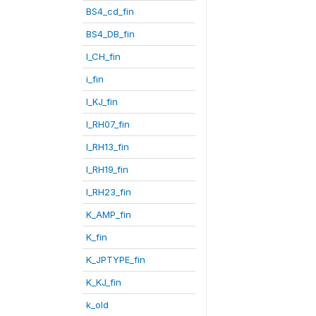
BS4_cd_fin
BS4_DB_fin
I_CH_fin
i_fin
I_KJ_fin
I_RH07_fin
I_RH13_fin
I_RH19_fin
I_RH23_fin
K_AMP_fin
K_fin
K_JPTYPE_fin
K_KJ_fin
k_old