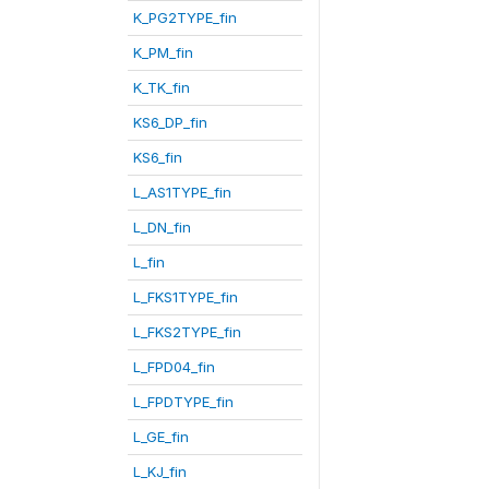
K_PG2TYPE_fin
K_PM_fin
K_TK_fin
KS6_DP_fin
KS6_fin
L_AS1TYPE_fin
L_DN_fin
L_fin
L_FKS1TYPE_fin
L_FKS2TYPE_fin
L_FPD04_fin
L_FPDTYPE_fin
L_GE_fin
L_KJ_fin