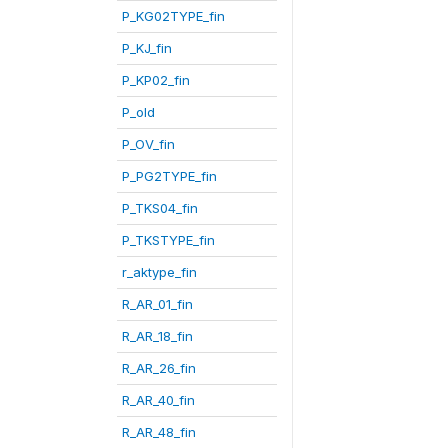
P_KG02TYPE_fin
P_KJ_fin
P_KP02_fin
P_old
P_OV_fin
P_PG2TYPE_fin
P_TKS04_fin
P_TKSTYPE_fin
r_aktype_fin
R_AR_01_fin
R_AR_18_fin
R_AR_26_fin
R_AR_40_fin
R_AR_48_fin