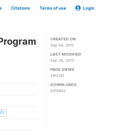
s
Citations
Terms of use
Login
 Program
CREATED ON
Sep 04, 2012
LAST MODIFIED
Sep 26, 2013
PAGE VIEWS
2912141
DOWNLOADS
9315842
EF)