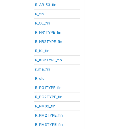
R_AR_53_fin
R_fin
R_GE_fin
R_HR1TYPE_fin
R_HR2TYPE_fin
R_KJ_fin
R_KS2TYPE_fin
r_ma_fin
R_old
R_PG1TYPE_fin
R_PG2TYPE_fin
R_PM02_fin
R_PM2TYPE_fin
R_PM3TYPE_fin