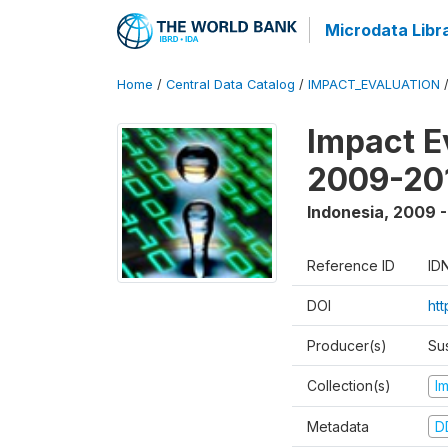
Microdata Libr
Home
/
Central Data Catalog
/
IMPACT_EVALUATION
Impact E
2009-201
Indonesia
,
2009 -
Reference ID
ID
DOI
ht
Producer(s)
Su
Collection(s)
I
Metadata
D