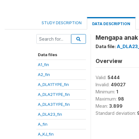
STUDY DESCRIPTION
DATA DESCRIPTION
Mengapa anak 
Data file:
A_DLA23_
Data files
Overview
A1_fin
A2_fin
Valid:
5444
A_DLA1TYPE_fin
Invalid:
49027
Minimum:
1
A_DLA2TYPE_fin
Maximum:
98
A_DLA3TYPE_fin
Mean:
3.899
Standard deviation:
A_DLA23_fin
A_fin
A_KJ_fin