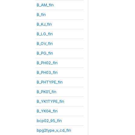
B_AM_fin
B_fin
B_KJ_fin
B_LG_fin
B_OV_fin
B_PG_fin
B_PH02_fin
B_PH03_fin
B_PHTYPE_fin
B_PK01_fin
B_YK1TYPE_fin
B_YK04_fin
bcp02_95_fin
bpg2type_v_cd_fin