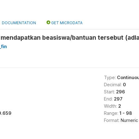
DOCUMENTATION
GET MICRODATA
mendapatkan beasiswa/bantuan tersebut (adl
fin
Type:
Continuo
Decimal:
0
Start:
296
End:
297
Width:
2
9.659
Range:
1 - 98
Format:
Numeric