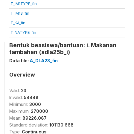
T_IM1TYPE_fin
T_IM13_fin
T_KJ_fin
T_NATYPE_fin
Bentuk beasiswa/bantuan: i. Makanan
tambahan (adla25b_i)
Data file:
A_DLA23_fin
Overview
Valid:
23
Invalid:
54448
Minimum:
3000
Maximum:
270000
Mean:
89226.087
Standard deviation:
101130.668
Type:
Continuous