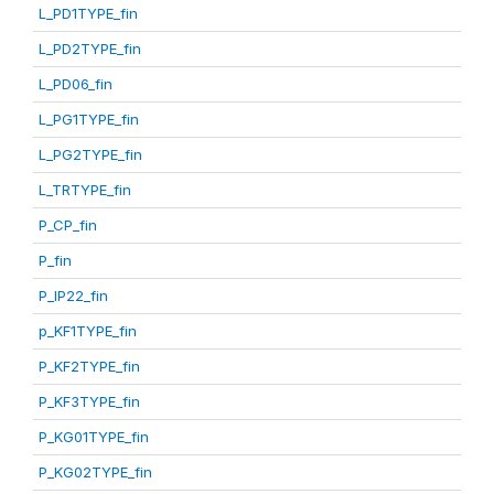
L_PD1TYPE_fin
L_PD2TYPE_fin
L_PD06_fin
L_PG1TYPE_fin
L_PG2TYPE_fin
L_TRTYPE_fin
P_CP_fin
P_fin
P_IP22_fin
p_KF1TYPE_fin
P_KF2TYPE_fin
P_KF3TYPE_fin
P_KG01TYPE_fin
P_KG02TYPE_fin