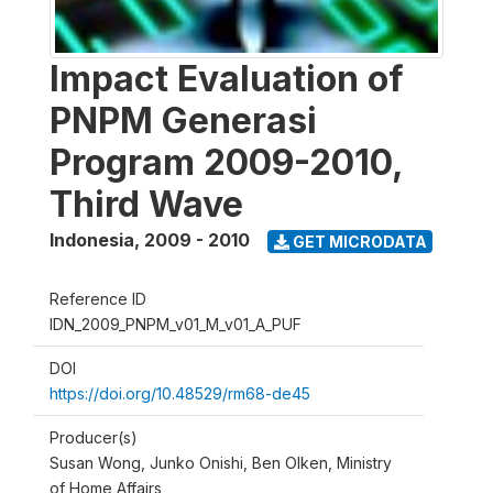
Impact Evaluation of
PNPM Generasi
Program 2009-2010,
Third Wave
Indonesia
,
2009 - 2010
GET MICRODATA
Reference ID
IDN_2009_PNPM_v01_M_v01_A_PUF
DOI
https://doi.org/10.48529/rm68-de45
Producer(s)
Susan Wong, Junko Onishi, Ben Olken, Ministry
of Home Affairs