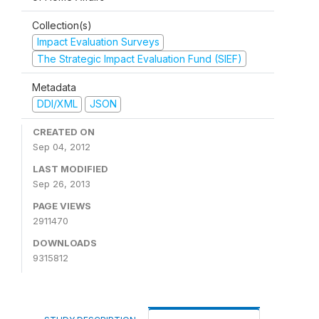
Collection(s)
Impact Evaluation Surveys
The Strategic Impact Evaluation Fund (SIEF)
Metadata
DDI/XML
JSON
CREATED ON
Sep 04, 2012
LAST MODIFIED
Sep 26, 2013
PAGE VIEWS
2911470
DOWNLOADS
9315812