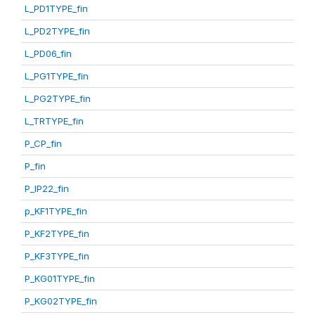
L_PD1TYPE_fin
L_PD2TYPE_fin
L_PD06_fin
L_PG1TYPE_fin
L_PG2TYPE_fin
L_TRTYPE_fin
P_CP_fin
P_fin
P_IP22_fin
p_KF1TYPE_fin
P_KF2TYPE_fin
P_KF3TYPE_fin
P_KG01TYPE_fin
P_KG02TYPE_fin