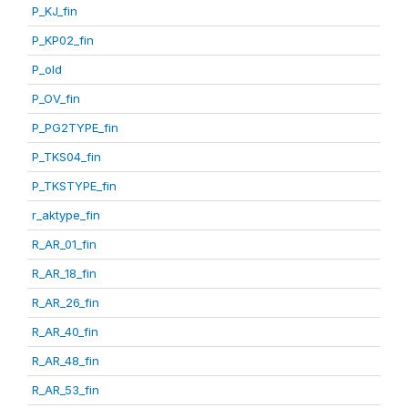
P_KJ_fin
P_KP02_fin
P_old
P_OV_fin
P_PG2TYPE_fin
P_TKS04_fin
P_TKSTYPE_fin
r_aktype_fin
R_AR_01_fin
R_AR_18_fin
R_AR_26_fin
R_AR_40_fin
R_AR_48_fin
R_AR_53_fin