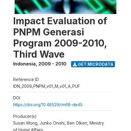
Impact Evaluation of
PNPM Generasi
Program 2009-2010,
Third Wave
Indonesia
,
2009 - 2010
GET MICRODATA
Reference ID
IDN_2009_PNPM_v01_M_v01_A_PUF
DOI
https://doi.org/10.48529/rm68-de45
Producer(s)
Susan Wong, Junko Onishi, Ben Olken, Ministry
of Home Affairs