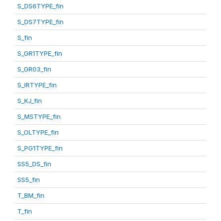
S_DS6TYPE_fin
S_DS7TYPE_fin
S_fin
S_GR1TYPE_fin
S_GR03_fin
S_IRTYPE_fin
S_KJ_fin
S_MSTYPE_fin
S_OLTYPE_fin
S_PG1TYPE_fin
SS5_DS_fin
SS5_fin
T_BM_fin
T_fin