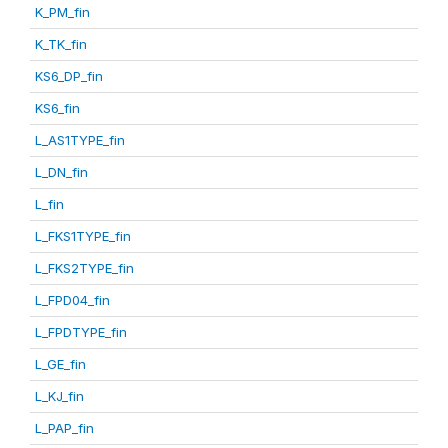
K_PM_fin
K_TK_fin
KS6_DP_fin
KS6_fin
L_AS1TYPE_fin
L_DN_fin
L_fin
L_FKS1TYPE_fin
L_FKS2TYPE_fin
L_FPD04_fin
L_FPDTYPE_fin
L_GE_fin
L_KJ_fin
L_PAP_fin