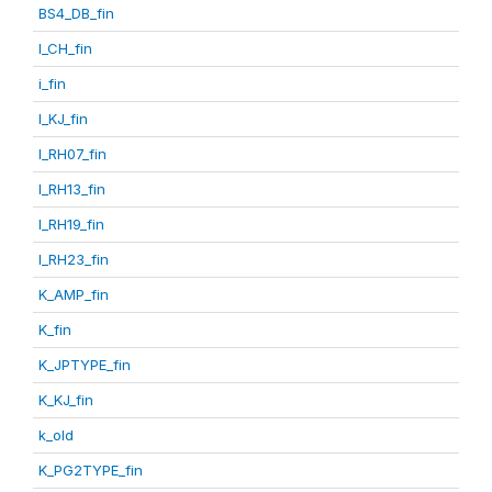
BS4_DB_fin
I_CH_fin
i_fin
I_KJ_fin
I_RH07_fin
I_RH13_fin
I_RH19_fin
I_RH23_fin
K_AMP_fin
K_fin
K_JPTYPE_fin
K_KJ_fin
k_old
K_PG2TYPE_fin