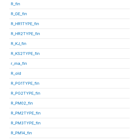
R_fin
R_GE_fin
R_HR1TYPE_fin
R_HR2TYPE_fin
R_KJ_fin
R_KS2TYPE_fin
r_ma_fin
R_old
R_PG1TYPE_fin
R_PG2TYPE_fin
R_PM02_fin
R_PM2TYPE_fin
R_PM3TYPE_fin
R_PM14_fin