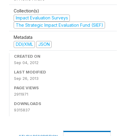
Collection(s)
Impact Evaluation Surveys
The Strategic Impact Evaluation Fund (SIEF)
Metadata
DDI/XML
JSON
CREATED ON
Sep 04, 2012
LAST MODIFIED
Sep 26, 2013
PAGE VIEWS
2911971
DOWNLOADS
9315837