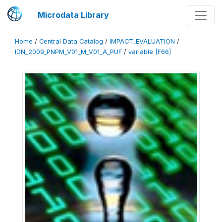
Microdata Library
Home
/
Central Data Catalog
/
IMPACT_EVALUATION
/
IDN_2009_PNPM_V01_M_V01_A_PUF
/
variable [F66]