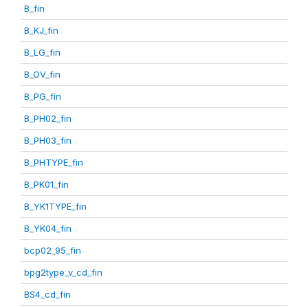
B_fin
B_KJ_fin
B_LG_fin
B_OV_fin
B_PG_fin
B_PH02_fin
B_PH03_fin
B_PHTYPE_fin
B_PK01_fin
B_YK1TYPE_fin
B_YK04_fin
bcp02_95_fin
bpg2type_v_cd_fin
BS4_cd_fin