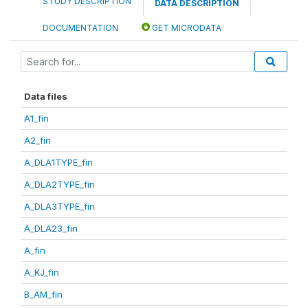
STUDY DESCRIPTION
DATA DESCRIPTION
DOCUMENTATION
GET MICRODATA
Data files
A1_fin
A2_fin
A_DLA1TYPE_fin
A_DLA2TYPE_fin
A_DLA3TYPE_fin
A_DLA23_fin
A_fin
A_KJ_fin
B_AM_fin