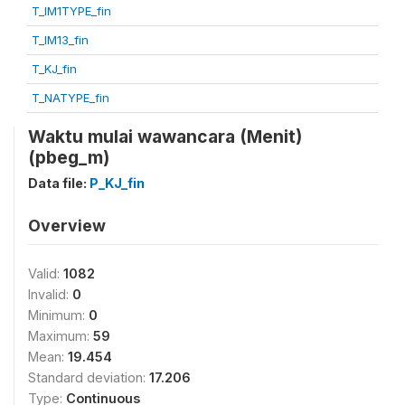
T_IM1TYPE_fin
T_IM13_fin
T_KJ_fin
T_NATYPE_fin
Waktu mulai wawancara (Menit)
(pbeg_m)
Data file:
P_KJ_fin
Overview
Valid:
1082
Invalid:
0
Minimum:
0
Maximum:
59
Mean:
19.454
Standard deviation:
17.206
Type:
Continuous