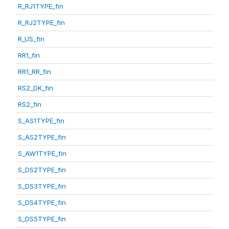
R_RJ1TYPE_fin
R_RJ2TYPE_fin
R_US_fin
RR1_fin
RR1_RR_fin
RS2_DK_fin
RS2_fin
S_AS1TYPE_fin
S_AS2TYPE_fin
S_AW1TYPE_fin
S_DS2TYPE_fin
S_DS3TYPE_fin
S_DS4TYPE_fin
S_DS5TYPE_fin