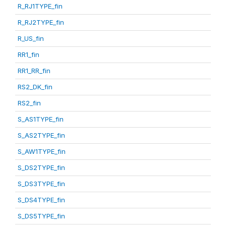
R_RJ1TYPE_fin
R_RJ2TYPE_fin
R_US_fin
RR1_fin
RR1_RR_fin
RS2_DK_fin
RS2_fin
S_AS1TYPE_fin
S_AS2TYPE_fin
S_AW1TYPE_fin
S_DS2TYPE_fin
S_DS3TYPE_fin
S_DS4TYPE_fin
S_DS5TYPE_fin