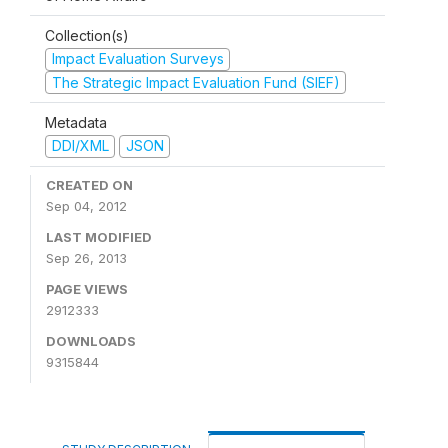
Collection(s)
Impact Evaluation Surveys
The Strategic Impact Evaluation Fund (SIEF)
Metadata
DDI/XML
JSON
CREATED ON
Sep 04, 2012
LAST MODIFIED
Sep 26, 2013
PAGE VIEWS
2912333
DOWNLOADS
9315844