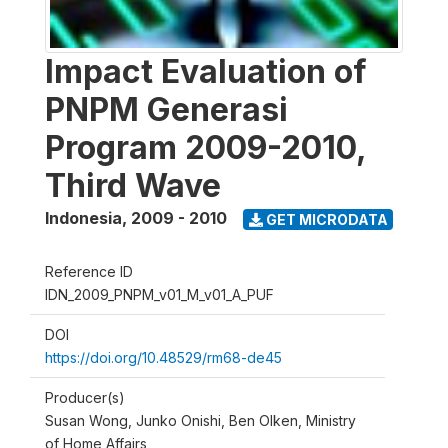
Impact Evaluation of
PNPM Generasi
Program 2009-2010,
Third Wave
Indonesia
,
2009 - 2010
GET MICRODATA
Reference ID
IDN_2009_PNPM_v01_M_v01_A_PUF
DOI
https://doi.org/10.48529/rm68-de45
Producer(s)
Susan Wong, Junko Onishi, Ben Olken, Ministry
of Home Affairs