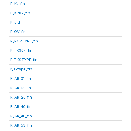
P_KJ_fin
P_KP02_fin
P_old
P_OV_fin
P_PG2TYPE_fin
P_TKS04_fin
P_TKSTYPE_fin
r_aktype_fin
R_AR_01_fin
R_AR_18_fin
R_AR_26_fin
R_AR_40_fin
R_AR_48_fin
R_AR_53_fin