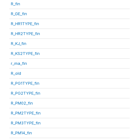
R_fin
R_GE_fin
R_HR1TYPE_fin
R_HR2TYPE_fin
R_KJ_fin
R_KS2TYPE_fin
r_ma_fin
R_old
R_PG1TYPE_fin
R_PG2TYPE_fin
R_PM02_fin
R_PM2TYPE_fin
R_PM3TYPE_fin
R_PM14_fin