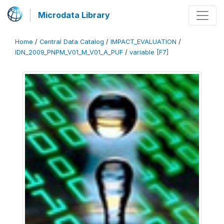
Microdata Library
Home
/
Central Data Catalog
/
IMPACT_EVALUATION
/
IDN_2009_PNPM_V01_M_V01_A_PUF
/
variable [F7]