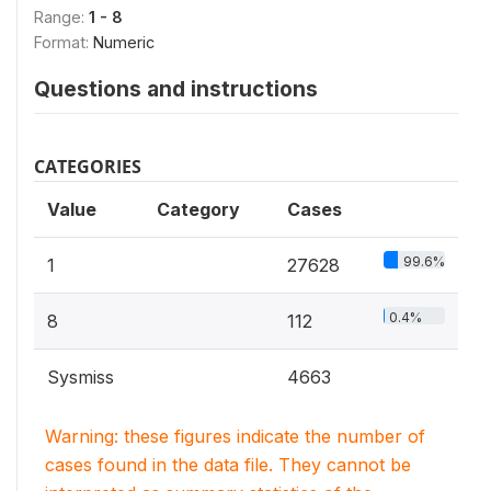
Range:
1 - 8
Format:
Numeric
Questions and instructions
CATEGORIES
Value
Category
Cases
99.6%
1
27628
0.4%
8
112
Sysmiss
4663
Warning: these figures indicate the number of
cases found in the data file. They cannot be