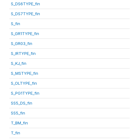
S_DS6TYPE_fin
S_DS7TYPE_fin
S_fin
S_GR1TYPE_fin
S_GR03_fin
S_IRTYPE_fin
S_KJ_fin
S_MSTYPE_fin
S_OLTYPE_fin
S_PG1TYPE_fin
SS5_DS_fin
SS5_fin
T_BM_fin
T_fin