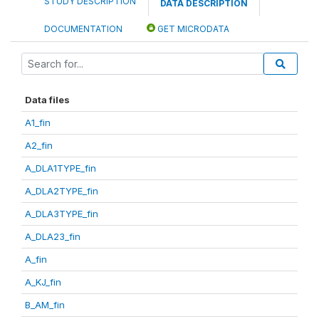
STUDY DESCRIPTION
DATA DESCRIPTION
DOCUMENTATION
GET MICRODATA
Data files
A1_fin
A2_fin
A_DLA1TYPE_fin
A_DLA2TYPE_fin
A_DLA3TYPE_fin
A_DLA23_fin
A_fin
A_KJ_fin
B_AM_fin