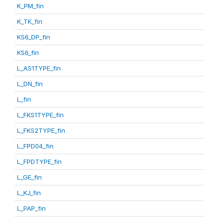
K_PM_fin
K_TK_fin
KS6_DP_fin
KS6_fin
L_AS1TYPE_fin
L_DN_fin
L_fin
L_FKS1TYPE_fin
L_FKS2TYPE_fin
L_FPD04_fin
L_FPDTYPE_fin
L_GE_fin
L_KJ_fin
L_PAP_fin