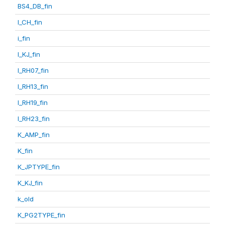
BS4_DB_fin
I_CH_fin
i_fin
I_KJ_fin
I_RH07_fin
I_RH13_fin
I_RH19_fin
I_RH23_fin
K_AMP_fin
K_fin
K_JPTYPE_fin
K_KJ_fin
k_old
K_PG2TYPE_fin