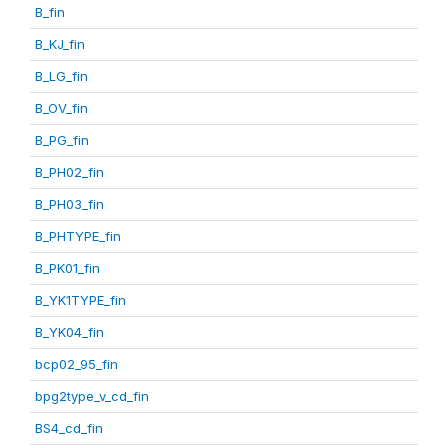
B_fin
B_KJ_fin
B_LG_fin
B_OV_fin
B_PG_fin
B_PH02_fin
B_PH03_fin
B_PHTYPE_fin
B_PK01_fin
B_YK1TYPE_fin
B_YK04_fin
bcp02_95_fin
bpg2type_v_cd_fin
BS4_cd_fin