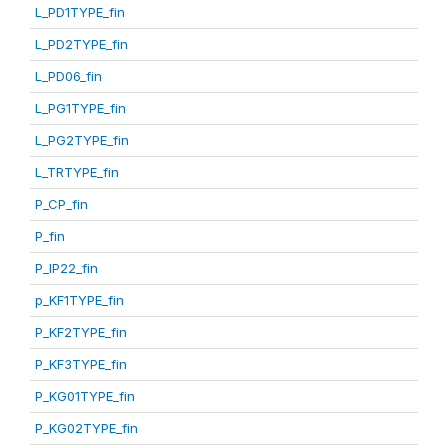
L_PD1TYPE_fin
L_PD2TYPE_fin
L_PD06_fin
L_PG1TYPE_fin
L_PG2TYPE_fin
L_TRTYPE_fin
P_CP_fin
P_fin
P_IP22_fin
p_KF1TYPE_fin
P_KF2TYPE_fin
P_KF3TYPE_fin
P_KG01TYPE_fin
P_KG02TYPE_fin