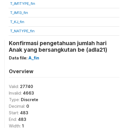
T_IM1TYPE_fin
T_IM13_fin
T_KJ_fin
T_NATYPE_fin
Konfirmasi pengetahuan jumlah hari
Anak yang bersangkutan be (adla21)
Data file:
A_fin
Overview
Valid:
27740
Invalid:
4663
Type:
Discrete
Decimal:
0
Start:
483
End:
483
Width:
1