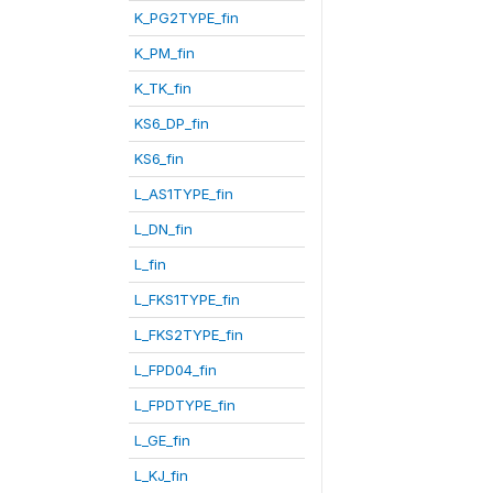
K_PG2TYPE_fin
K_PM_fin
K_TK_fin
KS6_DP_fin
KS6_fin
L_AS1TYPE_fin
L_DN_fin
L_fin
L_FKS1TYPE_fin
L_FKS2TYPE_fin
L_FPD04_fin
L_FPDTYPE_fin
L_GE_fin
L_KJ_fin