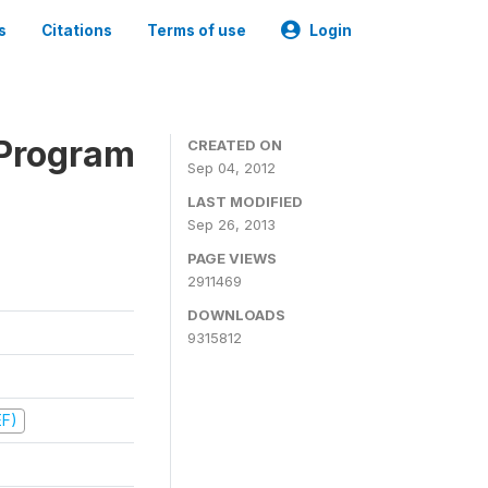
s
Citations
Terms of use
Login
 Program
CREATED ON
Sep 04, 2012
LAST MODIFIED
Sep 26, 2013
PAGE VIEWS
2911469
DOWNLOADS
9315812
EF)