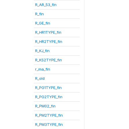
R_AR_53_fin
R_fin
R_GE_fin
R_HR1TYPE_fin
R_HR2TYPE_fin
R_KJ_fin
R_KS2TYPE_fin
r_ma_fin
R_old
R_PG1TYPE_fin
R_PG2TYPE_fin
R_PM02_fin
R_PM2TYPE_fin
R_PM3TYPE_fin