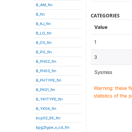
B_AM_fin
B_fin
CATEGORIES
B_KJ_fin
Value
B_LG_fin
1
B_OV_fin
B_PG_fin
3
B_PH02_fin
B_PH03_fin
Sysmiss
B_PHTYPE_fin
Warning: these f
B_PK01_fin
statistics of the 
B_YK1TYPE_fin
B_YK04_fin
bcp02_95_fin
bpg2type_v_cd_fin