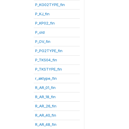
P_KG02TYPE_fin
P_KJ_fin
P_KP02_fin
P_old
P_OV_fin
P_PG2TYPE_fin
P_TKS04_fin
P_TKSTYPE_fin
r_aktype_fin
R_AR_01_fin
R_AR_18_fin
R_AR_26_fin
R_AR_40_fin
R_AR_48_fin