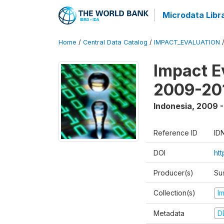
Microdata Libr
Home
/
Central Data Catalog
/
IMPACT_EVALUATION
Impact E
2009-201
Indonesia
,
2009 -
Reference ID
ID
DOI
ht
Producer(s)
Su
Collection(s)
I
Metadata
D