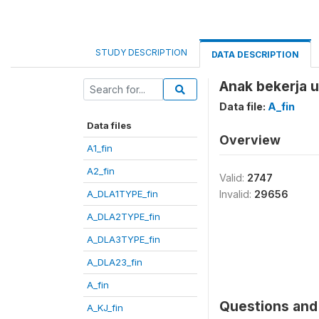
STUDY DESCRIPTION
DATA DESCRIPTION
Anak bekerja 
Data file:
A_fin
Data files
Overview
A1_fin
A2_fin
Valid:
2747
A_DLA1TYPE_fin
Invalid:
29656
A_DLA2TYPE_fin
A_DLA3TYPE_fin
A_DLA23_fin
A_fin
Questions and 
A_KJ_fin