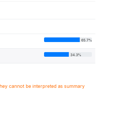
65.7%
34.3%
. They cannot be interpreted as summary