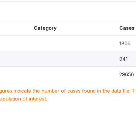
Category
Cases
1806
941
29656
igures indicate the number of cases found in the data file
population of interest.