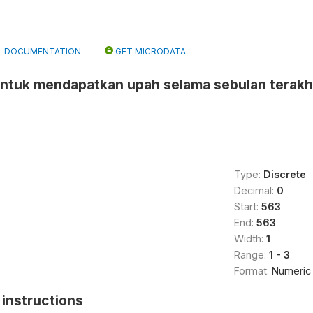
DOCUMENTATION
GET MICRODATA
untuk mendapatkan upah selama sebulan terakhi
Type:
Discrete
Decimal:
0
Start:
563
End:
563
Width:
1
Range:
1 - 3
Format:
Numeric
instructions