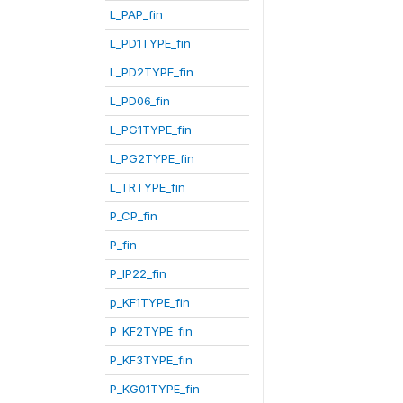
L_PAP_fin
L_PD1TYPE_fin
L_PD2TYPE_fin
L_PD06_fin
L_PG1TYPE_fin
L_PG2TYPE_fin
L_TRTYPE_fin
P_CP_fin
P_fin
P_IP22_fin
p_KF1TYPE_fin
P_KF2TYPE_fin
P_KF3TYPE_fin
P_KG01TYPE_fin