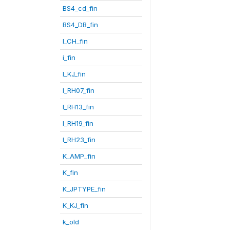
BS4_cd_fin
BS4_DB_fin
I_CH_fin
i_fin
I_KJ_fin
I_RH07_fin
I_RH13_fin
I_RH19_fin
I_RH23_fin
K_AMP_fin
K_fin
K_JPTYPE_fin
K_KJ_fin
k_old