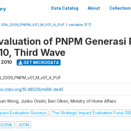
ary
Data Catalog
About
Collection
/
IDN_2009_PNPM_V01_M_V01_A_PUF
/
variable [F7]
valuation of PNPM Generasi
0, Third Wave
 2010
GET MICRODATA
N_2009_PNPM_v01_M_v01_A_PUF
tps://doi.org/10.48529/rm68-de45
san Wong, Junko Onishi, Ben Olken, Ministry of Home Affairs
mpact Evaluation Surveys
The Strategic Impact Evaluation Fund (SI
DI/XML
JSON