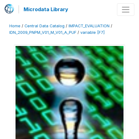
Microdata Library
Home
/
Central Data Catalog
/
IMPACT_EVALUATION
/
IDN_2009_PNPM_V01_M_V01_A_PUF
/
variable [F7]