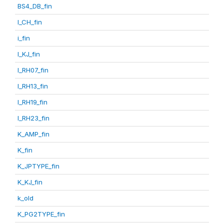
BS4_DB_fin
I_CH_fin
i_fin
I_KJ_fin
I_RH07_fin
I_RH13_fin
I_RH19_fin
I_RH23_fin
K_AMP_fin
K_fin
K_JPTYPE_fin
K_KJ_fin
k_old
K_PG2TYPE_fin