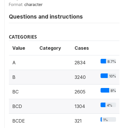
Format:
character
Questions and instructions
CATEGORIES
Value
Category
Cases
8.7%
A
2834
10%
B
3240
8%
BC
2605
4%
BCD
1304
1%
BCDE
321