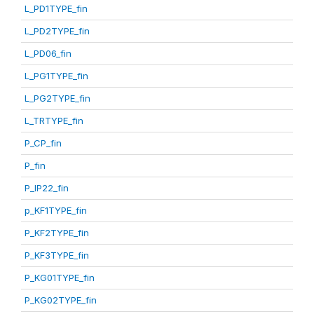
L_PD1TYPE_fin
L_PD2TYPE_fin
L_PD06_fin
L_PG1TYPE_fin
L_PG2TYPE_fin
L_TRTYPE_fin
P_CP_fin
P_fin
P_IP22_fin
p_KF1TYPE_fin
P_KF2TYPE_fin
P_KF3TYPE_fin
P_KG01TYPE_fin
P_KG02TYPE_fin