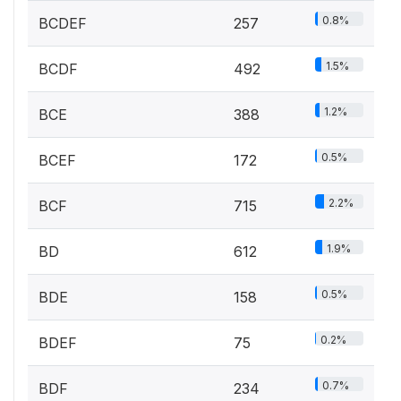
0.8%
BCDEF
257
1.5%
BCDF
492
1.2%
BCE
388
0.5%
BCEF
172
2.2%
BCF
715
1.9%
BD
612
0.5%
BDE
158
0.2%
BDEF
75
0.7%
BDF
234