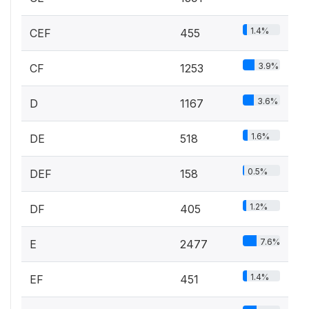
1.4%
CEF
455
3.9%
CF
1253
3.6%
D
1167
1.6%
DE
518
0.5%
DEF
158
1.2%
DF
405
7.6%
E
2477
1.4%
EF
451