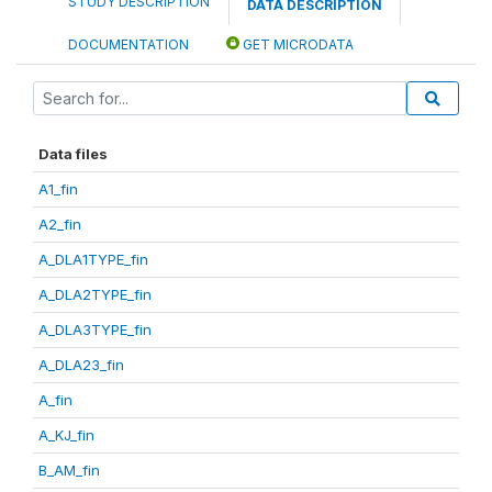
STUDY DESCRIPTION
DATA DESCRIPTION
DOCUMENTATION
GET MICRODATA
Data files
A1_fin
A2_fin
A_DLA1TYPE_fin
A_DLA2TYPE_fin
A_DLA3TYPE_fin
A_DLA23_fin
A_fin
A_KJ_fin
B_AM_fin