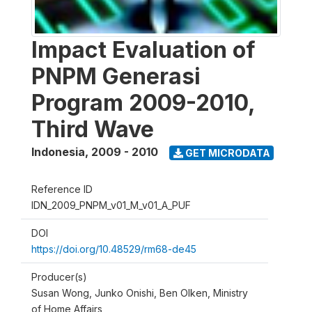
Impact Evaluation of
PNPM Generasi
Program 2009-2010,
Third Wave
Indonesia
,
2009 - 2010
GET MICRODATA
Reference ID
IDN_2009_PNPM_v01_M_v01_A_PUF
DOI
https://doi.org/10.48529/rm68-de45
Producer(s)
Susan Wong, Junko Onishi, Ben Olken, Ministry
of Home Affairs