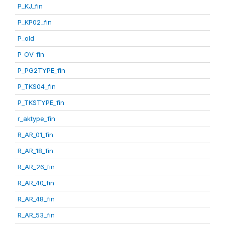
P_KJ_fin
P_KP02_fin
P_old
P_OV_fin
P_PG2TYPE_fin
P_TKS04_fin
P_TKSTYPE_fin
r_aktype_fin
R_AR_01_fin
R_AR_18_fin
R_AR_26_fin
R_AR_40_fin
R_AR_48_fin
R_AR_53_fin