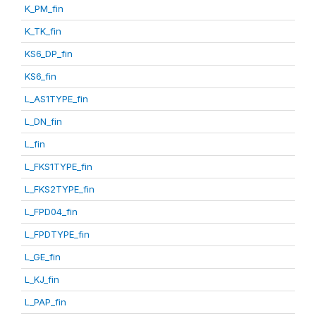
K_PM_fin
K_TK_fin
KS6_DP_fin
KS6_fin
L_AS1TYPE_fin
L_DN_fin
L_fin
L_FKS1TYPE_fin
L_FKS2TYPE_fin
L_FPD04_fin
L_FPDTYPE_fin
L_GE_fin
L_KJ_fin
L_PAP_fin