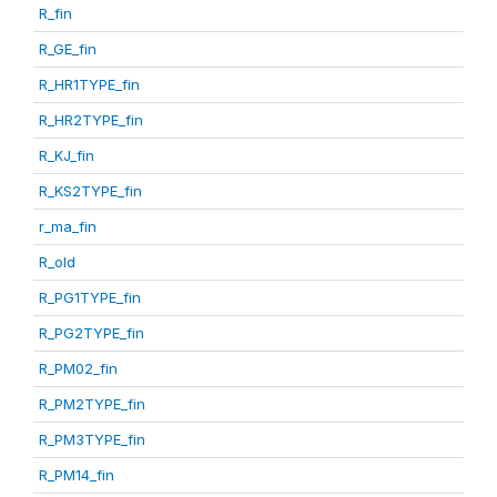
R_fin
R_GE_fin
R_HR1TYPE_fin
R_HR2TYPE_fin
R_KJ_fin
R_KS2TYPE_fin
r_ma_fin
R_old
R_PG1TYPE_fin
R_PG2TYPE_fin
R_PM02_fin
R_PM2TYPE_fin
R_PM3TYPE_fin
R_PM14_fin