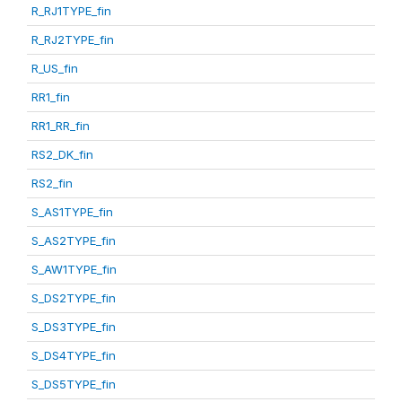
R_RJ1TYPE_fin
R_RJ2TYPE_fin
R_US_fin
RR1_fin
RR1_RR_fin
RS2_DK_fin
RS2_fin
S_AS1TYPE_fin
S_AS2TYPE_fin
S_AW1TYPE_fin
S_DS2TYPE_fin
S_DS3TYPE_fin
S_DS4TYPE_fin
S_DS5TYPE_fin