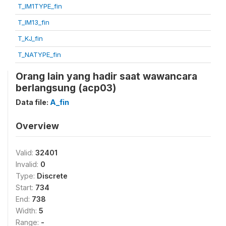
T_IM1TYPE_fin
T_IM13_fin
T_KJ_fin
T_NATYPE_fin
Orang lain yang hadir saat wawancara
berlangsung (acp03)
Data file:
A_fin
Overview
Valid:
32401
Invalid:
0
Type:
Discrete
Start:
734
End:
738
Width:
5
Range:
-