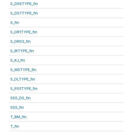
S_DS6TYPE_fin
S_DS7TYPE_fin
S_fin
S_GR1TYPE_fin
S_GR03_fin
S_IRTYPE_fin
S_KJ_fin
S_MSTYPE_fin
S_OLTYPE_fin
S_PG1TYPE_fin
SS5_DS_fin
SS5_fin
T_BM_fin
T_fin