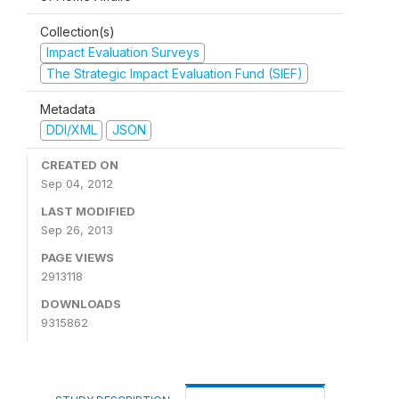
Collection(s)
Impact Evaluation Surveys
The Strategic Impact Evaluation Fund (SIEF)
Metadata
DDI/XML
JSON
CREATED ON
Sep 04, 2012
LAST MODIFIED
Sep 26, 2013
PAGE VIEWS
2913118
DOWNLOADS
9315862