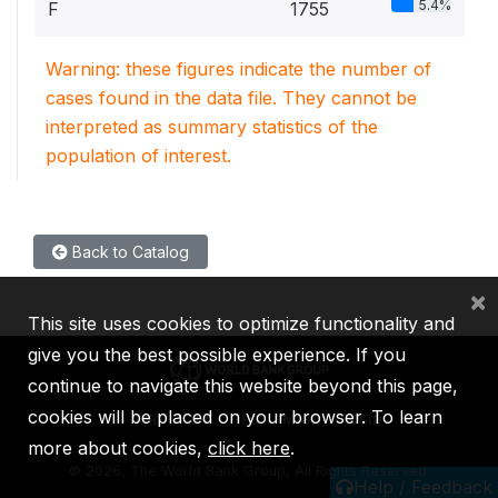
5.4%
F
1755
Warning: these figures indicate the number of
cases found in the data file. They cannot be
interpreted as summary statistics of the
population of interest.
Back to Catalog
×
This site uses cookies to optimize functionality and
give you the best possible experience. If you
continue to navigate this website beyond this page,
cookies will be placed on your browser. To learn
IBRD
IDA
IFC
MIGA
ICSID
more about cookies,
click here
.
©
2026, The World Bank Group, All Rights Reserved.
Help / Feedback