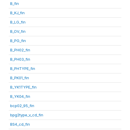
B_fin
B_KJ_fin
B_LG_fin
B_OV_fin
B_PG_fin
B_PH02_fin
B_PH03_fin
B_PHTYPE_fin
B_PK01_fin
B_YK1TYPE_fin
B_YK04_fin
bcp02_95_fin
bpg2type_v_cd_fin
BS4_cd_fin