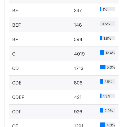
1%
BE
337
0.5%
BEF
148
1.8%
BF
594
12.4%
C
4019
5.3%
CD
1713
2.5%
CDE
806
1.3%
CDEF
421
2.9%
CDF
926
4.3%
CE
1391