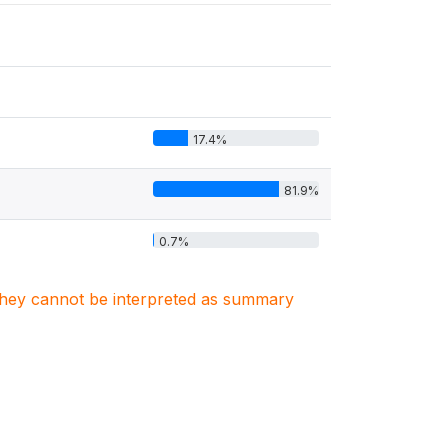
17.4%
81.9%
0.7%
. They cannot be interpreted as summary