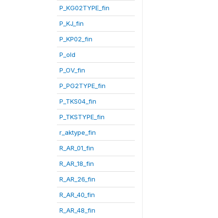
P_KG02TYPE_fin
P_KJ_fin
P_KP02_fin
P_old
P_OV_fin
P_PG2TYPE_fin
P_TKS04_fin
P_TKSTYPE_fin
r_aktype_fin
R_AR_01_fin
R_AR_18_fin
R_AR_26_fin
R_AR_40_fin
R_AR_48_fin