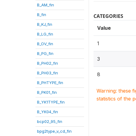
B_AM_fin
B_fin
CATEGORIES
B_KJ_fin
Value
B_LG_fin
1
B_OV_fin
B_PG_fin
3
B_PH02_fin
B_PH03_fin
8
B_PHTYPE_fin
Warning: these f
B_PK01_fin
statistics of the 
B_YK1TYPE_fin
B_YK04_fin
bcp02_95_fin
bpg2type_v_cd_fin