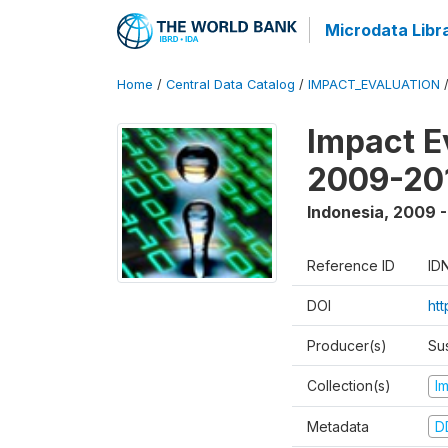
Microdata Libr
Home
/
Central Data Catalog
/
IMPACT_EVALUATION
Impact E
2009-201
Indonesia
,
2009 -
Reference ID
ID
DOI
ht
Producer(s)
Su
Collection(s)
I
Metadata
D