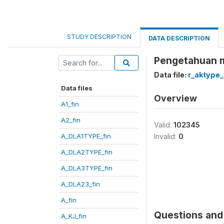
STUDY DESCRIPTION
DATA DESCRIPTION
Pengetahuan m
Data file:
r_aktype_
Data files
Overview
A1_fin
A2_fin
Valid:
102345
A_DLA1TYPE_fin
Invalid:
0
A_DLA2TYPE_fin
A_DLA3TYPE_fin
A_DLA23_fin
A_fin
Questions and 
A_KJ_fin