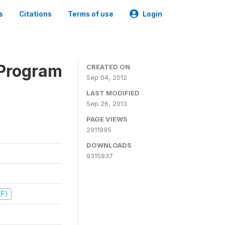
s
Citations
Terms of use
Login
 Program
CREATED ON
Sep 04, 2012
LAST MODIFIED
Sep 26, 2013
PAGE VIEWS
2911995
DOWNLOADS
9315837
EF)