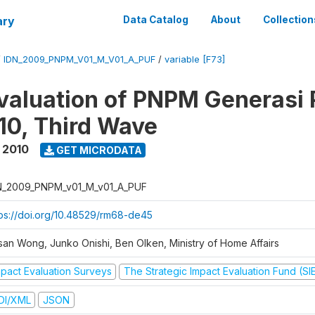
ary
Data Catalog
About
Collection
/
IDN_2009_PNPM_V01_M_V01_A_PUF
/
variable [F73]
valuation of PNPM Generasi
0, Third Wave
 2010
GET MICRODATA
N_2009_PNPM_v01_M_v01_A_PUF
tps://doi.org/10.48529/rm68-de45
san Wong, Junko Onishi, Ben Olken, Ministry of Home Affairs
mpact Evaluation Surveys
The Strategic Impact Evaluation Fund (SI
DI/XML
JSON