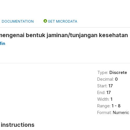
DOCUMENTATION
GET MICRODATA
engenai bentuk jaminan/tunjangan kesehatan 
fin
Type:
Discrete
Decimal:
0
Start:
17
End:
17
Width:
1
Range:
1 - 8
Format:
Numeric
instructions