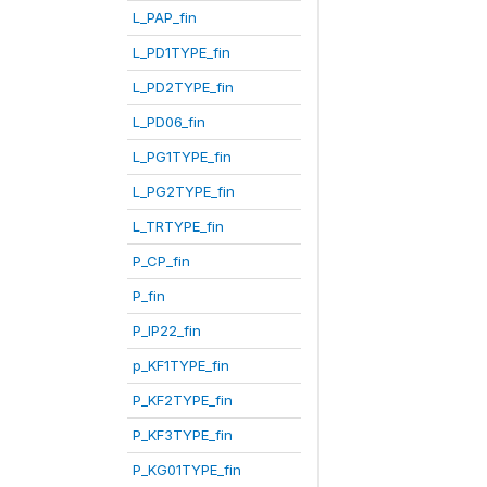
L_PAP_fin
L_PD1TYPE_fin
L_PD2TYPE_fin
L_PD06_fin
L_PG1TYPE_fin
L_PG2TYPE_fin
L_TRTYPE_fin
P_CP_fin
P_fin
P_IP22_fin
p_KF1TYPE_fin
P_KF2TYPE_fin
P_KF3TYPE_fin
P_KG01TYPE_fin