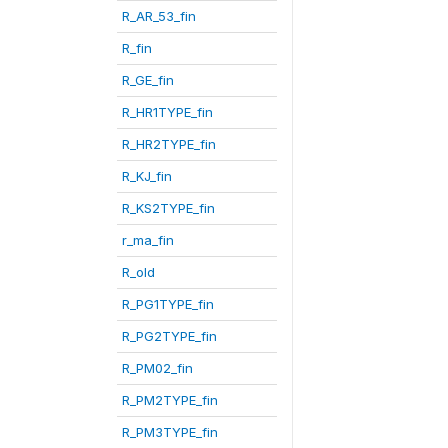
R_AR_53_fin
R_fin
R_GE_fin
R_HR1TYPE_fin
R_HR2TYPE_fin
R_KJ_fin
R_KS2TYPE_fin
r_ma_fin
R_old
R_PG1TYPE_fin
R_PG2TYPE_fin
R_PM02_fin
R_PM2TYPE_fin
R_PM3TYPE_fin