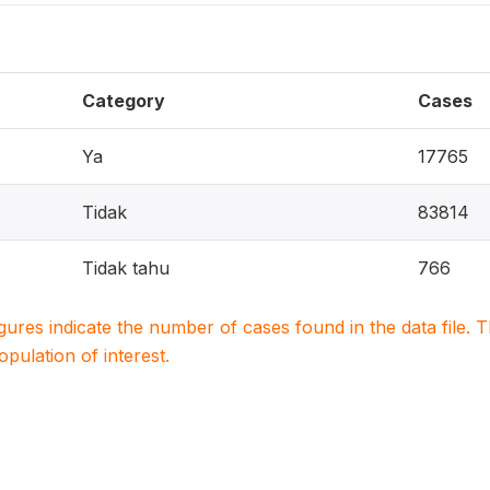
Category
Cases
Ya
17765
Tidak
83814
Tidak tahu
766
igures indicate the number of cases found in the data file
population of interest.