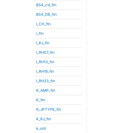
BS4_cd_fin
BS4_DB_fin
I_CH_fin
i_fin
I_KJ_fin
I_RH07_fin
I_RH13_fin
I_RH19_fin
I_RH23_fin
K_AMP_fin
K_fin
K_JPTYPE_fin
K_KJ_fin
k_old