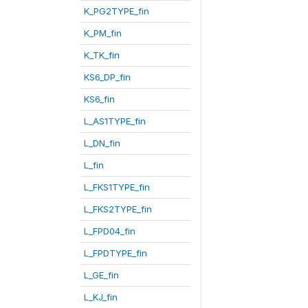
K_PG2TYPE_fin
K_PM_fin
K_TK_fin
KS6_DP_fin
KS6_fin
L_AS1TYPE_fin
L_DN_fin
L_fin
L_FKS1TYPE_fin
L_FKS2TYPE_fin
L_FPD04_fin
L_FPDTYPE_fin
L_GE_fin
L_KJ_fin