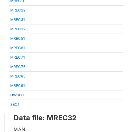
MREC11
MREC22
MREC31
MREC32
MREC51
MREC61
MREC71
MREC75
MREC85
MREC91
HWREC
SEC1
Data file: MREC32
MAN