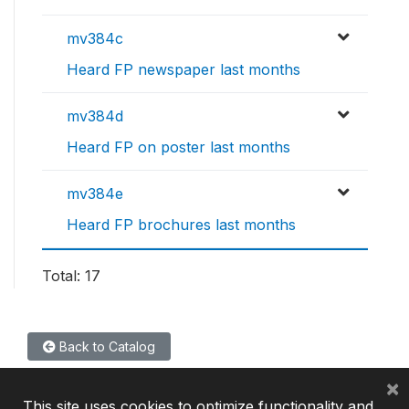
mv384c
Heard FP newspaper last months
mv384d
Heard FP on poster last months
mv384e
Heard FP brochures last months
Total: 17
Back to Catalog
×
This site uses cookies to optimize functionality and