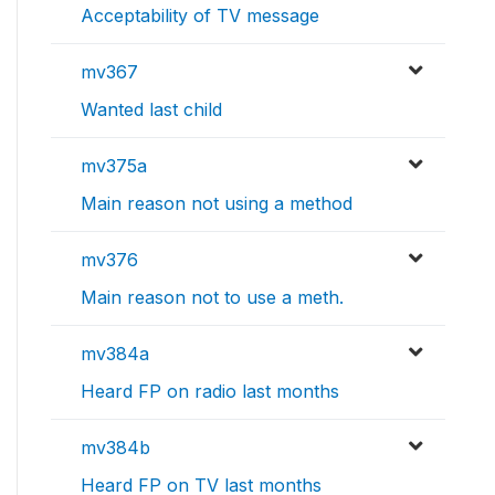
Acceptability of TV message
mv367
Wanted last child
mv375a
Main reason not using a method
mv376
Main reason not to use a meth.
mv384a
Heard FP on radio last months
mv384b
Heard FP on TV last months