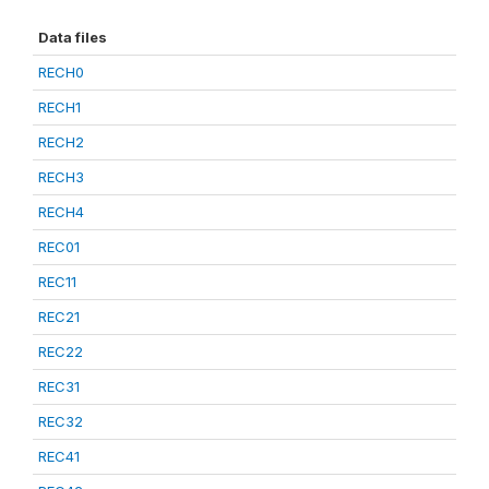
Data files
RECH0
RECH1
RECH2
RECH3
RECH4
REC01
REC11
REC21
REC22
REC31
REC32
REC41