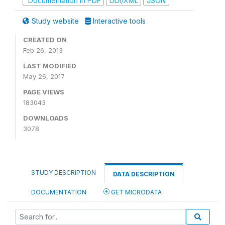
Documentation in PDF
DDI/XML
JSON
Study website
Interactive tools
CREATED ON
Feb 26, 2013
LAST MODIFIED
May 26, 2017
PAGE VIEWS
183043
DOWNLOADS
3078
STUDY DESCRIPTION
DATA DESCRIPTION
DOCUMENTATION
GET MICRODATA