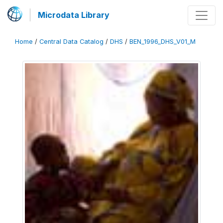
Microdata Library
Home
/
Central Data Catalog
/
DHS
/
BEN_1996_DHS_V01_M