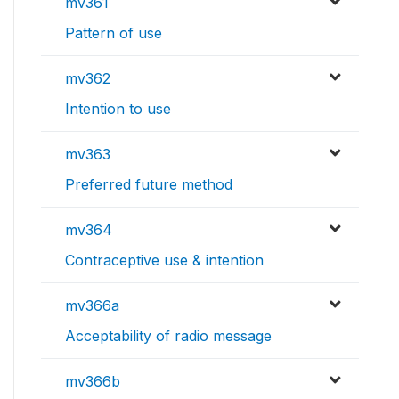
mv361
Pattern of use
mv362
Intention to use
mv363
Preferred future method
mv364
Contraceptive use & intention
mv366a
Acceptability of radio message
mv366b