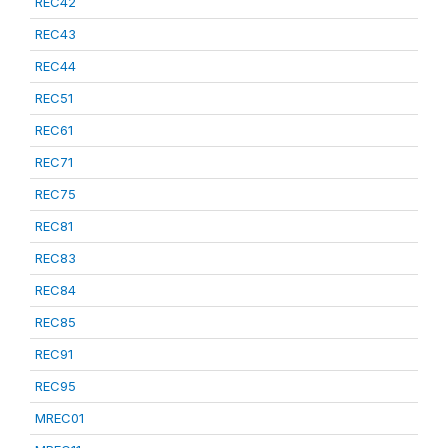
REC42
REC43
REC44
REC51
REC61
REC71
REC75
REC81
REC83
REC84
REC85
REC91
REC95
MREC01