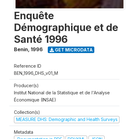
Enquête
Démographique et de
Santé 1996
Benin
,
1996
GET MICRODATA
Reference ID
BEN_1996_DHS_v01_M
Producer(s)
Institut National de la Statistique et de l'Analyse
Économique (INSAE)
Collection(s)
MEASURE DHS: Demographic and Health Surveys
Metadata