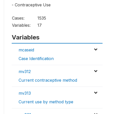
- Contraceptive Use
Cases:
1535
Variables:
17
Variables
mcaseid
Case Identification
mv312
Current contraceptive method
mv313
Current use by method type