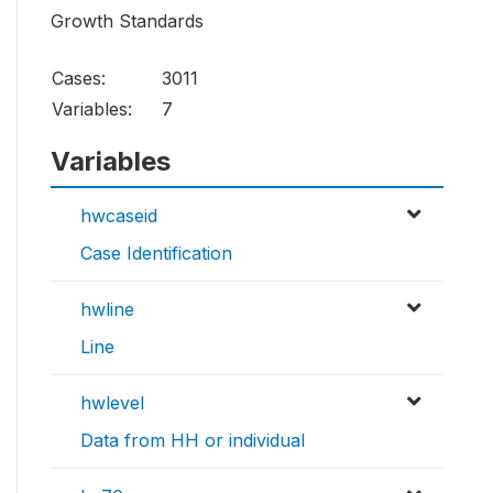
Growth Standards
Cases:
3011
Variables:
7
Variables
hwcaseid
Case Identification
hwline
Line
hwlevel
Data from HH or individual