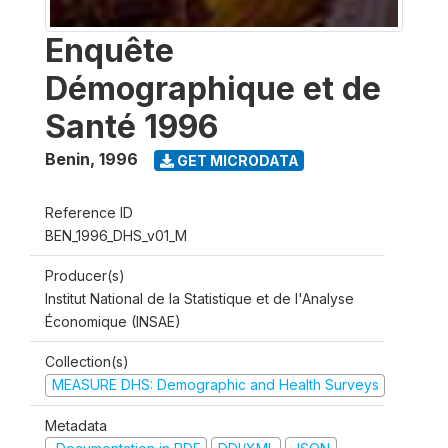
Enquête
Démographique et de
Santé 1996
Benin
,
1996
GET MICRODATA
Reference ID
BEN_1996_DHS_v01_M
Producer(s)
Institut National de la Statistique et de l'Analyse
Économique (INSAE)
Collection(s)
MEASURE DHS: Demographic and Health Surveys
Metadata