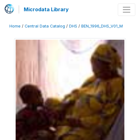
Microdata Library
Home
/
Central Data Catalog
/
DHS
/
BEN_1996_DHS_V01_M