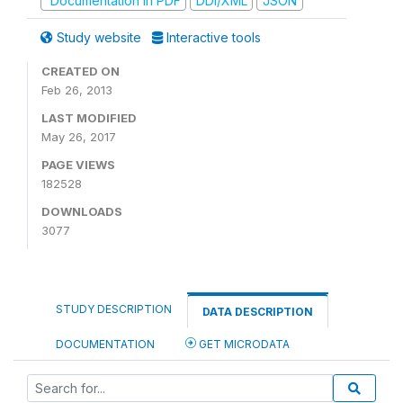
Documentation in PDF
DDI/XML
JSON
Study website
Interactive tools
CREATED ON
Feb 26, 2013
LAST MODIFIED
May 26, 2017
PAGE VIEWS
182528
DOWNLOADS
3077
STUDY DESCRIPTION
DATA DESCRIPTION
DOCUMENTATION
GET MICRODATA