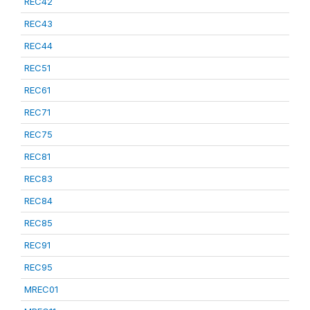
REC42
REC43
REC44
REC51
REC61
REC71
REC75
REC81
REC83
REC84
REC85
REC91
REC95
MREC01