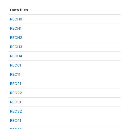
Data files
RECH0
RECH1
RECH2
RECH3
RECH4
REC01
REC11
REC21
REC22
REC31
REC32
REC41