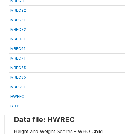
MREC11
MREC22
MREC31
MREC32
MREC51
MREC61
MREC71
MREC75
MREC85
MREC91
HWREC
SEC1
Data file: HWREC
Height and Weight Scores - WHO Child