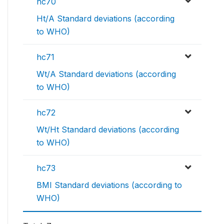
hc70
Ht/A Standard deviations (according
to WHO)
hc71
Wt/A Standard deviations (according
to WHO)
hc72
Wt/Ht Standard deviations (according
to WHO)
hc73
BMI Standard deviations (according to
WHO)