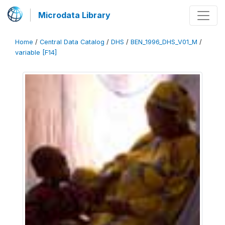
Microdata Library
Home
/
Central Data Catalog
/
DHS
/
BEN_1996_DHS_V01_M
/
variable [F14]