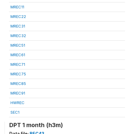
MREC11
MREC22
MREC31
MREC32
MREC51
MREC61
MREC71
MREC75
MREC85
MREC91
HWREC
SEC1
DPT 1 month (h3m)
Data file:
REC43