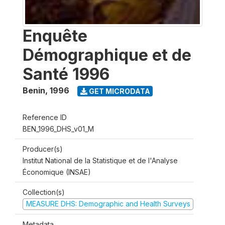
Enquête
Démographique et de
Santé 1996
Benin
,
1996
GET MICRODATA
Reference ID
BEN_1996_DHS_v01_M
Producer(s)
Institut National de la Statistique et de l'Analyse
Économique (INSAE)
Collection(s)
MEASURE DHS: Demographic and Health Surveys
Metadata