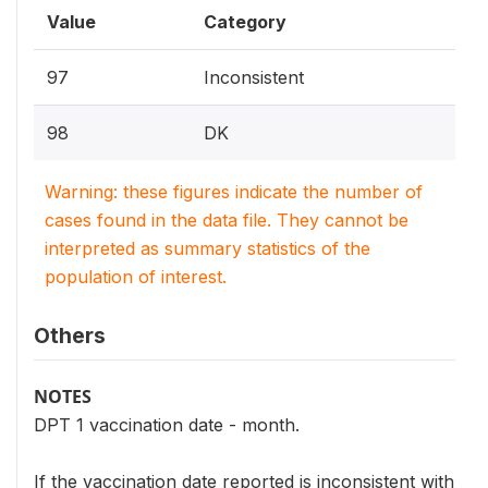
Value
Category
97
Inconsistent
98
DK
Warning: these figures indicate the number of
cases found in the data file. They cannot be
interpreted as summary statistics of the
population of interest.
Others
NOTES
DPT 1 vaccination date - month.
If the vaccination date reported is inconsistent with