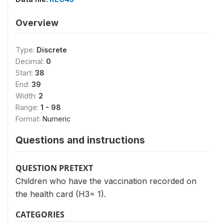
Overview
Type:
Discrete
Decimal:
0
Start:
38
End:
39
Width:
2
Range:
1 - 98
Format:
Numeric
Questions and instructions
QUESTION PRETEXT
Children who have the vaccination recorded on
the health card (H3= 1).
CATEGORIES