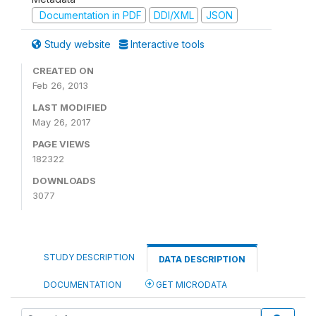
Documentation in PDF
DDI/XML
JSON
Study website
Interactive tools
CREATED ON
Feb 26, 2013
LAST MODIFIED
May 26, 2017
PAGE VIEWS
182322
DOWNLOADS
3077
STUDY DESCRIPTION
DATA DESCRIPTION
DOCUMENTATION
GET MICRODATA