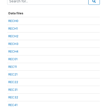
Data files
RECH0
RECH1
RECH2
RECH3
RECH4
REC01
REC11
REC21
REC22
REC31
REC32
REC41