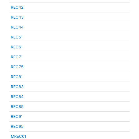
REC42
REC43
REC44
REC51
REC61
REC71
REC75
REC81
REC83
REC84
REC85
REC91
REC95
MREC01