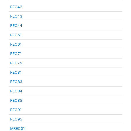
REC42
REC43
REC44
REC51
REC61
REC71
REC75
REC81
REC83
REC84
REC85
REC91
REC95
MREC01