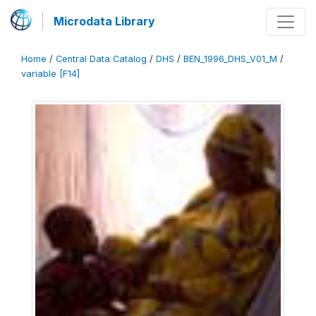
Microdata Library
Home
/
Central Data Catalog
/
DHS
/
BEN_1996_DHS_V01_M
/
variable [F14]