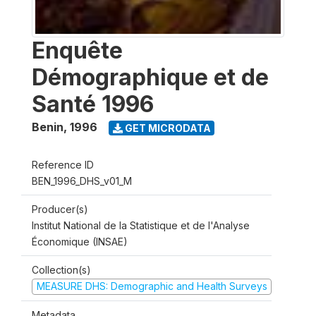
Enquête
Démographique et de
Santé 1996
Benin
,
1996
GET MICRODATA
Reference ID
BEN_1996_DHS_v01_M
Producer(s)
Institut National de la Statistique et de l'Analyse
Économique (INSAE)
Collection(s)
MEASURE DHS: Demographic and Health Surveys
Metadata