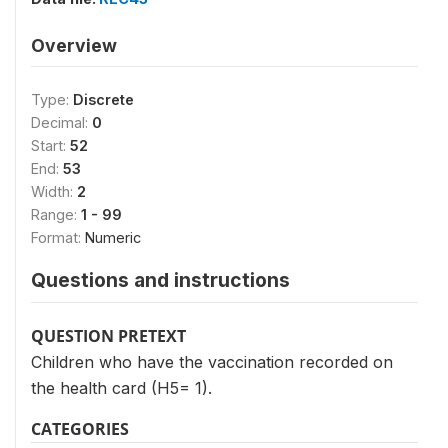
Overview
Type:
Discrete
Decimal:
0
Start:
52
End:
53
Width:
2
Range:
1 - 99
Format:
Numeric
Questions and instructions
QUESTION PRETEXT
Children who have the vaccination recorded on
the health card (H5= 1).
CATEGORIES