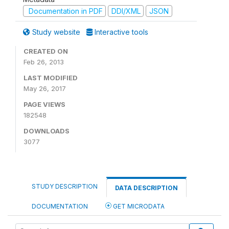
Documentation in PDF
DDI/XML
JSON
Study website
Interactive tools
CREATED ON
Feb 26, 2013
LAST MODIFIED
May 26, 2017
PAGE VIEWS
182548
DOWNLOADS
3077
STUDY DESCRIPTION
DATA DESCRIPTION
DOCUMENTATION
GET MICRODATA