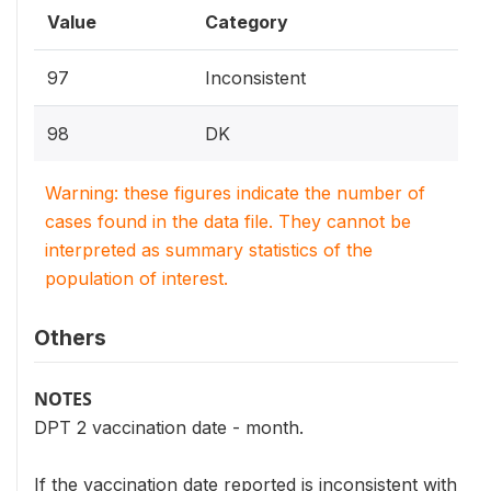
Value
Category
97
Inconsistent
98
DK
Warning: these figures indicate the number of
cases found in the data file. They cannot be
interpreted as summary statistics of the
population of interest.
Others
NOTES
DPT 2 vaccination date - month.
If the vaccination date reported is inconsistent with