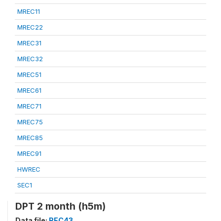
MREC11
MREC22
MREC31
MREC32
MREC51
MREC61
MREC71
MREC75
MREC85
MREC91
HWREC
SEC1
DPT 2 month (h5m)
Data file:
REC43