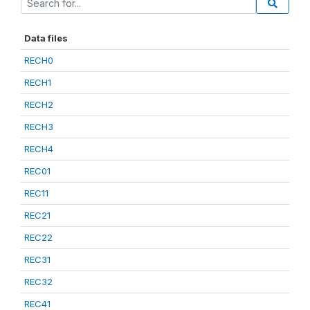
Data files
RECH0
RECH1
RECH2
RECH3
RECH4
REC01
REC11
REC21
REC22
REC31
REC32
REC41