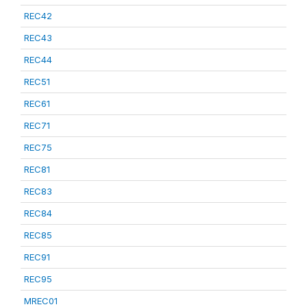
REC42
REC43
REC44
REC51
REC61
REC71
REC75
REC81
REC83
REC84
REC85
REC91
REC95
MREC01