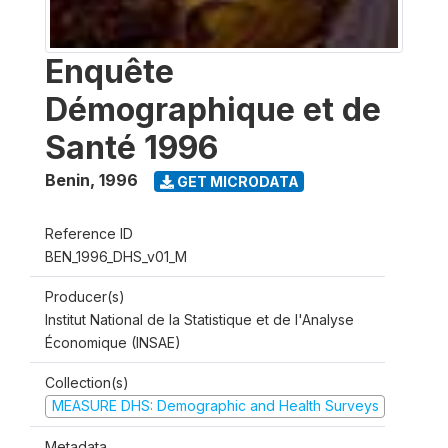
Enquête
Démographique et de
Santé 1996
Benin
,
1996
GET MICRODATA
Reference ID
BEN_1996_DHS_v01_M
Producer(s)
Institut National de la Statistique et de l'Analyse
Économique (INSAE)
Collection(s)
MEASURE DHS: Demographic and Health Surveys
Metadata