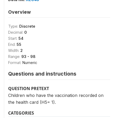
Overview
Type:
Discrete
Decimal:
0
Start:
54
End:
55
Width:
2
Range:
93 - 98
Format:
Numeric
Questions and instructions
QUESTION PRETEXT
Children who have the vaccination recorded on
the health card (H5= 1).
CATEGORIES