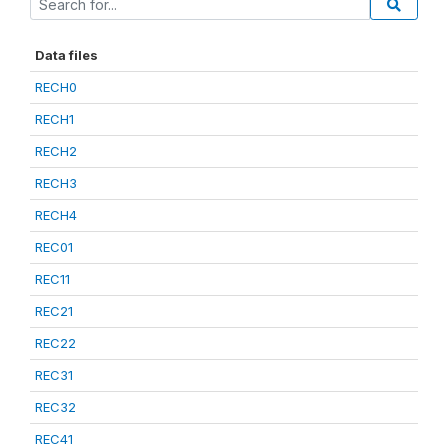
Data files
RECH0
RECH1
RECH2
RECH3
RECH4
REC01
REC11
REC21
REC22
REC31
REC32
REC41