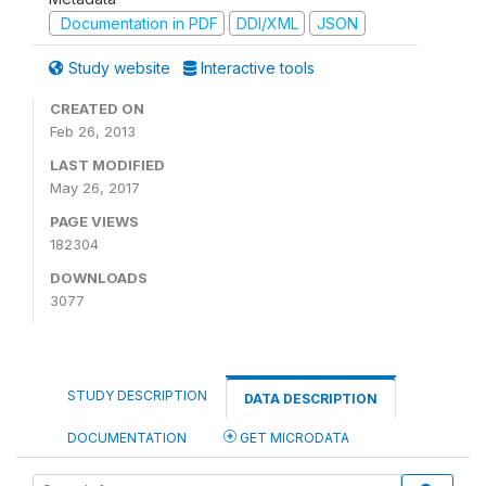
Documentation in PDF
DDI/XML
JSON
Study website
Interactive tools
CREATED ON
Feb 26, 2013
LAST MODIFIED
May 26, 2017
PAGE VIEWS
182304
DOWNLOADS
3077
STUDY DESCRIPTION
DATA DESCRIPTION
DOCUMENTATION
GET MICRODATA