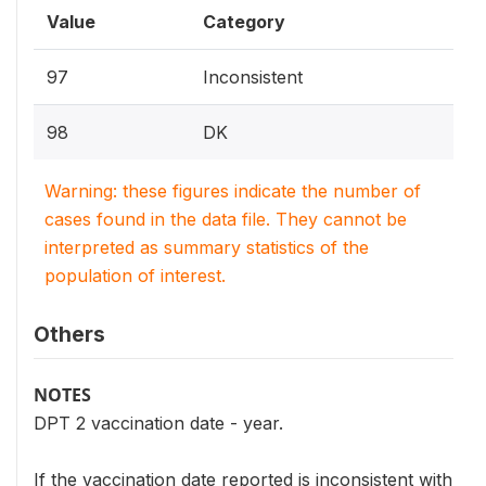
Value
Category
97
Inconsistent
98
DK
Warning: these figures indicate the number of
cases found in the data file. They cannot be
interpreted as summary statistics of the
population of interest.
Others
NOTES
DPT 2 vaccination date - year.
If the vaccination date reported is inconsistent with