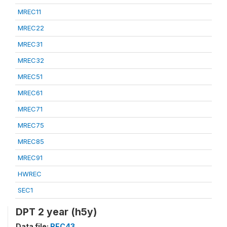
MREC11
MREC22
MREC31
MREC32
MREC51
MREC61
MREC71
MREC75
MREC85
MREC91
HWREC
SEC1
DPT 2 year (h5y)
Data file:
REC43