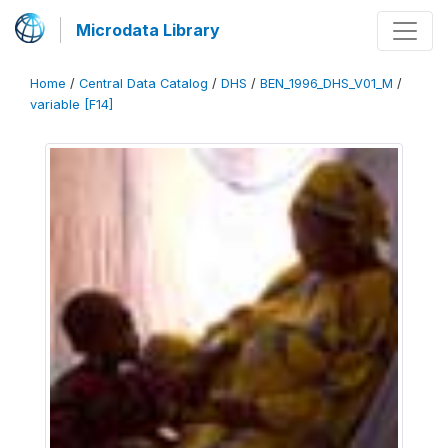
Microdata Library
Home
/
Central Data Catalog
/
DHS
/
BEN_1996_DHS_V01_M
/
variable [F14]