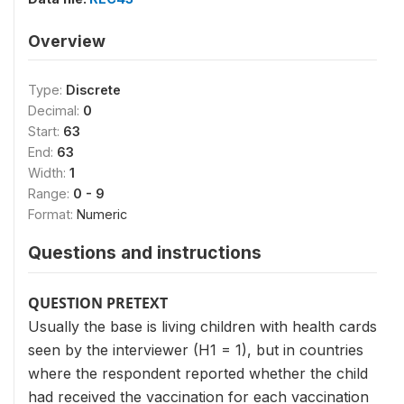
Overview
Type:
Discrete
Decimal:
0
Start:
63
End:
63
Width:
1
Range:
0 - 9
Format:
Numeric
Questions and instructions
QUESTION PRETEXT
Usually the base is living children with health cards
seen by the interviewer (H1 = 1), but in countries
where the respondent reported whether the child
had received the vaccination for each vaccination