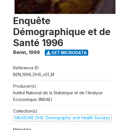
Enquête
Démographique et de
Santé 1996
Benin
,
1996
GET MICRODATA
Reference ID
BEN_1996_DHS_v01_M
Producer(s)
Institut National de la Statistique et de l'Analyse
Économique (INSAE)
Collection(s)
MEASURE DHS: Demographic and Health Surveys
Metadata