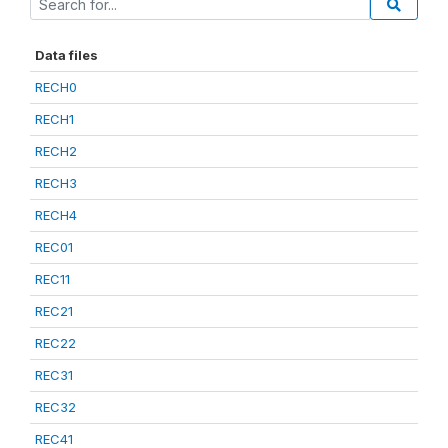
Data files
RECH0
RECH1
RECH2
RECH3
RECH4
REC01
REC11
REC21
REC22
REC31
REC32
REC41