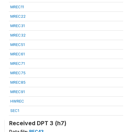
MREC11
MREC22
MREC31
MREC32
MREC51
MREC61
MREC71
MREC75
MREC85
MREC91
HWREC
SEC1
Received DPT 3 (h7)
Data file:
REC43