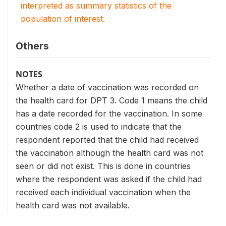
interpreted as summary statistics of the
population of interest.
Others
NOTES
Whether a date of vaccination was recorded on
the health card for DPT 3. Code 1 means the child
has a date recorded for the vaccination. In some
countries code 2 is used to indicate that the
respondent reported that the child had received
the vaccination although the health card was not
seen or did not exist. This is done in countries
where the respondent was asked if the child had
received each individual vaccination when the
health card was not available.