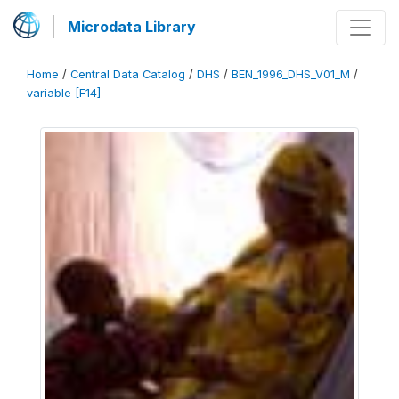
Microdata Library
Home
/
Central Data Catalog
/
DHS
/
BEN_1996_DHS_V01_M
/
variable [F14]