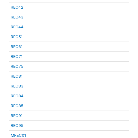
REC42
REC43
REC44
REC51
REC61
REC71
REC75
REC81
REC83
REC84
REC85
REC91
REC95
MREC01