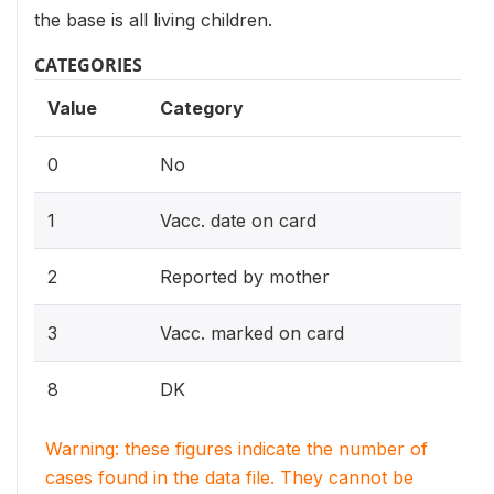
the base is all living children.
CATEGORIES
Value
Category
0
No
1
Vacc. date on card
2
Reported by mother
3
Vacc. marked on card
8
DK
Warning: these figures indicate the number of
cases found in the data file. They cannot be