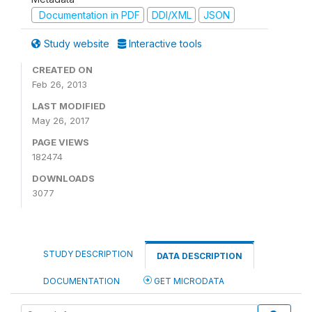
Documentation in PDF
DDI/XML
JSON
Study website
Interactive tools
CREATED ON
Feb 26, 2013
LAST MODIFIED
May 26, 2017
PAGE VIEWS
182474
DOWNLOADS
3077
STUDY DESCRIPTION
DATA DESCRIPTION
DOCUMENTATION
GET MICRODATA