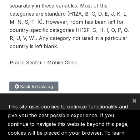
separately in these variables. Most of the
categories are standard (H12A, B, C, D, E, J, K, L,
M, N, S, T, X). However, room has been left for
country-specific categories (H12F, G, H, I, O, P, Q,
R, U, V, W). Any category not used in a particular
country is left blank.
Public Sector - Mobile Clinic.
Back to Catalog
×
This site uses cookies to optimize functionality and
give you the best possible experience. If you
continue to navigate this website beyond this page,
cookies will be placed on your browser. To learn
IBRD
IDA
IFC
MIGA
ICSID