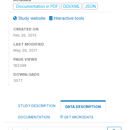
Documentation in PDF
DDI/XML
JSON
Study website
Interactive tools
CREATED ON
Feb 26, 2013
LAST MODIFIED
May 26, 2017
PAGE VIEWS
182348
DOWNLOADS
3077
STUDY DESCRIPTION
DATA DESCRIPTION
DOCUMENTATION
GET MICRODATA