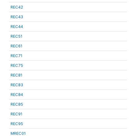
REC42
REC43
REC44
REC51
REC61
REC71
REC75
REC81
REC83
REC84
REC85
REC91
REC95
MREC01