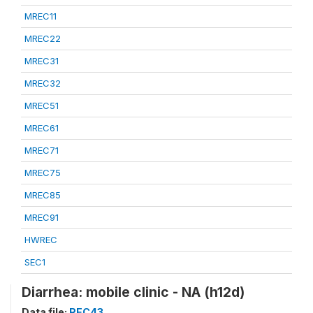
MREC11
MREC22
MREC31
MREC32
MREC51
MREC61
MREC71
MREC75
MREC85
MREC91
HWREC
SEC1
Diarrhea: mobile clinic - NA (h12d)
Data file:
REC43