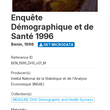
Enquête
Démographique et de
Santé 1996
Benin
,
1996
GET MICRODATA
Reference ID
BEN_1996_DHS_v01_M
Producer(s)
Institut National de la Statistique et de l'Analyse
Économique (INSAE)
Collection(s)
MEASURE DHS: Demographic and Health Surveys
Metadata