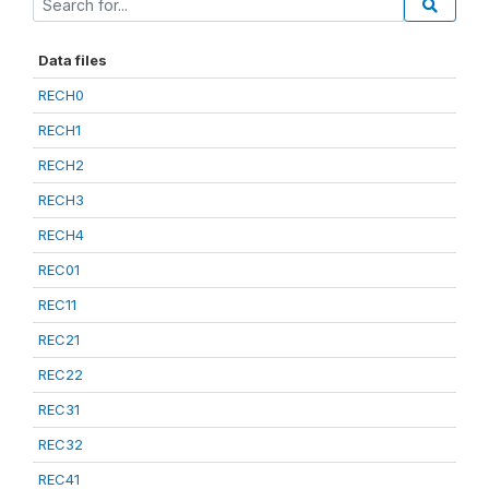
Data files
RECH0
RECH1
RECH2
RECH3
RECH4
REC01
REC11
REC21
REC22
REC31
REC32
REC41