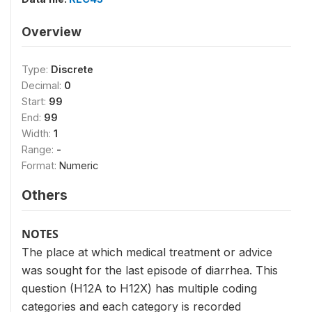
Overview
Type:
Discrete
Decimal:
0
Start:
99
End:
99
Width:
1
Range:
-
Format:
Numeric
Others
NOTES
The place at which medical treatment or advice
was sought for the last episode of diarrhea. This
question (H12A to H12X) has multiple coding
categories and each category is recorded