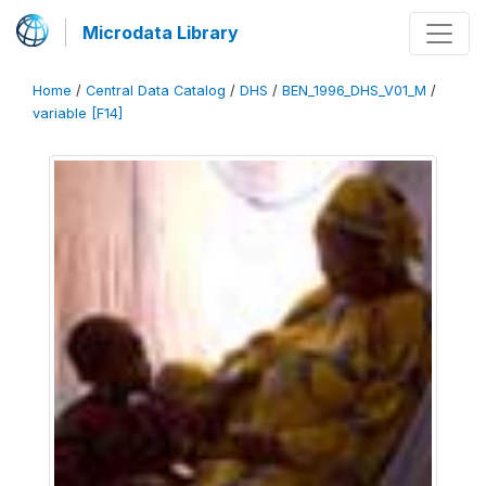
Microdata Library
Home
/
Central Data Catalog
/
DHS
/
BEN_1996_DHS_V01_M
/
variable [F14]