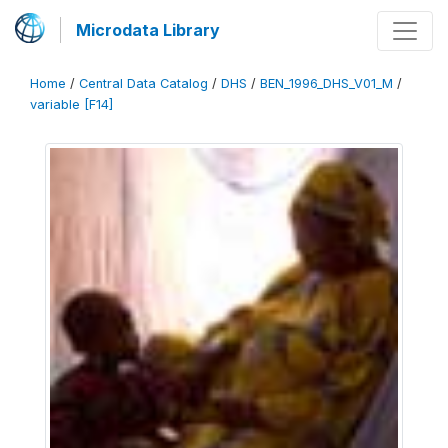
Microdata Library
Home
/
Central Data Catalog
/
DHS
/
BEN_1996_DHS_V01_M
/
variable [F14]