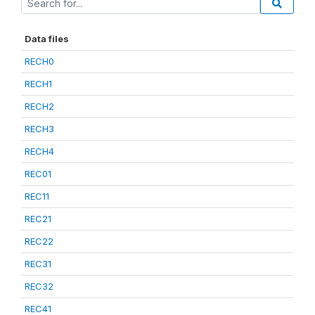
Data files
RECH0
RECH1
RECH2
RECH3
RECH4
REC01
REC11
REC21
REC22
REC31
REC32
REC41