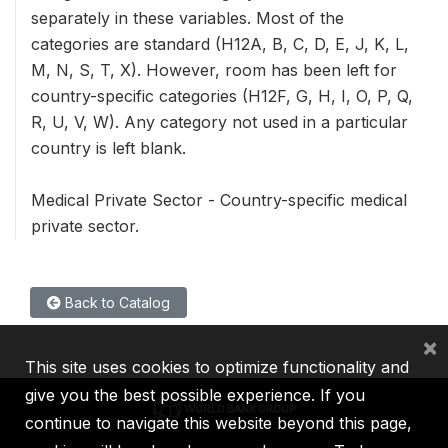
separately in these variables. Most of the
categories are standard (H12A, B, C, D, E, J, K, L,
M, N, S, T, X). However, room has been left for
country-specific categories (H12F, G, H, I, O, P, Q,
R, U, V, W). Any category not used in a particular
country is left blank.
Medical Private Sector - Country-specific medical
private sector.
Back to Catalog
×
This site uses cookies to optimize functionality and
give you the best possible experience. If you
continue to navigate this website beyond this page,