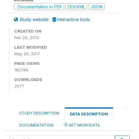
Documentation in PDF
DDI/XML
JSON
Study website
Interactive tools
CREATED ON
Feb 26, 2013
LAST MODIFIED
May 26, 2017
PAGE VIEWS
182789
DOWNLOADS
3077
STUDY DESCRIPTION
DATA DESCRIPTION
DOCUMENTATION
GET MICRODATA