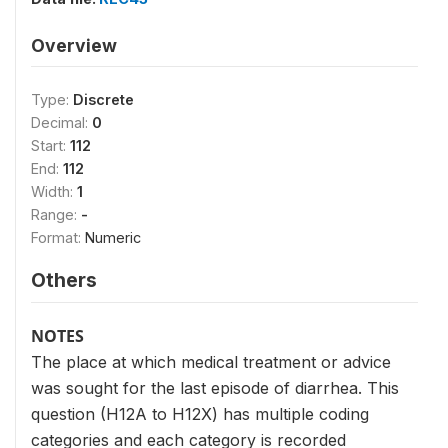
Overview
Type:
Discrete
Decimal:
0
Start:
112
End:
112
Width:
1
Range:
-
Format:
Numeric
Others
NOTES
The place at which medical treatment or advice
was sought for the last episode of diarrhea. This
question (H12A to H12X) has multiple coding
categories and each category is recorded