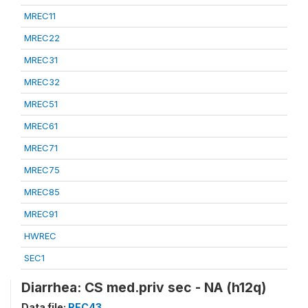
MREC11
MREC22
MREC31
MREC32
MREC51
MREC61
MREC71
MREC75
MREC85
MREC91
HWREC
SEC1
Diarrhea: CS med.priv sec - NA (h12q)
Data file:
REC43