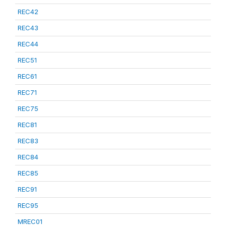
REC42
REC43
REC44
REC51
REC61
REC71
REC75
REC81
REC83
REC84
REC85
REC91
REC95
MREC01