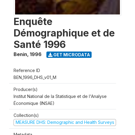
Enquête
Démographique et de
Santé 1996
Benin
,
1996
GET MICRODATA
Reference ID
BEN_1996_DHS_v01_M
Producer(s)
Institut National de la Statistique et de l'Analyse
Économique (INSAE)
Collection(s)
MEASURE DHS: Demographic and Health Surveys
Metadata