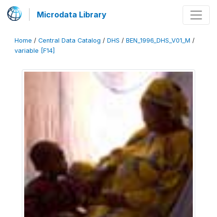
Microdata Library
Home
/
Central Data Catalog
/
DHS
/
BEN_1996_DHS_V01_M
/
variable [F14]