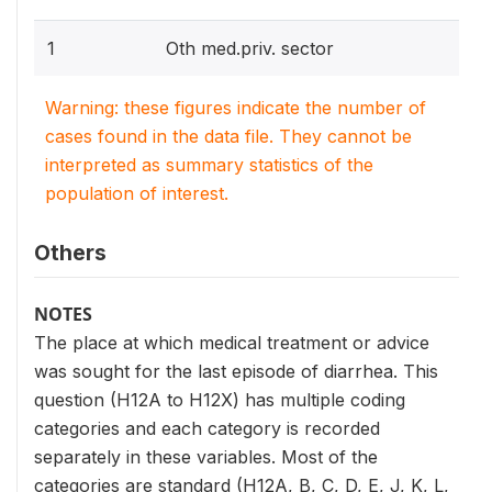
1
Oth med.priv. sector
Warning: these figures indicate the number of
cases found in the data file. They cannot be
interpreted as summary statistics of the
population of interest.
Others
NOTES
The place at which medical treatment or advice
was sought for the last episode of diarrhea. This
question (H12A to H12X) has multiple coding
categories and each category is recorded
separately in these variables. Most of the
categories are standard (H12A, B, C, D, E, J, K, L,