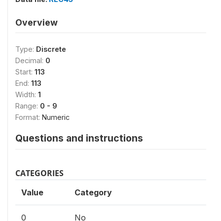
Overview
Type:
Discrete
Decimal:
0
Start:
113
End:
113
Width:
1
Range:
0 - 9
Format:
Numeric
Questions and instructions
CATEGORIES
Value
Category
0
No