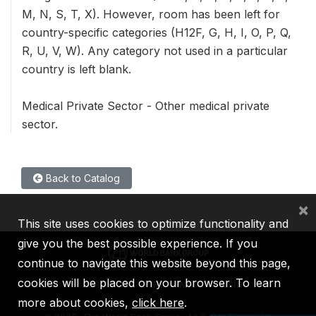
M, N, S, T, X). However, room has been left for
country-specific categories (H12F, G, H, I, O, P, Q,
R, U, V, W). Any category not used in a particular
country is left blank.
Medical Private Sector - Other medical private
sector.
Back to Catalog
×
This site uses cookies to optimize functionality and
give you the best possible experience. If you
continue to navigate this website beyond this page,
cookies will be placed on your browser. To learn
IBRD
IDA
IFC
MIGA
ICSID
more about cookies,
click here
.