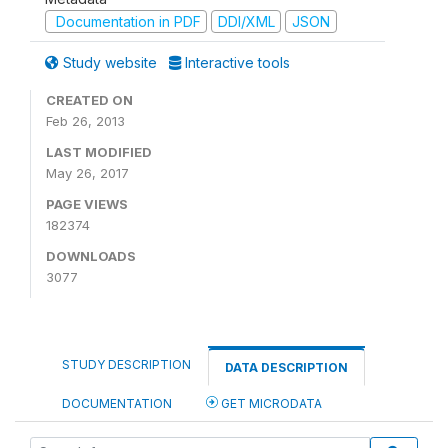
Documentation in PDF
DDI/XML
JSON
Study website
Interactive tools
CREATED ON
Feb 26, 2013
LAST MODIFIED
May 26, 2017
PAGE VIEWS
182374
DOWNLOADS
3077
STUDY DESCRIPTION
DATA DESCRIPTION
DOCUMENTATION
GET MICRODATA