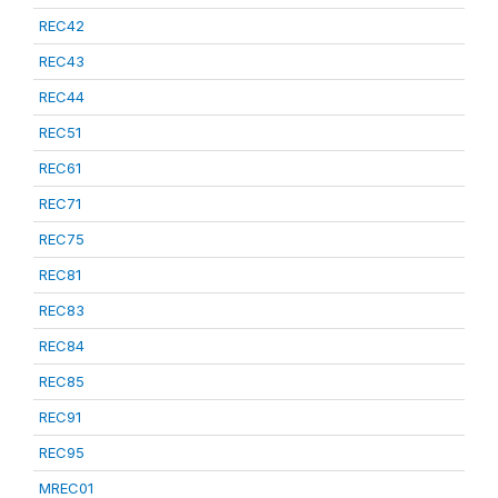
REC42
REC43
REC44
REC51
REC61
REC71
REC75
REC81
REC83
REC84
REC85
REC91
REC95
MREC01