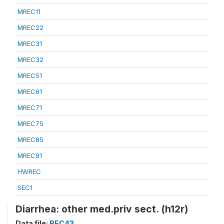
MREC11
MREC22
MREC31
MREC32
MREC51
MREC61
MREC71
MREC75
MREC85
MREC91
HWREC
SEC1
Diarrhea: other med.priv sect. (h12r)
Data file:
REC43