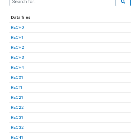
Data files
RECH0
RECH1
RECH2
RECH3
RECH4
REC01
REC11
REC21
REC22
REC31
REC32
REC41