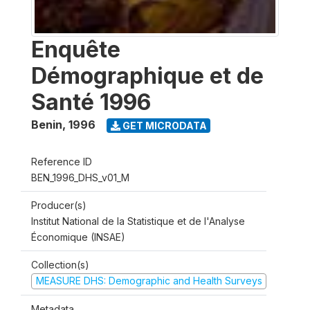
Enquête
Démographique et de
Santé 1996
Benin
,
1996
GET MICRODATA
Reference ID
BEN_1996_DHS_v01_M
Producer(s)
Institut National de la Statistique et de l'Analyse
Économique (INSAE)
Collection(s)
MEASURE DHS: Demographic and Health Surveys
Metadata