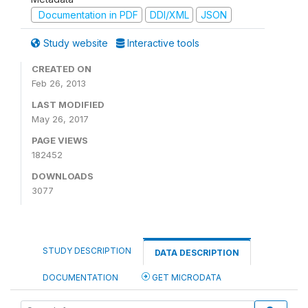
Documentation in PDF
DDI/XML
JSON
Study website
Interactive tools
CREATED ON
Feb 26, 2013
LAST MODIFIED
May 26, 2017
PAGE VIEWS
182452
DOWNLOADS
3077
STUDY DESCRIPTION
DATA DESCRIPTION
DOCUMENTATION
GET MICRODATA