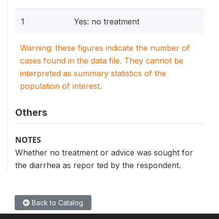
1
Yes: no treatment
Warning: these figures indicate the number of
cases found in the data file. They cannot be
interpreted as summary statistics of the
population of interest.
Others
NOTES
Whether no treatment or advice was sought for
the diarrhea as repor ted by the respondent.
Back to Catalog