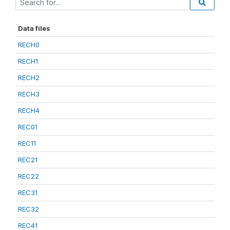
Data files
RECH0
RECH1
RECH2
RECH3
RECH4
REC01
REC11
REC21
REC22
REC31
REC32
REC41