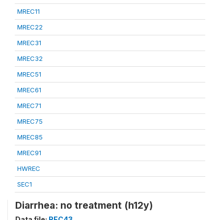
MREC11
MREC22
MREC31
MREC32
MREC51
MREC61
MREC71
MREC75
MREC85
MREC91
HWREC
SEC1
Diarrhea: no treatment (h12y)
Data file:
REC43