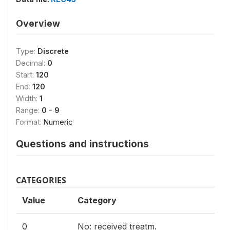
Overview
Type:
Discrete
Decimal:
0
Start:
120
End:
120
Width:
1
Range:
0 - 9
Format:
Numeric
Questions and instructions
CATEGORIES
Value
Category
0
No: received treatm.