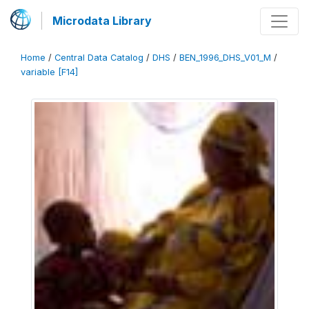
Microdata Library
Home
/
Central Data Catalog
/
DHS
/
BEN_1996_DHS_V01_M
/
variable [F14]