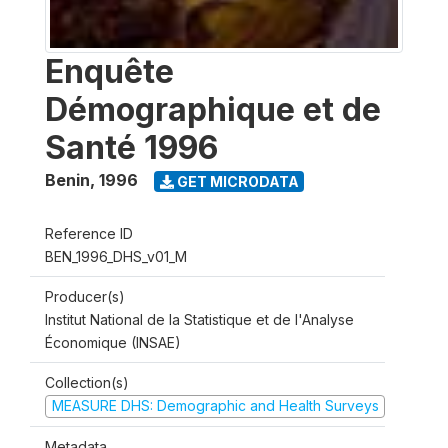
Enquête
Démographique et de
Santé 1996
Benin
,
1996
GET MICRODATA
Reference ID
BEN_1996_DHS_v01_M
Producer(s)
Institut National de la Statistique et de l'Analyse
Économique (INSAE)
Collection(s)
MEASURE DHS: Demographic and Health Surveys
Metadata