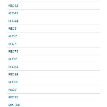
REC42
REC43
REC44
REC51
REC61
REC71
REC75
REC81
REC83
REC84
REC85
REC91
REC95
MREC01