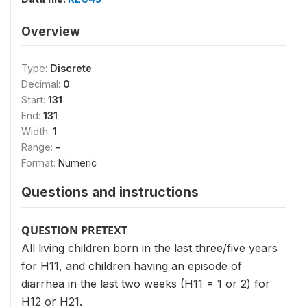
Overview
Type:
Discrete
Decimal:
0
Start:
131
End:
131
Width:
1
Range:
-
Format:
Numeric
Questions and instructions
QUESTION PRETEXT
All living children born in the last three/five years
for H11, and children having an episode of
diarrhea in the last two weeks (H11 = 1 or 2) for
H12 or H21.