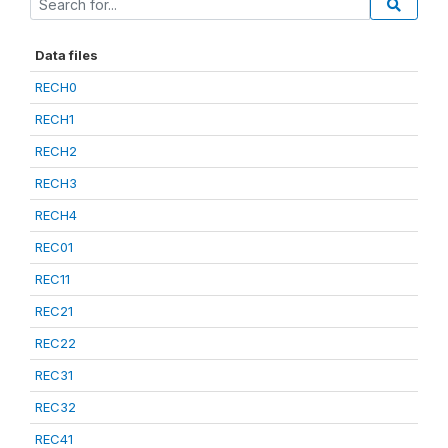
Data files
RECH0
RECH1
RECH2
RECH3
RECH4
REC01
REC11
REC21
REC22
REC31
REC32
REC41