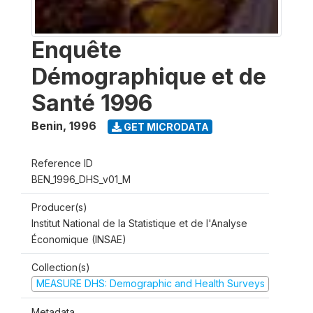
Enquête
Démographique et de
Santé 1996
Benin
,
1996
GET MICRODATA
Reference ID
BEN_1996_DHS_v01_M
Producer(s)
Institut National de la Statistique et de l'Analyse
Économique (INSAE)
Collection(s)
MEASURE DHS: Demographic and Health Surveys
Metadata