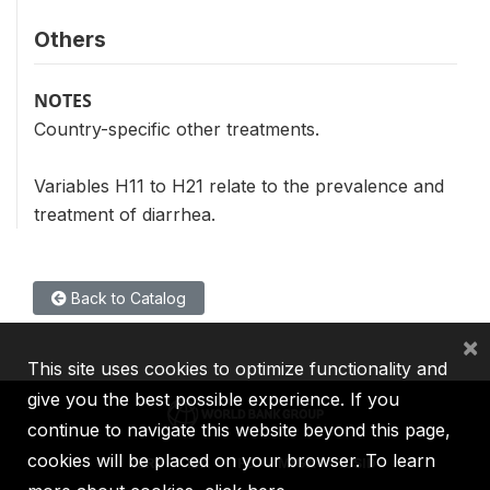
Others
NOTES
Country-specific other treatments.
Variables H11 to H21 relate to the prevalence and
treatment of diarrhea.
Back to Catalog
×
This site uses cookies to optimize functionality and
give you the best possible experience. If you
continue to navigate this website beyond this page,
cookies will be placed on your browser. To learn
IBRD
IDA
IFC
MIGA
ICSID