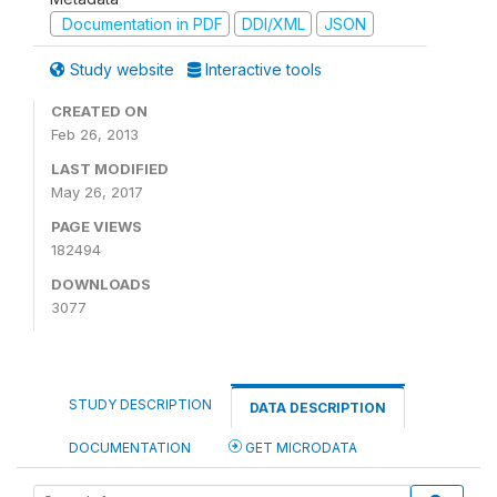
Documentation in PDF
DDI/XML
JSON
Study website
Interactive tools
CREATED ON
Feb 26, 2013
LAST MODIFIED
May 26, 2017
PAGE VIEWS
182494
DOWNLOADS
3077
STUDY DESCRIPTION
DATA DESCRIPTION
DOCUMENTATION
GET MICRODATA