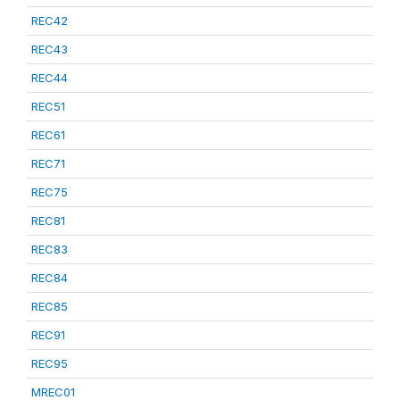
REC42
REC43
REC44
REC51
REC61
REC71
REC75
REC81
REC83
REC84
REC85
REC91
REC95
MREC01