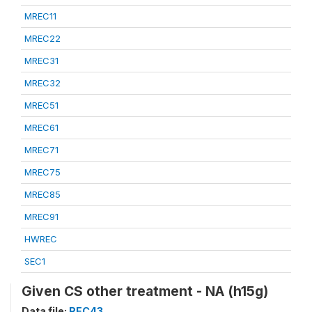
MREC11
MREC22
MREC31
MREC32
MREC51
MREC61
MREC71
MREC75
MREC85
MREC91
HWREC
SEC1
Given CS other treatment - NA (h15g)
Data file:
REC43