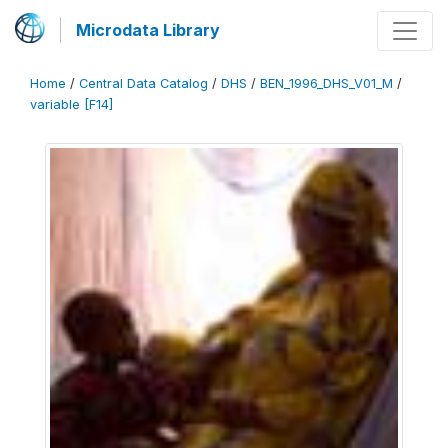
Microdata Library
Home
/
Central Data Catalog
/
DHS
/
BEN_1996_DHS_V01_M
/
variable [F14]