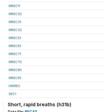
MREC11
MREC22
MREC31
MREC32
MREC51
MREC61
MREC71
MREC75
MREC85
MREC91
HWREC
SEC1
Short, rapid breaths (h31b)
Data file:
REC43