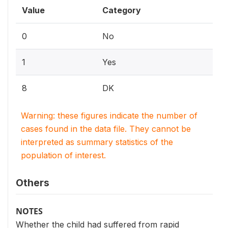
Value
Category
0
No
1
Yes
8
DK
Warning: these figures indicate the number of
cases found in the data file. They cannot be
interpreted as summary statistics of the
population of interest.
Others
NOTES
Whether the child had suffered from rapid