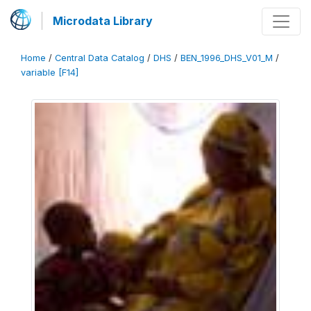
Microdata Library
Home
/
Central Data Catalog
/
DHS
/
BEN_1996_DHS_V01_M
/
variable [F14]