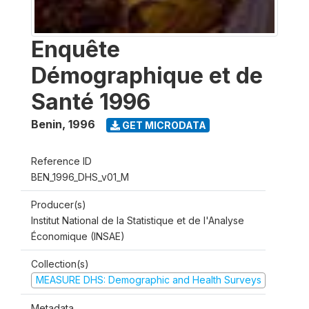
Enquête
Démographique et de
Santé 1996
Benin
,
1996
GET MICRODATA
Reference ID
BEN_1996_DHS_v01_M
Producer(s)
Institut National de la Statistique et de l'Analyse
Économique (INSAE)
Collection(s)
MEASURE DHS: Demographic and Health Surveys
Metadata