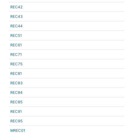
REC42
REC43
REC44
REC51
REC61
REC71
REC75
REC81
REC83
REC84
REC85
REC91
REC95
MREC01