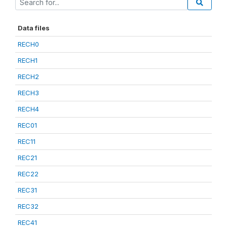
Data files
RECH0
RECH1
RECH2
RECH3
RECH4
REC01
REC11
REC21
REC22
REC31
REC32
REC41