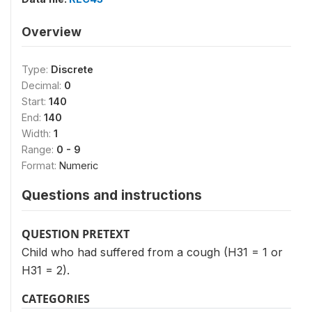
Overview
Type:
Discrete
Decimal:
0
Start:
140
End:
140
Width:
1
Range:
0 - 9
Format:
Numeric
Questions and instructions
QUESTION PRETEXT
Child who had suffered from a cough (H31 = 1 or
H31 = 2).
CATEGORIES