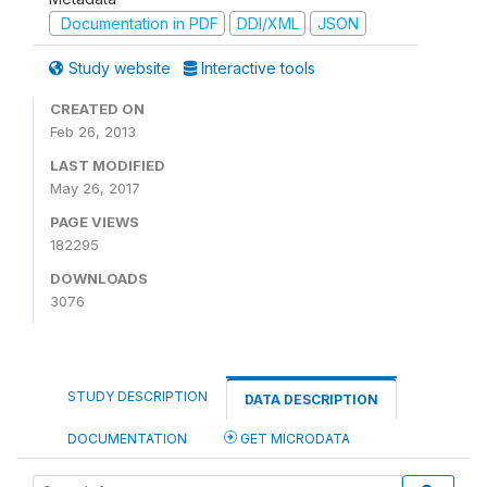
Documentation in PDF
DDI/XML
JSON
Study website
Interactive tools
CREATED ON
Feb 26, 2013
LAST MODIFIED
May 26, 2017
PAGE VIEWS
182295
DOWNLOADS
3076
STUDY DESCRIPTION
DATA DESCRIPTION
DOCUMENTATION
GET MICRODATA