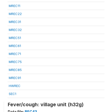
MREC11
MREC22
MREC31
MREC32
MREC51
MREC61
MREC71
MREC75
MREC85
MREC91
HWREC
SEC1
Fever/cough: village unit (h32g)
Data file:
REC43