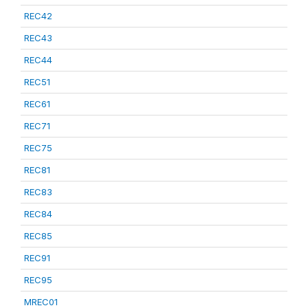
REC42
REC43
REC44
REC51
REC61
REC71
REC75
REC81
REC83
REC84
REC85
REC91
REC95
MREC01