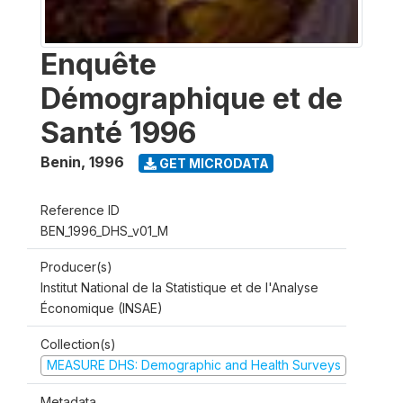
Enquête
Démographique et de
Santé 1996
Benin
,
1996
GET MICRODATA
Reference ID
BEN_1996_DHS_v01_M
Producer(s)
Institut National de la Statistique et de l'Analyse
Économique (INSAE)
Collection(s)
MEASURE DHS: Demographic and Health Surveys
Metadata