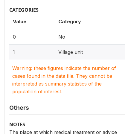
CATEGORIES
Value
Category
0
No
1
Village unit
Warning: these figures indicate the number of
cases found in the data file. They cannot be
interpreted as summary statistics of the
population of interest.
Others
NOTES
The place at which medical treatment or advice