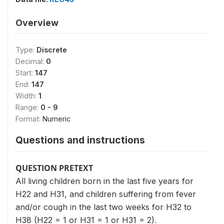
Overview
Type:
Discrete
Decimal:
0
Start:
147
End:
147
Width:
1
Range:
0 - 9
Format:
Numeric
Questions and instructions
QUESTION PRETEXT
All living children born in the last five years for
H22 and H31, and children suffering from fever
and/or cough in the last two weeks for H32 to
H38 (H22 = 1 or H31 = 1 or H31 = 2).