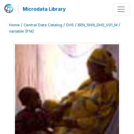
Microdata Library
Home
/
Central Data Catalog
/
DHS
/
BEN_1996_DHS_V01_M
/
variable [F14]