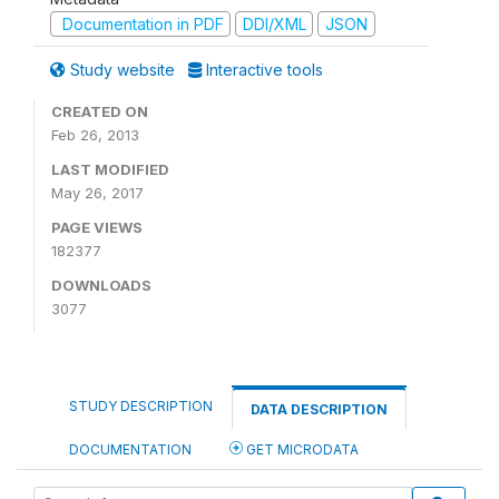
Documentation in PDF
DDI/XML
JSON
Study website
Interactive tools
CREATED ON
Feb 26, 2013
LAST MODIFIED
May 26, 2017
PAGE VIEWS
182377
DOWNLOADS
3077
STUDY DESCRIPTION
DATA DESCRIPTION
DOCUMENTATION
GET MICRODATA