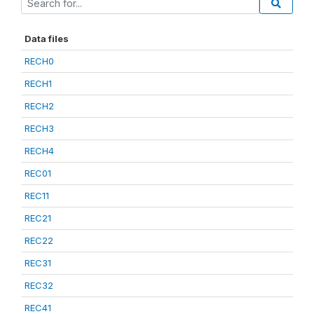
Data files
RECH0
RECH1
RECH2
RECH3
RECH4
REC01
REC11
REC21
REC22
REC31
REC32
REC41