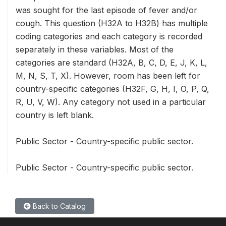
was sought for the last episode of fever and/or
cough. This question (H32A to H32B) has multiple
coding categories and each category is recorded
separately in these variables. Most of the
categories are standard (H32A, B, C, D, E, J, K, L,
M, N, S, T, X). However, room has been left for
country-specific categories (H32F, G, H, I, O, P, Q,
R, U, V, W). Any category not used in a particular
country is left blank.
Public Sector - Country-specific public sector.
Public Sector - Country-specific public sector.
Back to Catalog