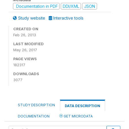
Documentation in PDF
DDI/XML
JSON
Study website
Interactive tools
CREATED ON
Feb 26, 2013
LAST MODIFIED
May 26, 2017
PAGE VIEWS
182317
DOWNLOADS
3077
STUDY DESCRIPTION
DATA DESCRIPTION
DOCUMENTATION
GET MICRODATA