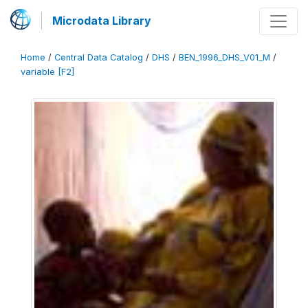
Microdata Library
Home
/
Central Data Catalog
/
DHS
/
BEN_1996_DHS_V01_M
/
variable [F2]