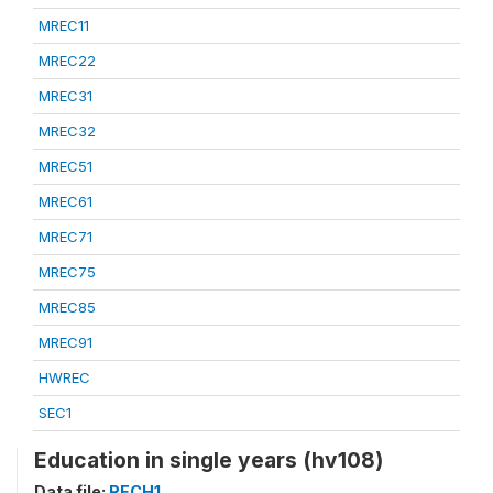
MREC11
MREC22
MREC31
MREC32
MREC51
MREC61
MREC71
MREC75
MREC85
MREC91
HWREC
SEC1
Education in single years (hv108)
Data file:
RECH1