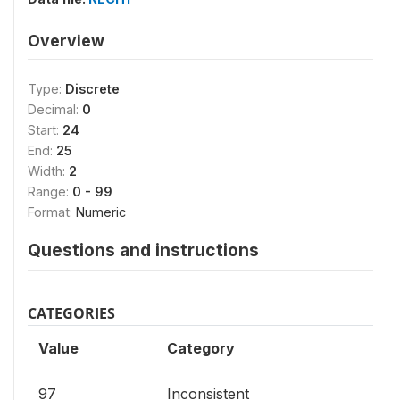
Overview
Type:
Discrete
Decimal:
0
Start:
24
End:
25
Width:
2
Range:
0 - 99
Format:
Numeric
Questions and instructions
CATEGORIES
Value
Category
97
Inconsistent