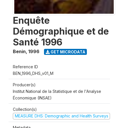
Enquête
Démographique et de
Santé 1996
Benin
,
1996
GET MICRODATA
Reference ID
BEN_1996_DHS_v01_M
Producer(s)
Institut National de la Statistique et de l'Analyse
Économique (INSAE)
Collection(s)
MEASURE DHS: Demographic and Health Surveys
Metadata