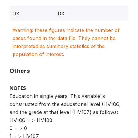
98
DK
Warning: these figures indicate the number of
cases found in the data file. They cannot be
interpreted as summary statistics of the
population of interest.
Others
NOTES
Education in single years. This variable is
constructed from the educational level (HV106)
and the grade at that level (HV107) as follows:
HV106 = > HV108
0 = > 0
1 = > HV107