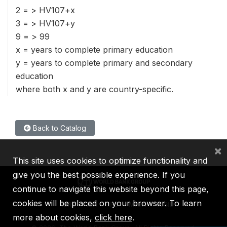
2 = > HV107+x
3 = > HV107+y
9 = > 99
x = years to complete primary education
y = years to complete primary and secondary
education
where both x and y are country-specific.
Back to Catalog
×
This site uses cookies to optimize functionality and
give you the best possible experience. If you
continue to navigate this website beyond this page,
cookies will be placed on your browser. To learn
IBRD
IDA
IFC
MIGA
ICSID
more about cookies,
click here
.