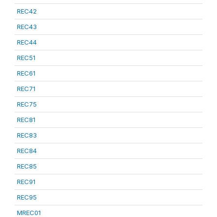
REC42
REC43
REC44
REC51
REC61
REC71
REC75
REC81
REC83
REC84
REC85
REC91
REC95
MREC01