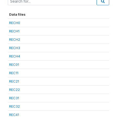
Data files
RECH0
RECH1
RECH2
RECH3
RECH4
REC01
REC11
REC21
REC22
REC31
REC32
REC41