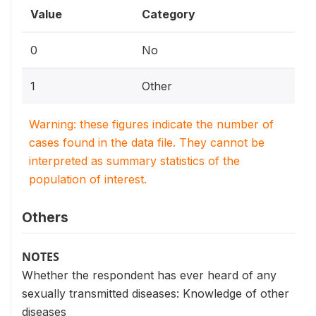
Value
Category
0
No
1
Other
Warning: these figures indicate the number of
cases found in the data file. They cannot be
interpreted as summary statistics of the
population of interest.
Others
NOTES
Whether the respondent has ever heard of any
sexually transmitted diseases: Knowledge of other
diseases