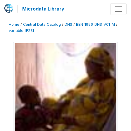
Microdata Library
Home
/
Central Data Catalog
/
DHS
/
BEN_1996_DHS_V01_M
/
variable [F23]