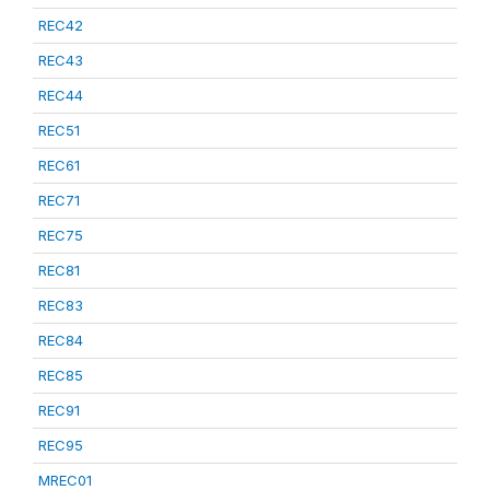
REC42
REC43
REC44
REC51
REC61
REC71
REC75
REC81
REC83
REC84
REC85
REC91
REC95
MREC01