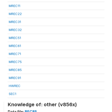
MREC11
MREC22
MREC31
MREC32
MREC51
MREC61
MREC71
MREC75
MREC85
MREC91
HWREC
SEC1
Knowledge of: other (v856x)
Data file:
REC85