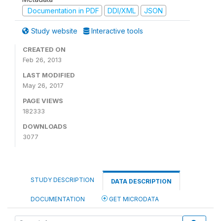
Documentation in PDF
DDI/XML
JSON
Study website
Interactive tools
CREATED ON
Feb 26, 2013
LAST MODIFIED
May 26, 2017
PAGE VIEWS
182333
DOWNLOADS
3077
STUDY DESCRIPTION
DATA DESCRIPTION
DOCUMENTATION
GET MICRODATA