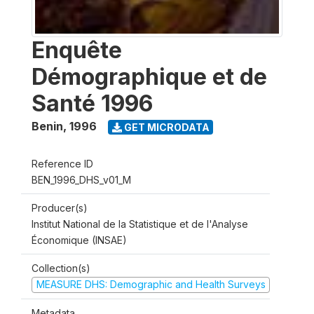
Enquête
Démographique et de
Santé 1996
Benin
,
1996
GET MICRODATA
Reference ID
BEN_1996_DHS_v01_M
Producer(s)
Institut National de la Statistique et de l'Analyse
Économique (INSAE)
Collection(s)
MEASURE DHS: Demographic and Health Surveys
Metadata