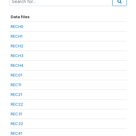
Data files
RECH0
RECH1
RECH2
RECH3
RECH4
REC01
REC11
REC21
REC22
REC31
REC32
REC41