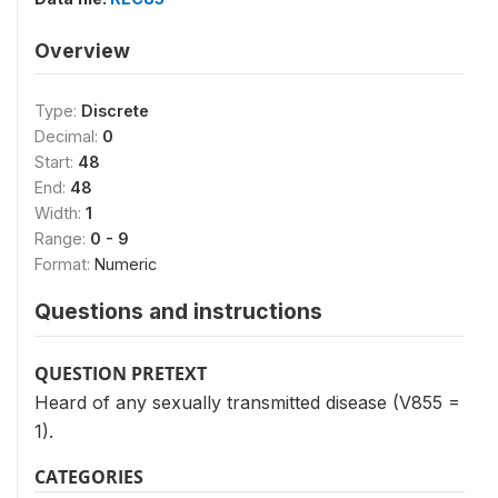
Overview
Type:
Discrete
Decimal:
0
Start:
48
End:
48
Width:
1
Range:
0 - 9
Format:
Numeric
Questions and instructions
QUESTION PRETEXT
Heard of any sexually transmitted disease (V855 =
1).
CATEGORIES