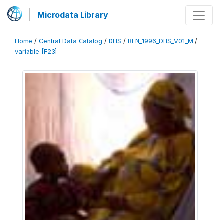
Microdata Library
Home
/
Central Data Catalog
/
DHS
/
BEN_1996_DHS_V01_M
/
variable [F23]