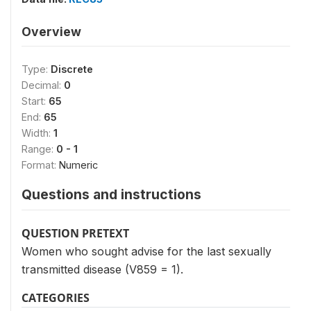
Overview
Type:
Discrete
Decimal:
0
Start:
65
End:
65
Width:
1
Range:
0 - 1
Format:
Numeric
Questions and instructions
QUESTION PRETEXT
Women who sought advise for the last sexually
transmitted disease (V859 = 1).
CATEGORIES