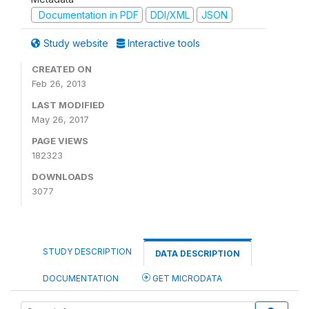
Documentation in PDF
DDI/XML
JSON
Study website
Interactive tools
CREATED ON
Feb 26, 2013
LAST MODIFIED
May 26, 2017
PAGE VIEWS
182323
DOWNLOADS
3077
STUDY DESCRIPTION
DATA DESCRIPTION
DOCUMENTATION
GET MICRODATA