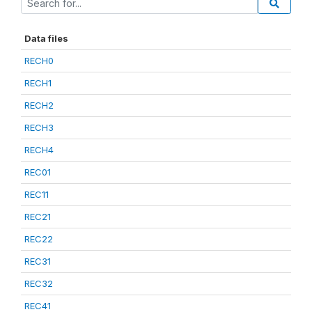
Data files
RECH0
RECH1
RECH2
RECH3
RECH4
REC01
REC11
REC21
REC22
REC31
REC32
REC41