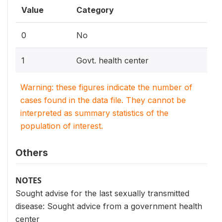
Value
Category
0
No
1
Govt. health center
Warning: these figures indicate the number of
cases found in the data file. They cannot be
interpreted as summary statistics of the
population of interest.
Others
NOTES
Sought advise for the last sexually transmitted
disease: Sought advice from a government health
center