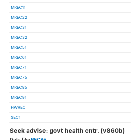
MREC11
MREC22
MREC31
MREC32
MREC51
MREC61
MREC71
MREC75
MREC85
MREC91
HWREC
SEC1
Seek advise: govt health cntr. (v860b)
Data file:
REC85