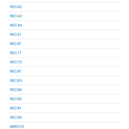
REC42
REC43
REC44
REC51
REC61
REC71
REC75
REC81
REC83
REC84
REC85
REC91
REC95
MREC01