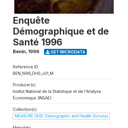
Enquête
Démographique et de
Santé 1996
Benin
,
1996
GET MICRODATA
Reference ID
BEN_1996_DHS_v01_M
Producer(s)
Institut National de la Statistique et de l'Analyse
Économique (INSAE)
Collection(s)
MEASURE DHS: Demographic and Health Surveys
Metadata