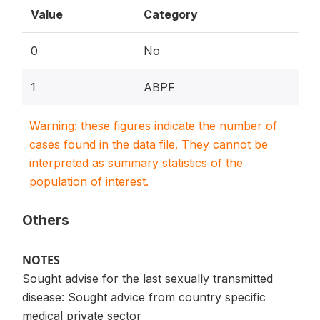
Value
Category
0
No
1
ABPF
Warning: these figures indicate the number of
cases found in the data file. They cannot be
interpreted as summary statistics of the
population of interest.
Others
NOTES
Sought advise for the last sexually transmitted
disease: Sought advice from country specific
medical private sector