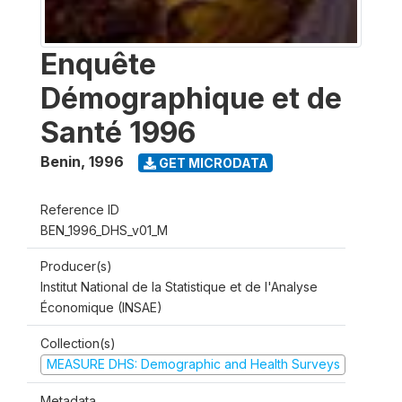
Enquête
Démographique et de
Santé 1996
Benin
,
1996
GET MICRODATA
Reference ID
BEN_1996_DHS_v01_M
Producer(s)
Institut National de la Statistique et de l'Analyse
Économique (INSAE)
Collection(s)
MEASURE DHS: Demographic and Health Surveys
Metadata