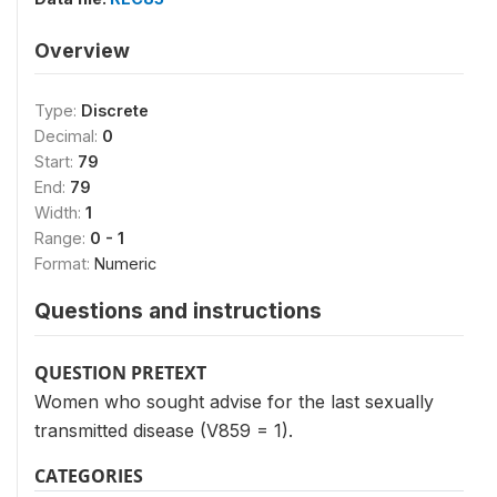
Overview
Type:
Discrete
Decimal:
0
Start:
79
End:
79
Width:
1
Range:
0 - 1
Format:
Numeric
Questions and instructions
QUESTION PRETEXT
Women who sought advise for the last sexually
transmitted disease (V859 = 1).
CATEGORIES