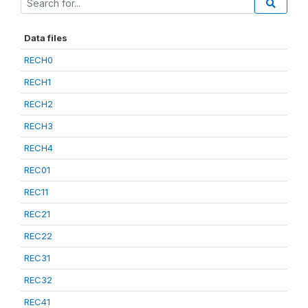
Data files
RECH0
RECH1
RECH2
RECH3
RECH4
REC01
REC11
REC21
REC22
REC31
REC32
REC41