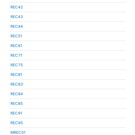
REC42
REC43
REC44
REC51
REC61
REC71
REC75
REC81
REC83
REC84
REC85
REC91
REC95
MREC01