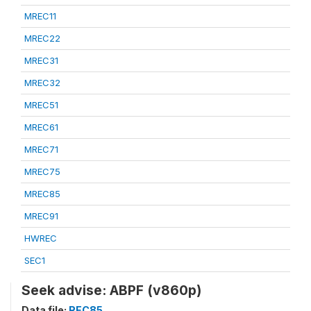
MREC11
MREC22
MREC31
MREC32
MREC51
MREC61
MREC71
MREC75
MREC85
MREC91
HWREC
SEC1
Seek advise: ABPF (v860p)
Data file:
REC85