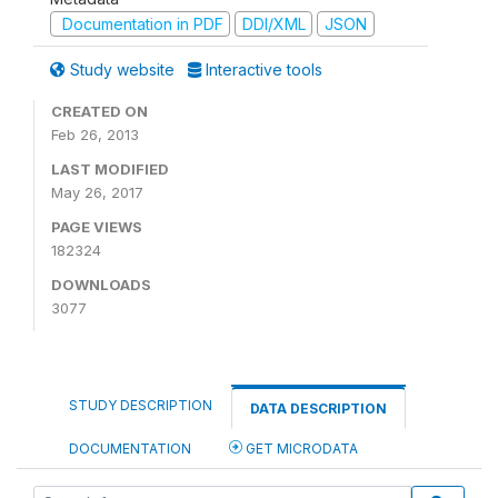
Documentation in PDF
DDI/XML
JSON
Study website
Interactive tools
CREATED ON
Feb 26, 2013
LAST MODIFIED
May 26, 2017
PAGE VIEWS
182324
DOWNLOADS
3077
STUDY DESCRIPTION
DATA DESCRIPTION
DOCUMENTATION
GET MICRODATA