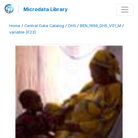
Microdata Library
Home
/
Central Data Catalog
/
DHS
/
BEN_1996_DHS_V01_M
/
variable [F23]